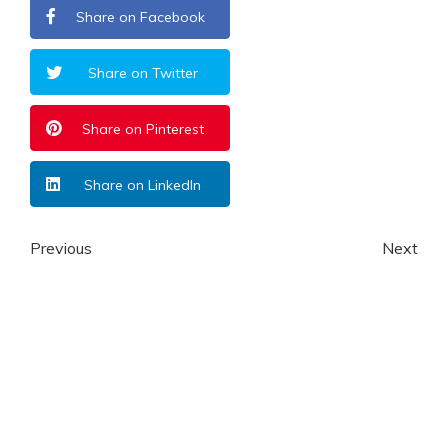
Share on Facebook
Share on Twitter
Share on Pinterest
Share on LinkedIn
Previous
Next