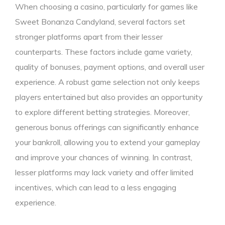
When choosing a casino, particularly for games like
Sweet Bonanza Candyland, several factors set
stronger platforms apart from their lesser
counterparts. These factors include game variety,
quality of bonuses, payment options, and overall user
experience. A robust game selection not only keeps
players entertained but also provides an opportunity
to explore different betting strategies. Moreover,
generous bonus offerings can significantly enhance
your bankroll, allowing you to extend your gameplay
and improve your chances of winning. In contrast,
lesser platforms may lack variety and offer limited
incentives, which can lead to a less engaging
experience.