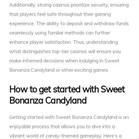
Additionally, strong casinos prioritize security, ensuring
that players feel safe throughout their gaming
experience. The ability to deposit and withdraw funds
seamlessly using familiar methods can further
enhance player satisfaction. Thus, understanding
what distinguishes top-tier casinos will ensure you
make informed decisions when indulging in Sweet
Bonanza Candyland or other exciting games.
How to get started with Sweet
Bonanza Candyland
Getting started with Sweet Bonanza Candyland is an
enjoyable process that allows you to dive into a
vibrant world of candy-themed gameplay. Here’s a