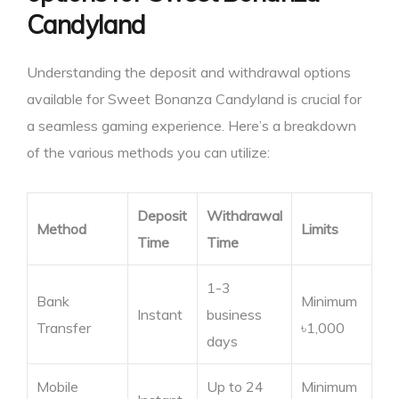
Candyland
Understanding the deposit and withdrawal options
available for Sweet Bonanza Candyland is crucial for
a seamless gaming experience. Here’s a breakdown
of the various methods you can utilize:
Deposit
Withdrawal
Method
Limits
Time
Time
1-3
Bank
Minimum
Instant
business
Transfer
৳1,000
days
Mobile
Up to 24
Minimum