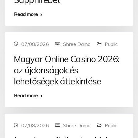
Read more
07/08/2026
Shree Dama
Public
Magyar Online Casino 2026:
az újdonságok és
lehetőségek áttekintése
Read more
07/08/2026
Shree Dama
Public