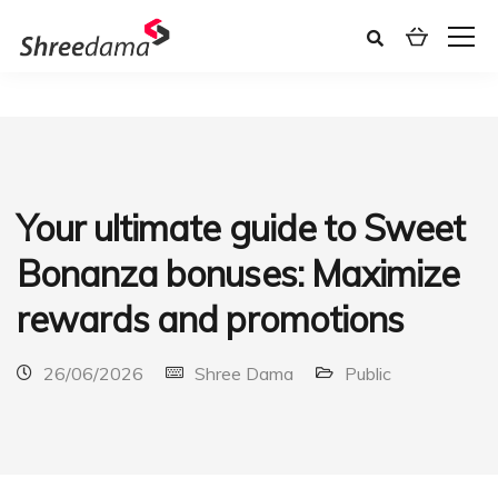
Your ultimate guide to Sweet
Bonanza bonuses: Maximize
rewards and promotions
26/06/2026
Shree Dama
Public