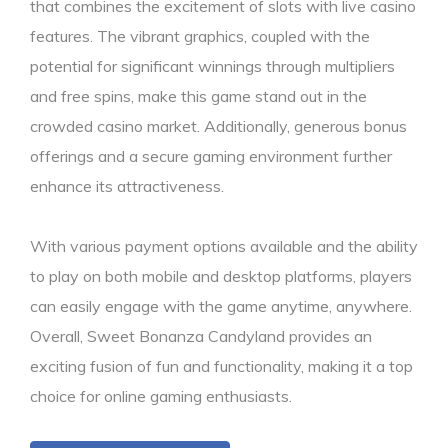
that combines the excitement of slots with live casino
features. The vibrant graphics, coupled with the
potential for significant winnings through multipliers
and free spins, make this game stand out in the
crowded casino market. Additionally, generous bonus
offerings and a secure gaming environment further
enhance its attractiveness.
With various payment options available and the ability
to play on both mobile and desktop platforms, players
can easily engage with the game anytime, anywhere.
Overall, Sweet Bonanza Candyland provides an
exciting fusion of fun and functionality, making it a top
choice for online gaming enthusiasts.