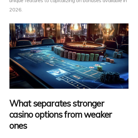
unique features to capitalizing on bonuses available in
2026.
What separates stronger
casino options from weaker
ones