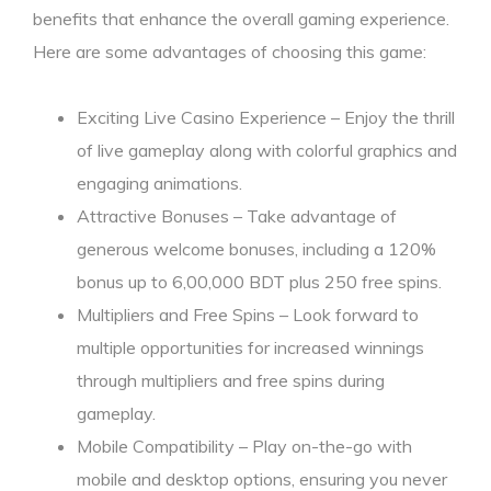
benefits that enhance the overall gaming experience.
Here are some advantages of choosing this game:
Exciting Live Casino Experience – Enjoy the thrill
of live gameplay along with colorful graphics and
engaging animations.
Attractive Bonuses – Take advantage of
generous welcome bonuses, including a 120%
bonus up to 6,00,000 BDT plus 250 free spins.
Multipliers and Free Spins – Look forward to
multiple opportunities for increased winnings
through multipliers and free spins during
gameplay.
Mobile Compatibility – Play on-the-go with
mobile and desktop options, ensuring you never