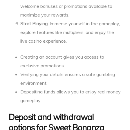
welcome bonuses or promotions available to
maximize your rewards.
Start Playing:
Immerse yourself in the gameplay,
explore features like multipliers, and enjoy the
live casino experience.
Creating an account gives you access to
exclusive promotions.
Verifying your details ensures a safe gambling
environment.
Depositing funds allows you to enjoy real money
gameplay.
Deposit and withdrawal
options for Sweet Bonanza