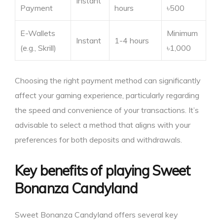
Instant
Payment
hours
৳500
E-Wallets
Minimum
Instant
1-4 hours
(e.g., Skrill)
৳1,000
Choosing the right payment method can significantly
affect your gaming experience, particularly regarding
the speed and convenience of your transactions. It’s
advisable to select a method that aligns with your
preferences for both deposits and withdrawals.
Key benefits of playing Sweet
Bonanza Candyland
Sweet Bonanza Candyland offers several key