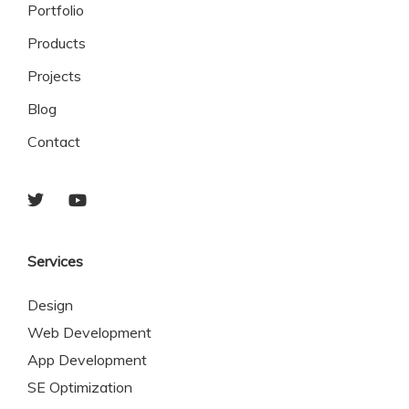
Portfolio
Products
Projects
Blog
Contact
Services
Design
Web Development
App Development
SE Optimization