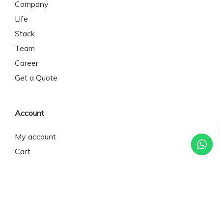
Company
Life
Stack
Team
Career
Get a Quote
Account
My account
Cart
Checkout
My Orders
My Wishlist