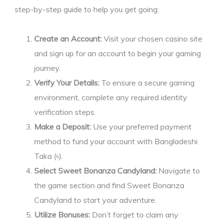
step-by-step guide to help you get going:
Create an Account:
Visit your chosen casino site
and sign up for an account to begin your gaming
journey.
Verify Your Details:
To ensure a secure gaming
environment, complete any required identity
verification steps.
Make a Deposit:
Use your preferred payment
method to fund your account with Bangladeshi
Taka (৳).
Select Sweet Bonanza Candyland:
Navigate to
the game section and find Sweet Bonanza
Candyland to start your adventure.
Utilize Bonuses:
Don’t forget to claim any