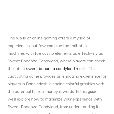
The world of online gaming offers a myriad of
experiences, but few combine the thrill of slot
machines with live casino elements as effectively as
Sweet Bonanza Candyland, where players can check
the latest
sweet bonanza candyland result
. This
captivating game provides an engaging experience for
players in Bangladesh, blending colorful graphics with
the potential for real money rewards. In this guide,
we’ll explore how to maximize your experience with
Sweet Bonanza Candyland, from understanding its