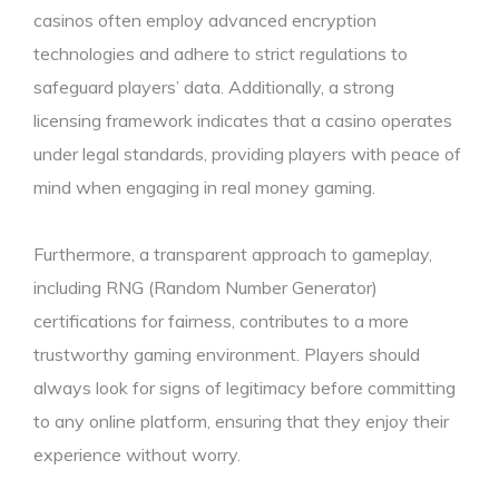
casinos often employ advanced encryption
technologies and adhere to strict regulations to
safeguard players’ data. Additionally, a strong
licensing framework indicates that a casino operates
under legal standards, providing players with peace of
mind when engaging in real money gaming.
Furthermore, a transparent approach to gameplay,
including RNG (Random Number Generator)
certifications for fairness, contributes to a more
trustworthy gaming environment. Players should
always look for signs of legitimacy before committing
to any online platform, ensuring that they enjoy their
experience without worry.