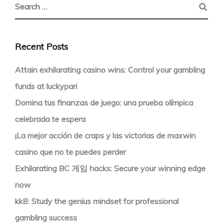
Recent Posts
Attain exhilarating casino wins: Control your gambling
funds at luckypari
Domina tus finanzas de juego: una prueba olímpica
celebrada te espera
¡La mejor acción de craps y las victorias de maxwin
casino que no te puedes perder
Exhilarating BC 게임 hacks: Secure your winning edge
now
kk8: Study the genius mindset for professional
gambling success