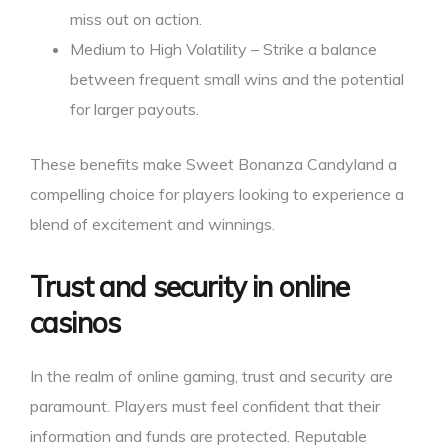
miss out on action.
Medium to High Volatility – Strike a balance
between frequent small wins and the potential
for larger payouts.
These benefits make Sweet Bonanza Candyland a
compelling choice for players looking to experience a
blend of excitement and winnings.
Trust and security in online
casinos
In the realm of online gaming, trust and security are
paramount. Players must feel confident that their
information and funds are protected. Reputable