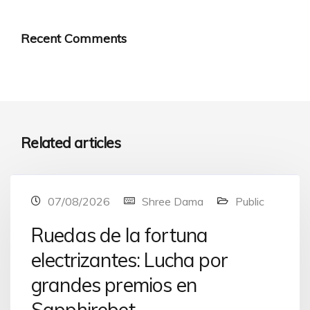
Recent Comments
Related articles
07/08/2026
Shree Dama
Public
Ruedas de la fortuna
electrizantes: Lucha por
grandes premios en
Sapphirebet