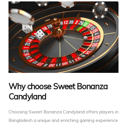
Why choose Sweet Bonanza
Candyland
Choosing Sweet Bonanza Candyland offers players in
Bangladesh a unique and enriching gaming experience