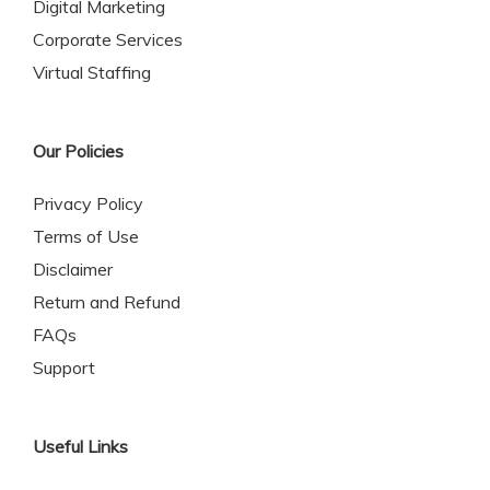
Digital Marketing
Corporate Services
Virtual Staffing
Our Policies
Privacy Policy
Terms of Use
Disclaimer
Return and Refund
FAQs
Support
Useful Links