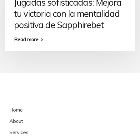
Jugadas sofisticadas: Mejora
tu victoria con la mentalidad
positiva de Sapphirebet
Read more
Home
About
Services