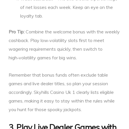
of net losses each week. Keep an eye on the
loyalty tab.
Pro Tip:
Combine the welcome bonus with the weekly
cashback. Play low‑volatility slots first to meet
wagering requirements quickly, then switch to
high‑volatility games for big wins.
Remember that bonus funds often exclude table
games and live dealer titles, so plan your session
accordingly. Skyhills Casino Uk 1 clearly lists eligible
games, making it easy to stay within the rules while
you hunt for those spooky jackpots.
3. Play Live Dealer Games with