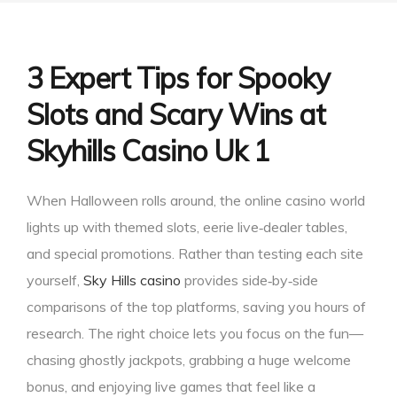
3 Expert Tips for Spooky
Slots and Scary Wins at
Skyhills Casino Uk 1
When Halloween rolls around, the online casino world
lights up with themed slots, eerie live‑dealer tables,
and special promotions. Rather than testing each site
yourself,
Sky Hills casino
provides side‑by‑side
comparisons of the top platforms, saving you hours of
research. The right choice lets you focus on the fun—
chasing ghostly jackpots, grabbing a huge welcome
bonus, and enjoying live games that feel like a