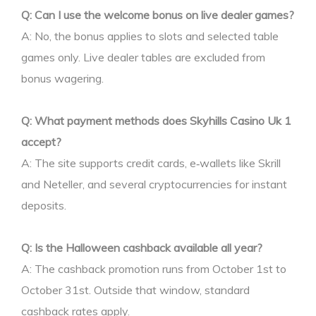
Q: Can I use the welcome bonus on live dealer games?
A: No, the bonus applies to slots and selected table
games only. Live dealer tables are excluded from
bonus wagering.
Q: What payment methods does Skyhills Casino Uk 1
accept?
A: The site supports credit cards, e‑wallets like Skrill
and Neteller, and several cryptocurrencies for instant
deposits.
Q: Is the Halloween cashback available all year?
A: The cashback promotion runs from October 1st to
October 31st. Outside that window, standard
cashback rates apply.