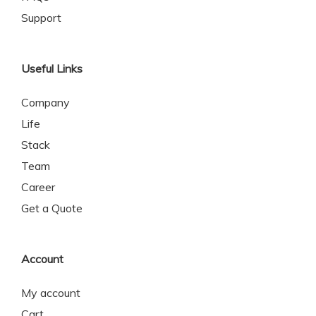
Support
Useful Links
Company
Life
Stack
Team
Career
Get a Quote
Account
My account
Cart