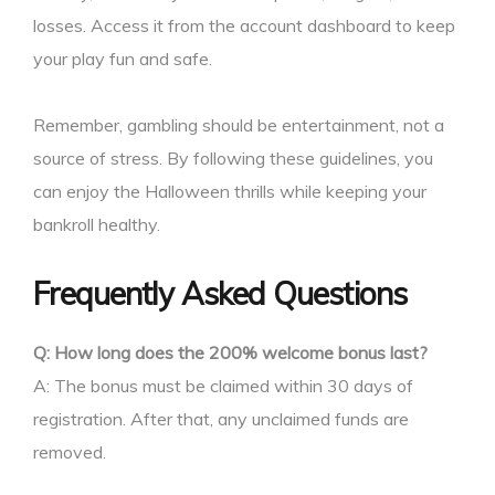
losses. Access it from the account dashboard to keep
your play fun and safe.
Remember, gambling should be entertainment, not a
source of stress. By following these guidelines, you
can enjoy the Halloween thrills while keeping your
bankroll healthy.
Frequently Asked Questions
Q: How long does the 200% welcome bonus last?
A: The bonus must be claimed within 30 days of
registration. After that, any unclaimed funds are
removed.