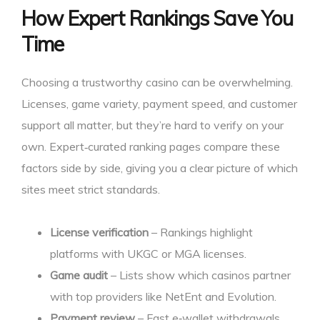
How Expert Rankings Save You
Time
Choosing a trustworthy casino can be overwhelming.
Licenses, game variety, payment speed, and customer
support all matter, but they’re hard to verify on your
own. Expert‑curated ranking pages compare these
factors side by side, giving you a clear picture of which
sites meet strict standards.
License verification
– Rankings highlight
platforms with UKGC or MGA licenses.
Game audit
– Lists show which casinos partner
with top providers like NetEnt and Evolution.
Payment review
– Fast e‑wallet withdrawals