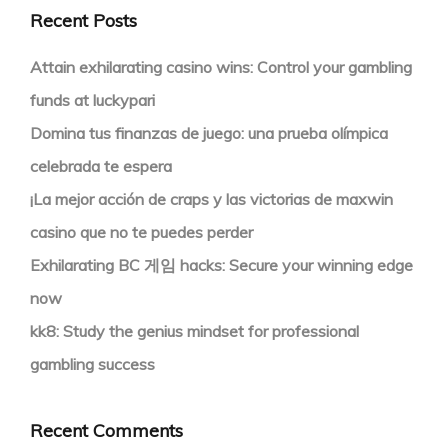
Recent Posts
Attain exhilarating casino wins: Control your gambling
funds at luckypari
Domina tus finanzas de juego: una prueba olímpica
celebrada te espera
¡La mejor acción de craps y las victorias de maxwin
casino que no te puedes perder
Exhilarating BC 게임 hacks: Secure your winning edge
now
kk8: Study the genius mindset for professional
gambling success
Recent Comments