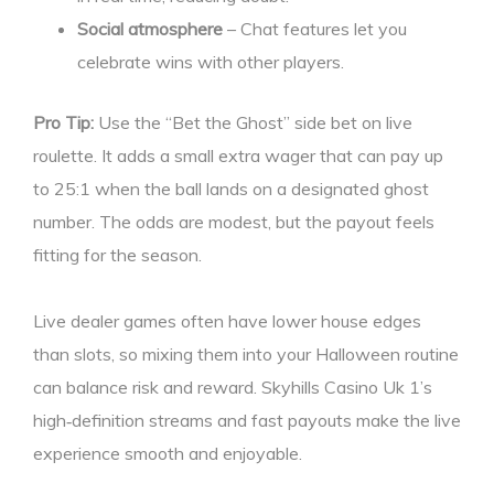
Social atmosphere
– Chat features let you
celebrate wins with other players.
Pro Tip:
Use the “Bet the Ghost” side bet on live
roulette. It adds a small extra wager that can pay up
to 25:1 when the ball lands on a designated ghost
number. The odds are modest, but the payout feels
fitting for the season.
Live dealer games often have lower house edges
than slots, so mixing them into your Halloween routine
can balance risk and reward. Skyhills Casino Uk 1’s
high‑definition streams and fast payouts make the live
experience smooth and enjoyable.