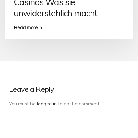
Casinos Was sie
unwiderstehlich macht
Read more
Leave a Reply
You must be
logged in
to post a comment.