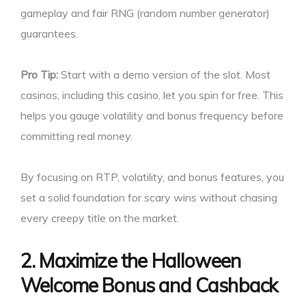
gameplay and fair RNG (random number generator)
guarantees.
Pro Tip:
Start with a demo version of the slot. Most
casinos, including this casino, let you spin for free. This
helps you gauge volatility and bonus frequency before
committing real money.
By focusing on RTP, volatility, and bonus features, you
set a solid foundation for scary wins without chasing
every creepy title on the market.
2. Maximize the Halloween
Welcome Bonus and Cashback