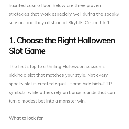
haunted casino floor. Below are three proven
strategies that work especially well during the spooky
season, and they all shine at Skyhills Casino Uk 1.
1. Choose the Right Halloween
Slot Game
The first step to a thrilling Halloween session is
picking a slot that matches your style. Not every
spooky slot is created equal—some hide high‑RTP
symbols, while others rely on bonus rounds that can
turn a modest bet into a monster win.
What to look for: