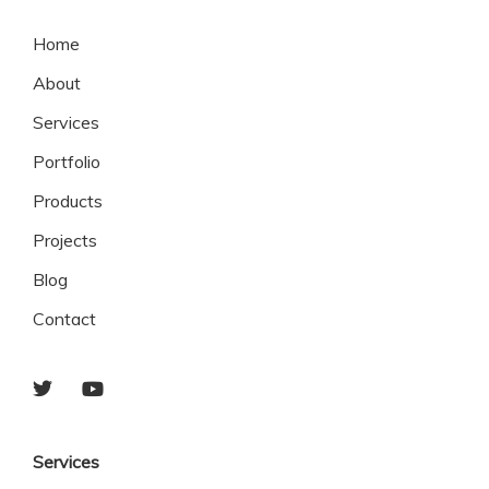
Home
About
Services
Portfolio
Products
Projects
Blog
Contact
Services