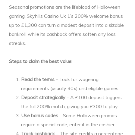
Seasonal promotions are the lifeblood of Halloween
gaming. Skyhills Casino Uk 1’s 200% welcome bonus
up to £1,300 can turn a modest deposit into a sizable
bankroll, while its cashback offers soften any loss
streaks.
Steps to claim the best value:
Read the terms
– Look for wagering
requirements (usually 30x) and eligible games.
Deposit strategically
– A £100 deposit triggers
the full 200% match, giving you £300 to play.
Use bonus codes
– Some Halloween promos
require a special code; enter it in the cashier.
Track cashback
– The site credits a percentage