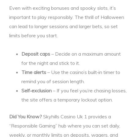
Even with exciting bonuses and spooky slots, it’s
important to play responsibly. The thrill of Halloween
can lead to longer sessions and larger bets, so set
limits before you start.
Deposit caps
– Decide on a maximum amount
for the night and stick to it.
Time alerts
– Use the casino’s built‑in timer to
remind you of session length.
Self‑exclusion
– If you feel you’re chasing losses,
the site offers a temporary lockout option.
Did You Know?
Skyhills Casino Uk 1 provides a
“Responsible Gaming” hub where you can set daily,
weekly, or monthly limits on deposits, wagers, and