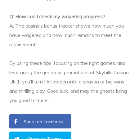
Q: How can I check my wagering progress?
A: The casino’s bonus tracker shows how much you
have wagered and how much remains to meet the
requirement.
By using these tips, focusing on the right games, and
leveraging the generous promotions at Skyhills Casino
Uk 1, you’ll turn Halloween into a season of big wins
and thrilling play. Good luck, and may the ghosts bring
you good fortune!
Share on Facebook