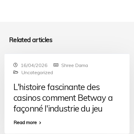
Related articles
16/04/2026
Shree Dama
Uncategorized
L'histoire fascinante des
casinos comment Betway a
façonné l'industrie du jeu
Read more