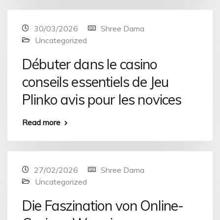
30/03/2026
Shree Dama
Uncategorized
Débuter dans le casino
conseils essentiels de Jeu
Plinko avis pour les novices
Read more
27/02/2026
Shree Dama
Uncategorized
Die Faszination von Online-