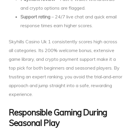
and crypto options are flagged.
Support rating
– 24/7 live chat and quick email
response times earn higher scores.
Skyhills Casino Uk 1 consistently scores high across
all categories. Its 200% welcome bonus, extensive
game library, and crypto payment support make it a
top pick for both beginners and seasoned players. By
trusting an expert ranking, you avoid the trial‑and‑error
approach and jump straight into a safe, rewarding
experience.
Responsible Gaming During
Seasonal Play