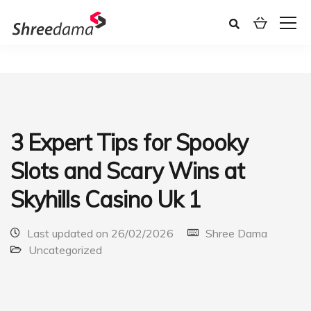
3 Expert Tips for Spooky
Slots and Scary Wins at
Skyhills Casino Uk 1
Last updated on 26/02/2026
Shree Dama
Uncategorized