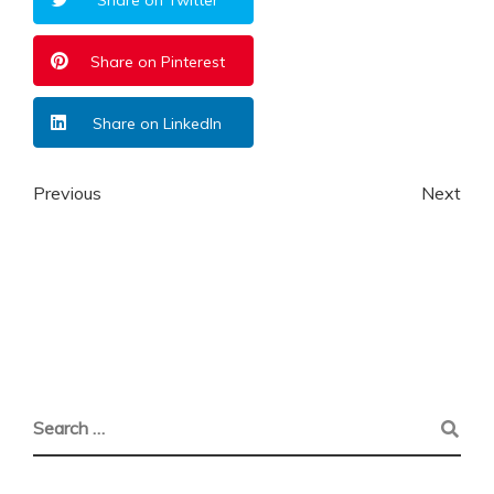
Share on Twitter
Share on Pinterest
Share on LinkedIn
Previous
Next