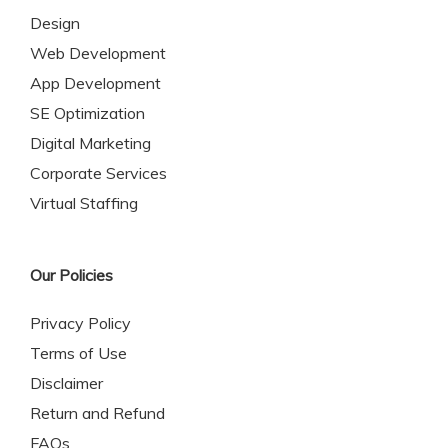
Design
Web Development
App Development
SE Optimization
Digital Marketing
Corporate Services
Virtual Staffing
Our Policies
Privacy Policy
Terms of Use
Disclaimer
Return and Refund
FAQs