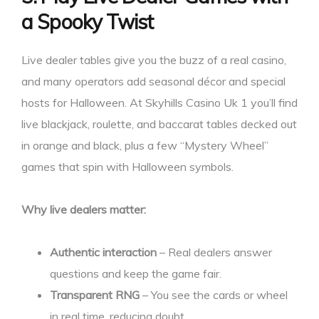
a Spooky Twist
Live dealer tables give you the buzz of a real casino,
and many operators add seasonal décor and special
hosts for Halloween. At Skyhills Casino Uk 1 you’ll find
live blackjack, roulette, and baccarat tables decked out
in orange and black, plus a few “Mystery Wheel”
games that spin with Halloween symbols.
Why live dealers matter:
Authentic interaction
– Real dealers answer
questions and keep the game fair.
Transparent RNG
– You see the cards or wheel
in real time, reducing doubt.