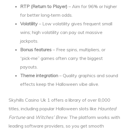
RTP (Return to Player)
– Aim for 96% or higher
for better long‑term odds.
Volatility
– Low volatility gives frequent small
wins; high volatility can pay out massive
jackpots.
Bonus features
– Free spins, multipliers, or
“pick‑me” games often carry the biggest
payouts.
Theme integration
– Quality graphics and sound
effects keep the Halloween vibe alive.
Skyhills Casino Uk 1 offers a library of over 8,000
titles, including popular Halloween slots like
Haunted
Fortune
and
Witches’ Brew
. The platform works with
leading software providers, so you get smooth