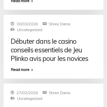
Read more
30/03/2026
Shree Dama
Uncategorized
Débuter dans le casino
conseils essentiels de Jeu
Plinko avis pour les novices
Read more
27/02/2026
Shree Dama
Uncategorized