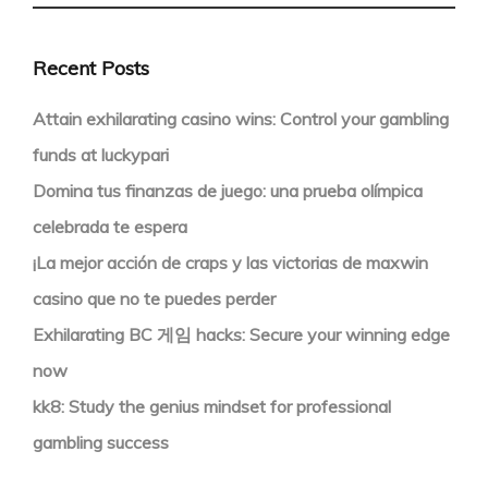
Recent Posts
Attain exhilarating casino wins: Control your gambling
funds at luckypari
Domina tus finanzas de juego: una prueba olímpica
celebrada te espera
¡La mejor acción de craps y las victorias de maxwin
casino que no te puedes perder
Exhilarating BC 게임 hacks: Secure your winning edge
now
kk8: Study the genius mindset for professional
gambling success