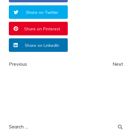
Share on Twitter
Share on Pinterest
Share on LinkedIn
Previous
Next