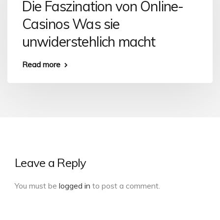
Die Faszination von Online-
Casinos Was sie
unwiderstehlich macht
Read more
Leave a Reply
You must be
logged in
to post a comment.