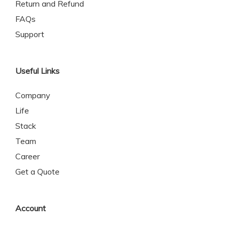
Return and Refund
FAQs
Support
Useful Links
Company
Life
Stack
Team
Career
Get a Quote
Account