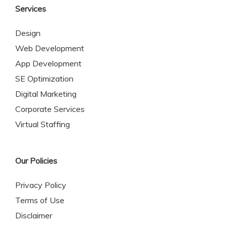
Services
Design
Web Development
App Development
SE Optimization
Digital Marketing
Corporate Services
Virtual Staffing
Our Policies
Privacy Policy
Terms of Use
Disclaimer