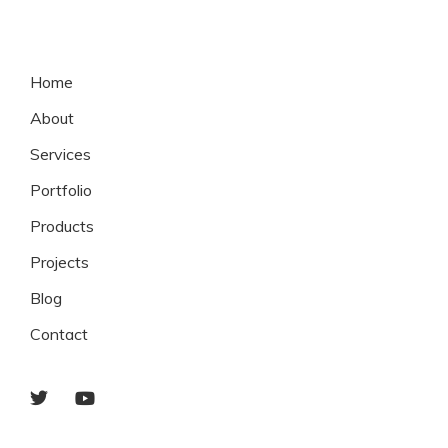
Home
About
Services
Portfolio
Products
Projects
Blog
Contact