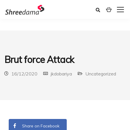
Brut force Attack
16/12/2020
jkdobariya
Uncategorized
Share on Facebook