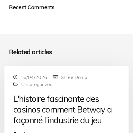
Recent Comments
Related articles
16/04/2026
Shree Dama
Uncategorized
L'histoire fascinante des
casinos comment Betway a
façonné l'industrie du jeu