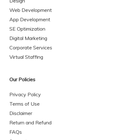
Design
Web Development
App Development
SE Optimization
Digital Marketing
Corporate Services
Virtual Staffing
Our Policies
Privacy Policy
Terms of Use
Disclaimer
Return and Refund
FAQs