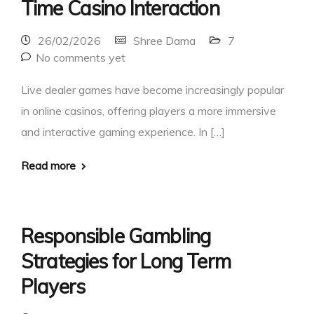
Time Casino Interaction
26/02/2026
Shree Dama
7
No comments yet
Live dealer games have become increasingly popular
in online casinos, offering players a more immersive
and interactive gaming experience. In […]
Read more
Responsible Gambling
Strategies for Long Term
Players