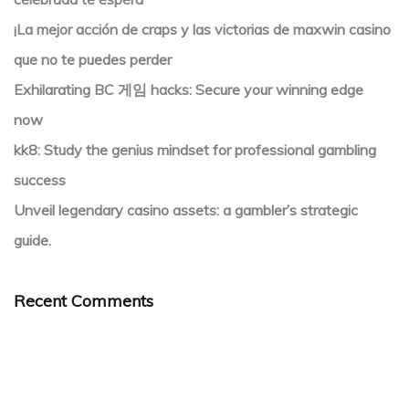
¡La mejor acción de craps y las victorias de maxwin casino
que no te puedes perder
Exhilarating BC 게임 hacks: Secure your winning edge
now
kk8: Study the genius mindset for professional gambling
success
Unveil legendary casino assets: a gambler’s strategic
guide.
Recent Comments