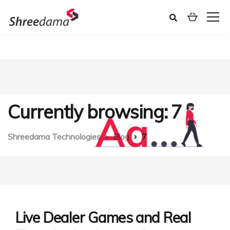
Currently browsing: 7
Shreedama Technologies
Blog
7
Live Dealer Games and Real