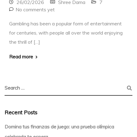
26/02/2026
Shree Dama
7
No comments yet
Gambling has been a popular form of entertainment
for centuries, with people all over the world enjoying
the thrill of […]
Read more
Recent Posts
Domina tus finanzas de juego: una prueba olímpica
celebrada te espera