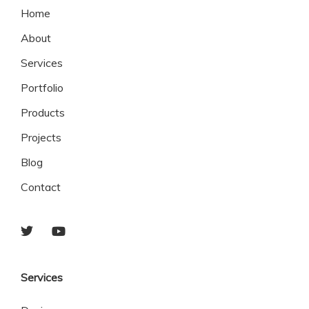
Home
About
Services
Portfolio
Products
Projects
Blog
Contact
Services