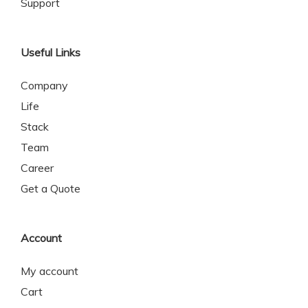
Support
Useful Links
Company
Life
Stack
Team
Career
Get a Quote
Account
My account
Cart