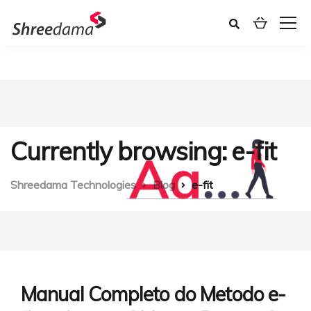
Currently browsing: e-fit
Shreedama Technologies
Blog
e-fit
Manual Completo do Metodo e-