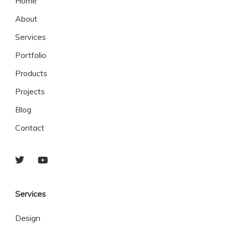
Home
About
Services
Portfolio
Products
Projects
Blog
Contact
Services
Design