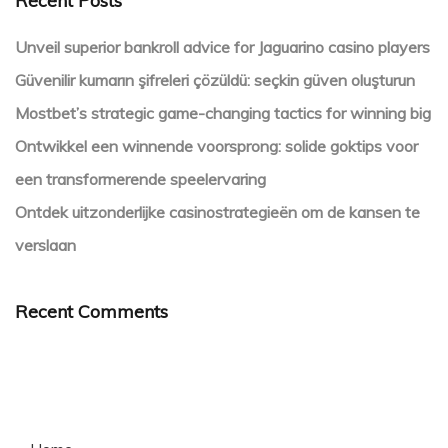
Recent Posts
Unveil superior bankroll advice for Jaguarino casino players
Güvenilir kumarın şifreleri çözüldü: seçkin güven oluşturun
Mostbet’s strategic game-changing tactics for winning big
Ontwikkel een winnende voorsprong: solide goktips voor
een transformerende speelervaring
Ontdek uitzonderlijke casinostrategieën om de kansen te
verslaan
Recent Comments