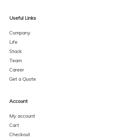
Useful Links
Company
Life
Stack
Team
Career
Get a Quote
Account
My account
Cart
Checkout