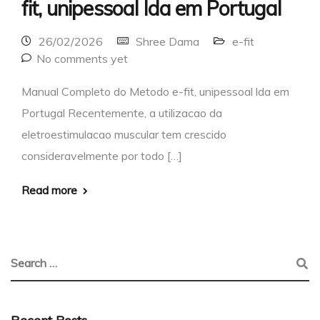
fit, unipessoal lda em Portugal
26/02/2026
Shree Dama
e-fit
No comments yet
Manual Completo do Metodo e-fit, unipessoal lda em
Portugal Recentemente, a utilizacao da
eletroestimulacao muscular tem crescido
consideravelmente por todo […]
Read more