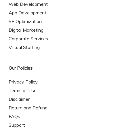
Web Development
App Development
SE Optimization
Digital Marketing
Corporate Services
Virtual Staffing
Our Policies
Privacy Policy
Terms of Use
Disclaimer
Return and Refund
FAQs
Support