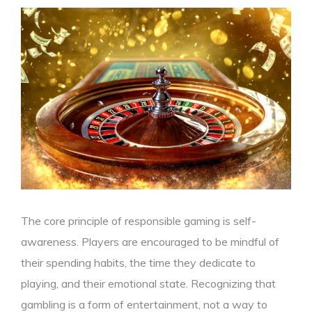
The core principle of responsible gaming is self-
awareness. Players are encouraged to be mindful of
their spending habits, the time they dedicate to
playing, and their emotional state. Recognizing that
gambling is a form of entertainment, not a way to