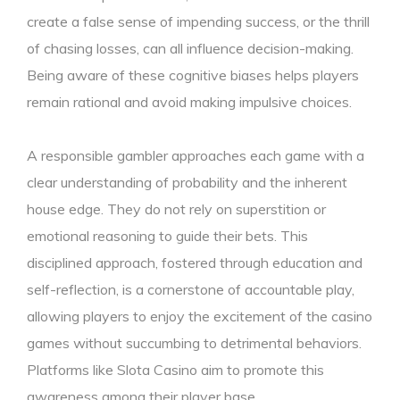
create a false sense of impending success, or the thrill
of chasing losses, can all influence decision-making.
Being aware of these cognitive biases helps players
remain rational and avoid making impulsive choices.
A responsible gambler approaches each game with a
clear understanding of probability and the inherent
house edge. They do not rely on superstition or
emotional reasoning to guide their bets. This
disciplined approach, fostered through education and
self-reflection, is a cornerstone of accountable play,
allowing players to enjoy the excitement of the casino
games without succumbing to detrimental behaviors.
Platforms like Slota Casino aim to promote this
awareness among their player base.