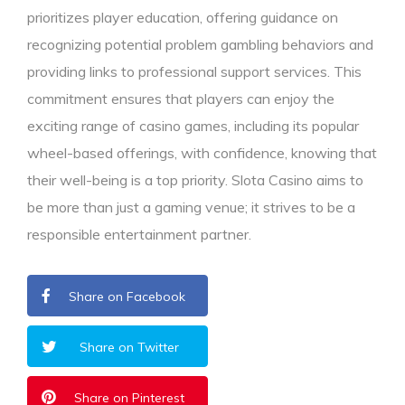
prioritizes player education, offering guidance on
recognizing potential problem gambling behaviors and
providing links to professional support services. This
commitment ensures that players can enjoy the
exciting range of casino games, including its popular
wheel-based offerings, with confidence, knowing that
their well-being is a top priority. Slota Casino aims to
be more than just a gaming venue; it strives to be a
responsible entertainment partner.
Share on Facebook
Share on Twitter
Share on Pinterest