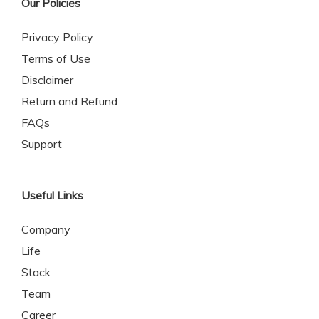
Our Policies
Privacy Policy
Terms of Use
Disclaimer
Return and Refund
FAQs
Support
Useful Links
Company
Life
Stack
Team
Career