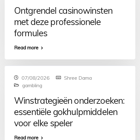
Ontgrendel casinowinsten
met deze professionele
formules
Read more
07/08/2026
Shree Dama
gambling
Winstrategieën onderzoeken:
essentiële gokhulpmiddelen
voor elke speler
Read more