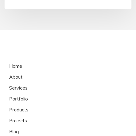
Home
About
Services
Portfolio
Products
Projects
Blog