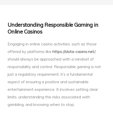
Understanding Responsible Gaming in
Online Casinos
Engaging in online casino activities, such as those
offered by platforms like
https://slota-casino.net/
,
should always be approached with a mindset of
responsibility and control. Responsible gaming is not
just a regulatory requirement; it’s a fundamental
aspect of ensuring a positive and sustainable
entertainment experience. It involves setting clear
limits, understanding the risks associated with
gambling, and knowing when to stop.