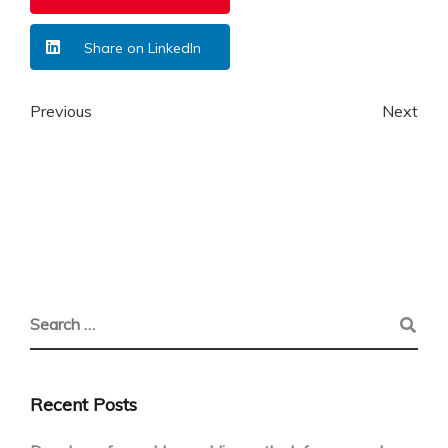
Share on LinkedIn
Previous
Next
Recent Posts