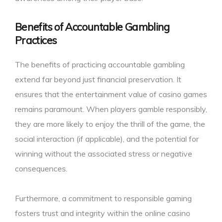
Benefits of Accountable Gambling
Practices
The benefits of practicing accountable gambling
extend far beyond just financial preservation. It
ensures that the entertainment value of casino games
remains paramount. When players gamble responsibly,
they are more likely to enjoy the thrill of the game, the
social interaction (if applicable), and the potential for
winning without the associated stress or negative
consequences.
Furthermore, a commitment to responsible gaming
fosters trust and integrity within the online casino