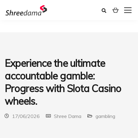
Experience the ultimate
accountable gamble:
Progress with Slota Casino
wheels.
17/06/2026
Shree Dama
gambling