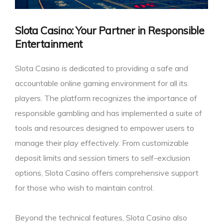
Slota Casino: Your Partner in Responsible
Entertainment
Slota Casino is dedicated to providing a safe and
accountable online gaming environment for all its
players. The platform recognizes the importance of
responsible gambling and has implemented a suite of
tools and resources designed to empower users to
manage their play effectively. From customizable
deposit limits and session timers to self-exclusion
options, Slota Casino offers comprehensive support
for those who wish to maintain control.
Beyond the technical features, Slota Casino also