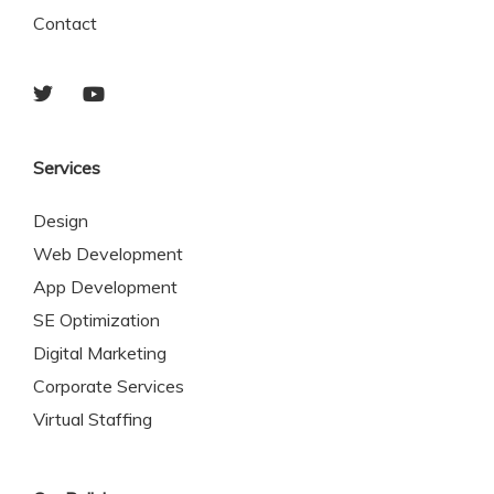
Contact
Services
Design
Web Development
App Development
SE Optimization
Digital Marketing
Corporate Services
Virtual Staffing