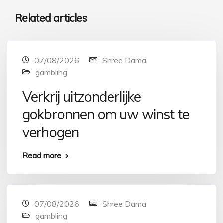
Related articles
07/08/2026
Shree Dama
gambling
Verkrij uitzonderlijke
gokbronnen om uw winst te
verhogen
Read more
07/08/2026
Shree Dama
gambling