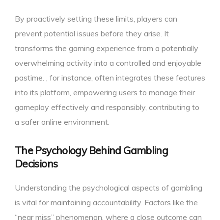
By proactively setting these limits, players can
prevent potential issues before they arise. It
transforms the gaming experience from a potentially
overwhelming activity into a controlled and enjoyable
pastime. , for instance, often integrates these features
into its platform, empowering users to manage their
gameplay effectively and responsibly, contributing to
a safer online environment.
The Psychology Behind Gambling
Decisions
Understanding the psychological aspects of gambling
is vital for maintaining accountability. Factors like the
“near miss” phenomenon, where a close outcome can