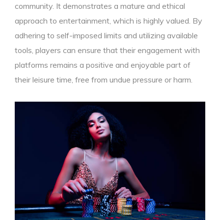
community. It demonstrates a mature and ethical
approach to entertainment, which is highly valued. By
adhering to self-imposed limits and utilizing available
tools, players can ensure that their engagement with
platforms remains a positive and enjoyable part of
their leisure time, free from undue pressure or harm.