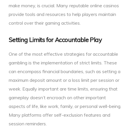
make money, is crucial. Many reputable online casinos
provide tools and resources to help players maintain
control over their gaming activities.
Setting Limits for Accountable Play
One of the most effective strategies for accountable
gambling is the implementation of strict limits. These
can encompass financial boundaries, such as setting a
maximum deposit amount or a loss limit per session or
week. Equally important are time limits, ensuring that
gameplay doesn’t encroach on other important
aspects of life, like work, family, or personal well-being.
Many platforms offer self-exclusion features and
session reminders.