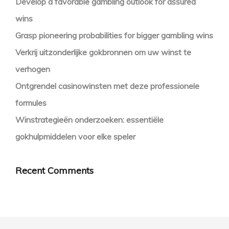
Develop a favorable gambling outlook for assured
wins
Grasp pioneering probabilities for bigger gambling wins
Verkrij uitzonderlijke gokbronnen om uw winst te
verhogen
Ontgrendel casinowinsten met deze professionele
formules
Winstrategieën onderzoeken: essentiële
gokhulpmiddelen voor elke speler
Recent Comments