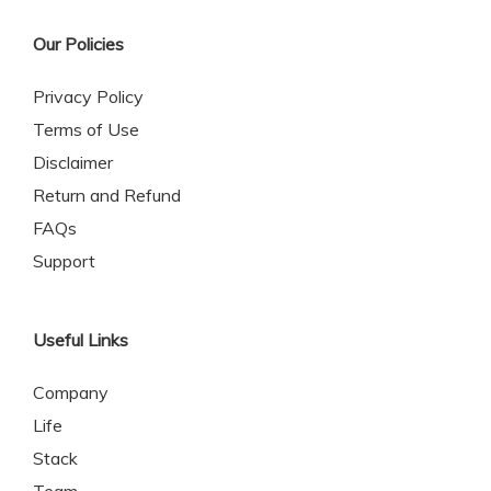
Our Policies
Privacy Policy
Terms of Use
Disclaimer
Return and Refund
FAQs
Support
Useful Links
Company
Life
Stack