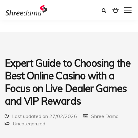
Expert Guide to Choosing the
Best Online Casino with a
Focus on Live Dealer Games
and VIP Rewards
Last updated on 27/02/2026
Shree Dama
Uncategorized