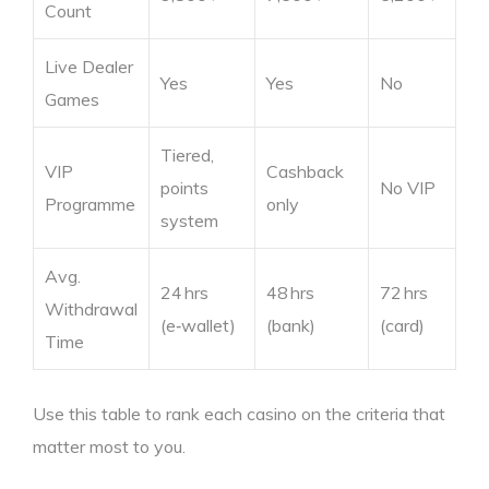
Count
Live Dealer
Yes
Yes
No
Games
Tiered,
VIP
Cashback
points
No VIP
Programme
only
system
Avg.
24 hrs
48 hrs
72 hrs
Withdrawal
(e‑wallet)
(bank)
(card)
Time
Use this table to rank each casino on the criteria that
matter most to you.