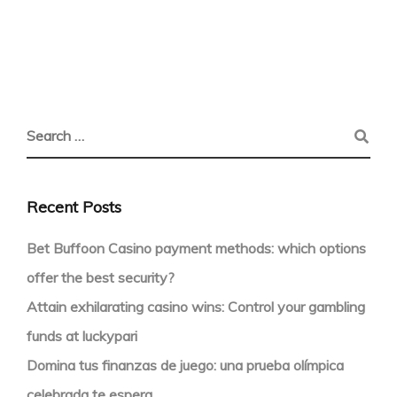
Recent Posts
Bet Buffoon Casino payment methods: which options
offer the best security?
Attain exhilarating casino wins: Control your gambling
funds at luckypari
Domina tus finanzas de juego: una prueba olímpica
celebrada te espera