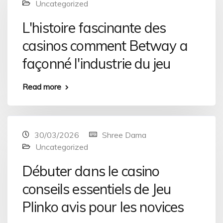
Uncategorized
L'histoire fascinante des
casinos comment Betway a
façonné l'industrie du jeu
Read more
30/03/2026
Shree Dama
Uncategorized
Débuter dans le casino
conseils essentiels de Jeu
Plinko avis pour les novices