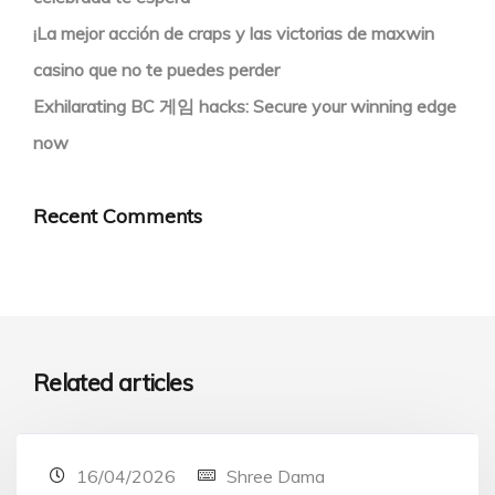
¡La mejor acción de craps y las victorias de maxwin
casino que no te puedes perder
Exhilarating BC 게임 hacks: Secure your winning edge
now
Recent Comments
Related articles
16/04/2026
Shree Dama