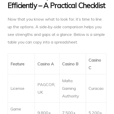
Efficiently – A Practical Checklist
Now that you know what to look for, it’s time to line
up the options. A side‑by‑side comparison helps you
see strengths and gaps at a glance. Below is a simple
table you can copy into a spreadsheet.
Casino
Feature
Casino A
Casino B
C
Malta
PAGCOR,
License
Gaming
Curacao
UK
Authority
Game
9,800+
7,500+
5,200+