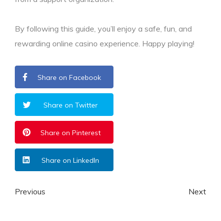
By following this guide, you’ll enjoy a safe, fun, and
rewarding online casino experience. Happy playing!
Share on Facebook
Share on Twitter
Share on Pinterest
Share on LinkedIn
Previous
Next