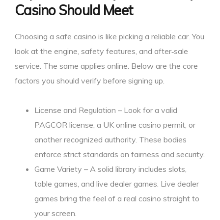
Casino Should Meet
Choosing a safe casino is like picking a reliable car. You
look at the engine, safety features, and after‑sale
service. The same applies online. Below are the core
factors you should verify before signing up.
License and Regulation – Look for a valid
PAGCOR license, a UK online casino permit, or
another recognized authority. These bodies
enforce strict standards on fairness and security.
Game Variety – A solid library includes slots,
table games, and live dealer games. Live dealer
games bring the feel of a real casino straight to
your screen.