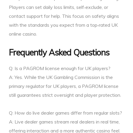
Players can set daily loss limits, self‑exclude, or
contact support for help. This focus on safety aligns
with the standards you expect from a top‑rated UK
online casino.
Frequently Asked Questions
Q: Is a PAGROM license enough for UK players?
A: Yes. While the UK Gambling Commission is the
primary regulator for UK players, a PAGROM license
still guarantees strict oversight and player protection.
Q: How do live dealer games differ from regular slots?
A: Live dealer games stream real dealers in real time,
offering interaction and a more authentic casino feel.