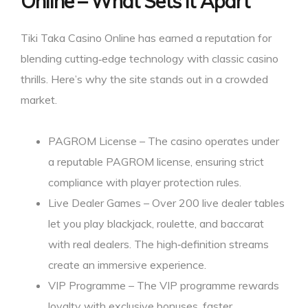
Online – What Sets It Apart
Tiki Taka Casino Online has earned a reputation for
blending cutting‑edge technology with classic casino
thrills. Here’s why the site stands out in a crowded
market.
PAGROM License – The casino operates under
a reputable PAGROM license, ensuring strict
compliance with player protection rules.
Live Dealer Games – Over 200 live dealer tables
let you play blackjack, roulette, and baccarat
with real dealers. The high‑definition streams
create an immersive experience.
VIP Programme – The VIP programme rewards
loyalty with exclusive bonuses, faster