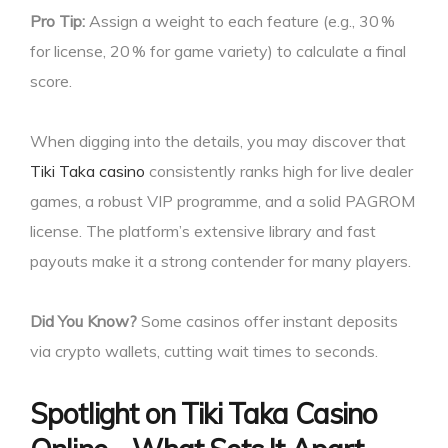
Pro Tip:
Assign a weight to each feature (e.g., 30 %
for license, 20 % for game variety) to calculate a final
score.
When digging into the details, you may discover that
Tiki Taka casino
consistently ranks high for live dealer
games, a robust VIP programme, and a solid PAGROM
license. The platform’s extensive library and fast
payouts make it a strong contender for many players.
Did You Know?
Some casinos offer instant deposits
via crypto wallets, cutting wait times to seconds.
Spotlight on Tiki Taka Casino