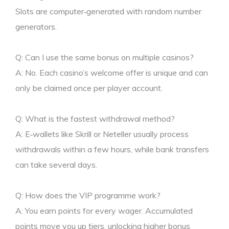
Slots are computer‑generated with random number
generators.
Q: Can I use the same bonus on multiple casinos?
A: No. Each casino’s welcome offer is unique and can
only be claimed once per player account.
Q: What is the fastest withdrawal method?
A: E‑wallets like Skrill or Neteller usually process
withdrawals within a few hours, while bank transfers
can take several days.
Q: How does the VIP programme work?
A: You earn points for every wager. Accumulated
points move you up tiers, unlocking higher bonus