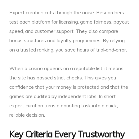
Expert curation cuts through the noise. Researchers
test each platform for licensing, game fairness, payout
speed, and customer support. They also compare
bonus structures and loyalty programmes. By relying
on a trusted ranking, you save hours of trial‑and‑error.
When a casino appears on a reputable list, it means
the site has passed strict checks. This gives you
confidence that your money is protected and that the
games are audited by independent labs. In short,
expert curation turns a daunting task into a quick,
reliable decision.
Key Criteria Every Trustworthy