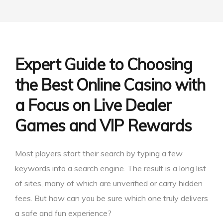
Expert Guide to Choosing
the Best Online Casino with
a Focus on Live Dealer
Games and VIP Rewards
Most players start their search by typing a few
keywords into a search engine. The result is a long list
of sites, many of which are unverified or carry hidden
fees. But how can you be sure which one truly delivers
a safe and fun experience?