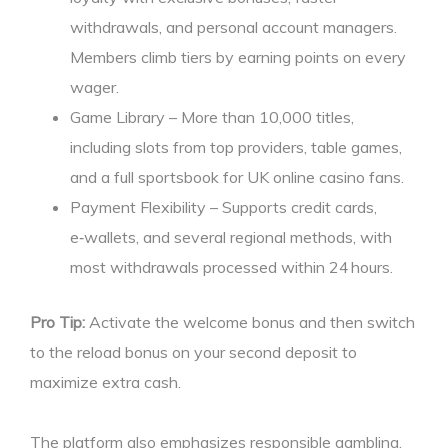
withdrawals, and personal account managers.
Members climb tiers by earning points on every
wager.
Game Library – More than 10,000 titles,
including slots from top providers, table games,
and a full sportsbook for UK online casino fans.
Payment Flexibility – Supports credit cards,
e‑wallets, and several regional methods, with
most withdrawals processed within 24 hours.
Pro Tip:
Activate the welcome bonus and then switch
to the reload bonus on your second deposit to
maximize extra cash.
The platform also emphasizes responsible gambling.