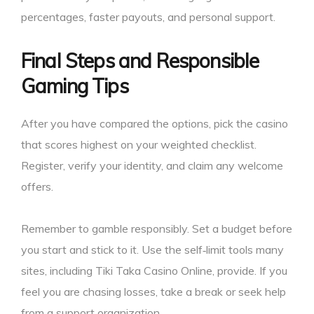
percentages, faster payouts, and personal support.
Final Steps and Responsible
Gaming Tips
After you have compared the options, pick the casino
that scores highest on your weighted checklist.
Register, verify your identity, and claim any welcome
offers.
Remember to gamble responsibly. Set a budget before
you start and stick to it. Use the self‑limit tools many
sites, including Tiki Taka Casino Online, provide. If you
feel you are chasing losses, take a break or seek help
from a support organization.