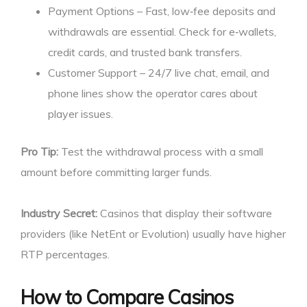
Payment Options – Fast, low‑fee deposits and
withdrawals are essential. Check for e‑wallets,
credit cards, and trusted bank transfers.
Customer Support – 24/7 live chat, email, and
phone lines show the operator cares about
player issues.
Pro Tip:
Test the withdrawal process with a small
amount before committing larger funds.
Industry Secret:
Casinos that display their software
providers (like NetEnt or Evolution) usually have higher
RTP percentages.
How to Compare Casinos