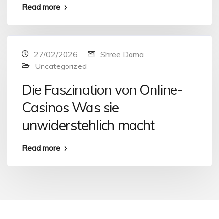
Read more
27/02/2026
Shree Dama
Uncategorized
Die Faszination von Online-
Casinos Was sie
unwiderstehlich macht
Read more