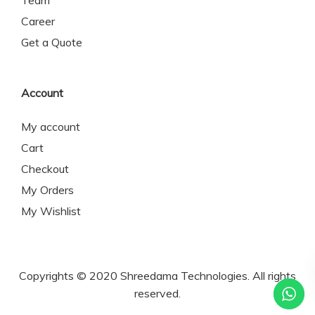
Team
Career
Get a Quote
Account
My account
Cart
Checkout
My Orders
My Wishlist
Copyrights © 2020 Shreedama Technologies. All rights
reserved.