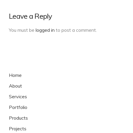
Leave a Reply
You must be
logged in
to post a comment.
Home
About
Services
Portfolio
Products
Projects