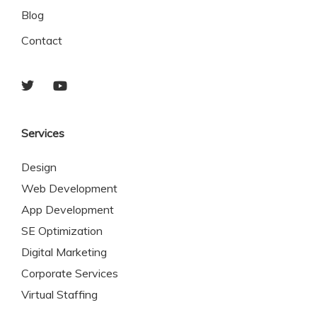
Blog
Contact
Services
Design
Web Development
App Development
SE Optimization
Digital Marketing
Corporate Services
Virtual Staffing