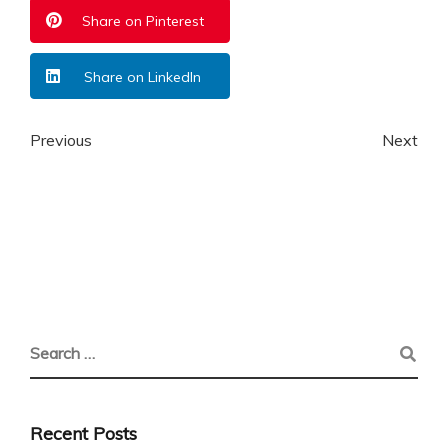
Share on Pinterest
Share on LinkedIn
Previous
Next
Recent Posts