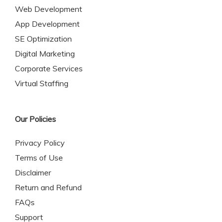
Web Development
App Development
SE Optimization
Digital Marketing
Corporate Services
Virtual Staffing
Our Policies
Privacy Policy
Terms of Use
Disclaimer
Return and Refund
FAQs
Support