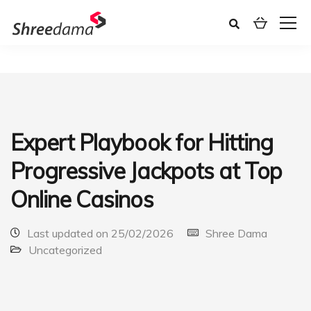
Expert Playbook for Hitting
Progressive Jackpots at Top
Online Casinos
Last updated on 25/02/2026
Shree Dama
Uncategorized