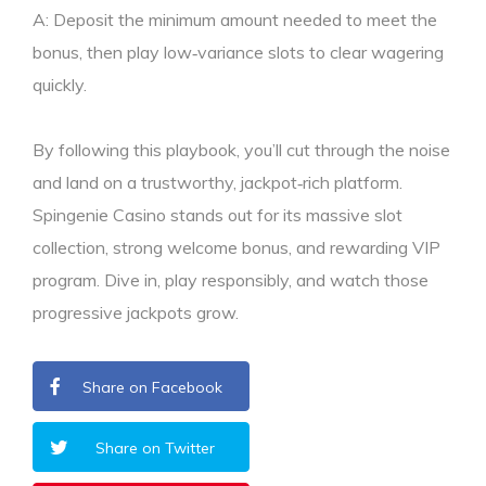
A: Deposit the minimum amount needed to meet the
bonus, then play low‑variance slots to clear wagering
quickly.
By following this playbook, you’ll cut through the noise
and land on a trustworthy, jackpot‑rich platform.
Spingenie Casino stands out for its massive slot
collection, strong welcome bonus, and rewarding VIP
program. Dive in, play responsibly, and watch those
progressive jackpots grow.
Share on Facebook
Share on Twitter