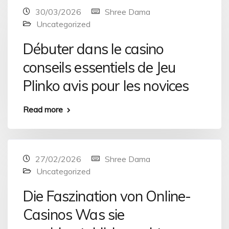
30/03/2026
Shree Dama
Uncategorized
Débuter dans le casino
conseils essentiels de Jeu
Plinko avis pour les novices
Read more
27/02/2026
Shree Dama
Uncategorized
Die Faszination von Online-
Casinos Was sie