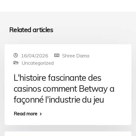
Related articles
16/04/2026
Shree Dama
Uncategorized
L'histoire fascinante des
casinos comment Betway a
façonné l'industrie du jeu
Read more