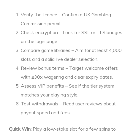
Verify the licence – Confirm a UK Gambling
Commission permit.
Check encryption – Look for SSL or TLS badges
on the login page.
Compare game libraries – Aim for at least 4,000
slots and a solid live dealer selection.
Review bonus terms – Target welcome offers
with ≤30x wagering and clear expiry dates.
Assess VIP benefits – See if the tier system
matches your playing style.
Test withdrawals – Read user reviews about
payout speed and fees.
Quick Win:
Play a low‑stake slot for a few spins to