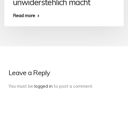
unwiderstehlich macht
Read more
Leave a Reply
You must be
logged in
to post a comment.