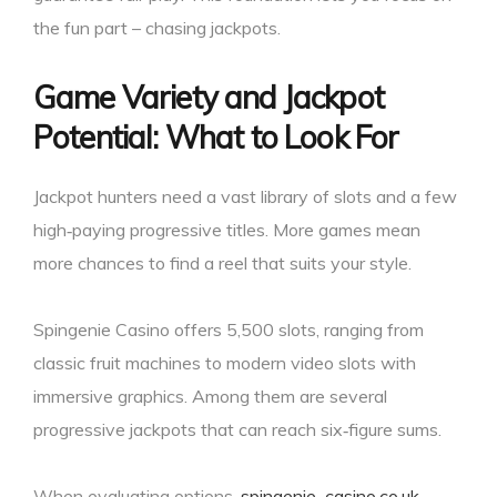
the fun part – chasing jackpots.
Game Variety and Jackpot
Potential: What to Look For
Jackpot hunters need a vast library of slots and a few
high‑paying progressive titles. More games mean
more chances to find a reel that suits your style.
Spingenie Casino offers 5,500 slots, ranging from
classic fruit machines to modern video slots with
immersive graphics. Among them are several
progressive jackpots that can reach six‑figure sums.
When evaluating options,
spingenie–casino.co.uk