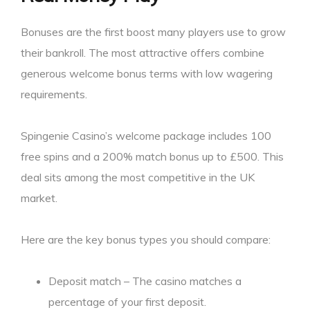
Bonuses are the first boost many players use to grow
their bankroll. The most attractive offers combine
generous welcome bonus terms with low wagering
requirements.
Spingenie Casino’s welcome package includes 100
free spins and a 200% match bonus up to £500. This
deal sits among the most competitive in the UK
market.
Here are the key bonus types you should compare:
Deposit match – The casino matches a
percentage of your first deposit.