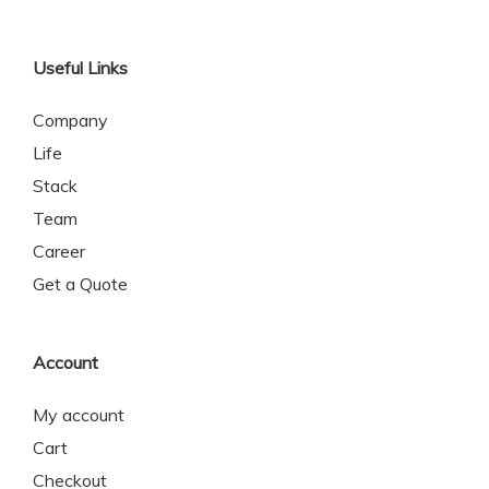
Useful Links
Company
Life
Stack
Team
Career
Get a Quote
Account
My account
Cart
Checkout