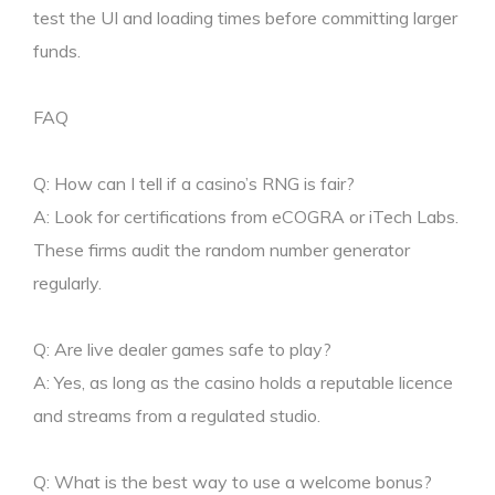
test the UI and loading times before committing larger
funds.
FAQ
Q: How can I tell if a casino’s RNG is fair?
A: Look for certifications from eCOGRA or iTech Labs.
These firms audit the random number generator
regularly.
Q: Are live dealer games safe to play?
A: Yes, as long as the casino holds a reputable licence
and streams from a regulated studio.
Q: What is the best way to use a welcome bonus?