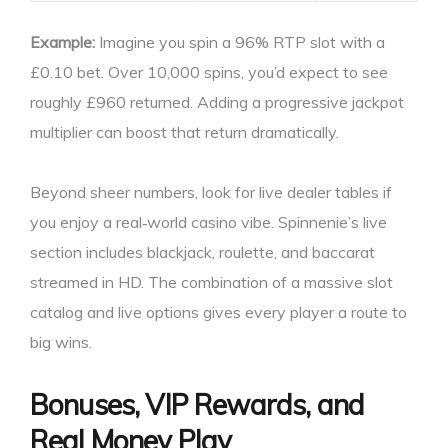
Example:
Imagine you spin a 96% RTP slot with a
£0.10 bet. Over 10,000 spins, you’d expect to see
roughly £960 returned. Adding a progressive jackpot
multiplier can boost that return dramatically.
Beyond sheer numbers, look for live dealer tables if
you enjoy a real‑world casino vibe. Spinnenie’s live
section includes blackjack, roulette, and baccarat
streamed in HD. The combination of a massive slot
catalog and live options gives every player a route to
big wins.
Bonuses, VIP Rewards, and
Real Money Play