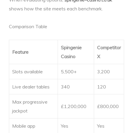
shows how the site meets each benchmark.
Comparison Table
Spingenie
Competitor
Feature
Casino
X
Slots available
5,500+
3,200
Live dealer tables
340
120
Max progressive
£1,200,000
£800,000
jackpot
Mobile app
Yes
Yes