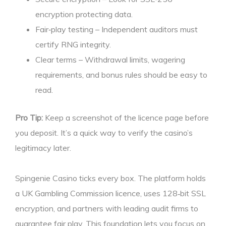
encryption protecting data.
Fair‑play testing – Independent auditors must
certify RNG integrity.
Clear terms – Withdrawal limits, wagering
requirements, and bonus rules should be easy to
read.
Pro Tip:
Keep a screenshot of the licence page before
you deposit. It’s a quick way to verify the casino’s
legitimacy later.
Spingenie Casino ticks every box. The platform holds
a UK Gambling Commission licence, uses 128‑bit SSL
encryption, and partners with leading audit firms to
guarantee fair play. This foundation lets you focus on