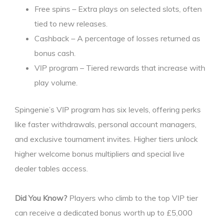
Free spins – Extra plays on selected slots, often
tied to new releases.
Cashback – A percentage of losses returned as
bonus cash.
VIP program – Tiered rewards that increase with
play volume.
Spingenie’s VIP program has six levels, offering perks
like faster withdrawals, personal account managers,
and exclusive tournament invites. Higher tiers unlock
higher welcome bonus multipliers and special live
dealer tables access.
Did You Know?
Players who climb to the top VIP tier
can receive a dedicated bonus worth up to £5,000