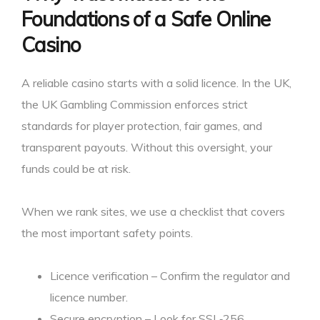
Foundations of a Safe Online
Casino
A reliable casino starts with a solid licence. In the UK,
the UK Gambling Commission enforces strict
standards for player protection, fair games, and
transparent payouts. Without this oversight, your
funds could be at risk.
When we rank sites, we use a checklist that covers
the most important safety points.
Licence verification – Confirm the regulator and
licence number.
Secure encryption – Look for SSL‑256