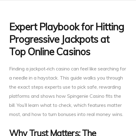
Expert Playbook for Hitting
Progressive Jackpots at
Top Online Casinos
Finding a jackpot‑rich casino can feel like searching for
a needle in a haystack. This guide walks you through
the exact steps experts use to pick safe, rewarding
platforms and shows how Spingenie Casino fits the
bill. You’ll learn what to check, which features matter
most, and how to turn bonuses into real money wins.
Why Trust Matters: The