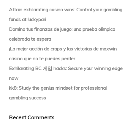
Attain exhilarating casino wins: Control your gambling
funds at luckypari
Domina tus finanzas de juego: una prueba olímpica
celebrada te espera
¡La mejor acción de craps y las victorias de maxwin
casino que no te puedes perder
Exhilarating BC 게임 hacks: Secure your winning edge
now
kk8: Study the genius mindset for professional
gambling success
Recent Comments