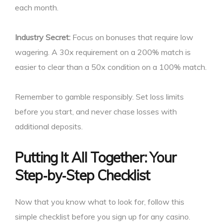
each month.
Industry Secret:
Focus on bonuses that require low
wagering. A 30x requirement on a 200% match is
easier to clear than a 50x condition on a 100% match.
Remember to gamble responsibly. Set loss limits
before you start, and never chase losses with
additional deposits.
Putting It All Together: Your
Step‑by‑Step Checklist
Now that you know what to look for, follow this
simple checklist before you sign up for any casino.