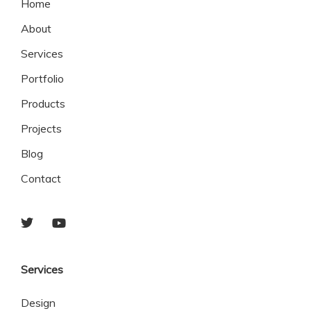
Home
About
Services
Portfolio
Products
Projects
Blog
Contact
Services
Design