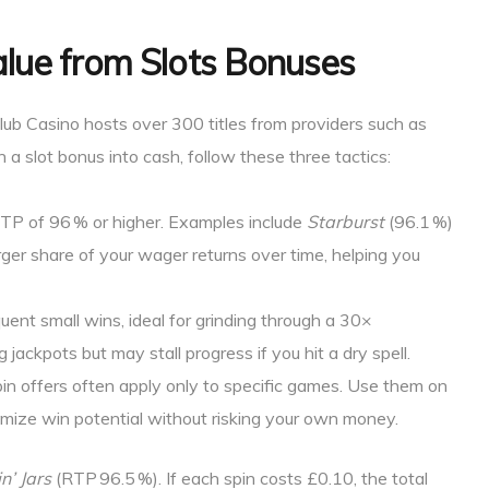
alue from Slots Bonuses
Club Casino hosts over 300 titles from providers such as
a slot bonus into cash, follow these three tactics:
TP of 96 % or higher. Examples include
Starburst
(96.1 %)
er share of your wager returns over time, helping you
quent small wins, ideal for grinding through a 30×
 jackpots but may stall progress if you hit a dry spell.
in offers often apply only to specific games. Use them on
ximize win potential without risking your own money.
n’ Jars
(RTP 96.5 %). If each spin costs £0.10, the total