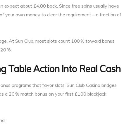
an expect about £4.80 back. Since free spins usually have
of your own money to clear the requirement – a fraction of
age. At Sun Club, most slots count 100 % toward bonus
‑20 %.
ng Table Action Into Real Cash
bonus programs that favor slots. Sun Club Casino bridges
 as a 20 % match bonus on your first £100 blackjack
nd: