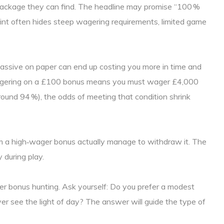
package they can find. The headline may promise “100 %
rint often hides steep wagering requirements, limited game
ssive on paper can end up costing you more in time and
wagering on a £100 bonus means you must wager £4,000
round 94 %), the odds of meeting that condition shrink
im a high‑wager bonus actually manage to withdraw it. The
 during play.
ter bonus hunting. Ask yourself: Do you prefer a modest
r see the light of day? The answer will guide the type of