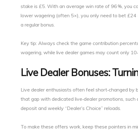
stake is £5. With an average win rate of 96 %, you c
lower wagering (often 5×), you only need to bet £24 
a regular bonus.
Key tip: Always check the game contribution percent
wagering, while live dealer games may count only 10
Live Dealer Bonuses: Turni
Live dealer enthusiasts often feel short‑changed by 
that gap with dedicated live‑dealer promotions, such
deposit and weekly “Dealer’s Choice” reloads.
To make these offers work, keep these pointers in mi