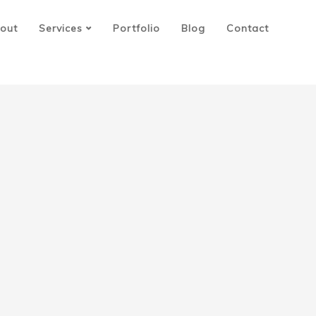
out
Services
Portfolio
Blog
Contact