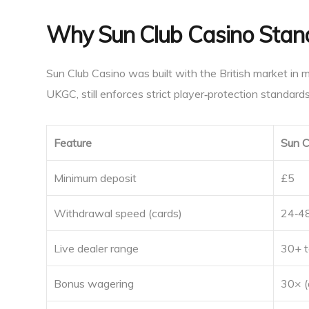
Why Sun Club Casino Stand
Sun Club Casino was built with the British market in m
UKGC, still enforces strict player‑protection standards
Feature
Sun C
Minimum deposit
£5
Withdrawal speed (cards)
24‑48
Live dealer range
30+ t
Bonus wagering
30× (