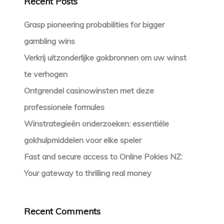
Recent Posts
Grasp pioneering probabilities for bigger
gambling wins
Verkrij uitzonderlijke gokbronnen om uw winst
te verhogen
Ontgrendel casinowinsten met deze
professionele formules
Winstrategieën onderzoeken: essentiële
gokhulpmiddelen voor elke speler
Fast and secure access to Online Pokies NZ:
Your gateway to thrilling real money
Recent Comments