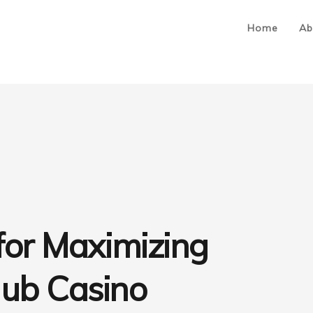
Home
Ab
 for Maximizing
lub Casino