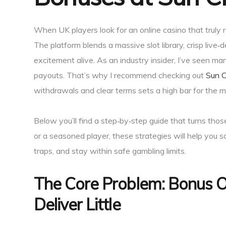
When UK players look for an online casino that truly
The platform blends a massive slot library, crisp live‑
excitement alive. As an industry insider, I’ve seen m
payouts. That’s why I recommend checking out
Sun C
withdrawals and clear terms sets a high bar for the m
Below you’ll find a step‑by‑step guide that turns th
or a seasoned player, these strategies will help yo
traps, and stay within safe gambling limits.
The Core Problem: Bonus O
Deliver Little