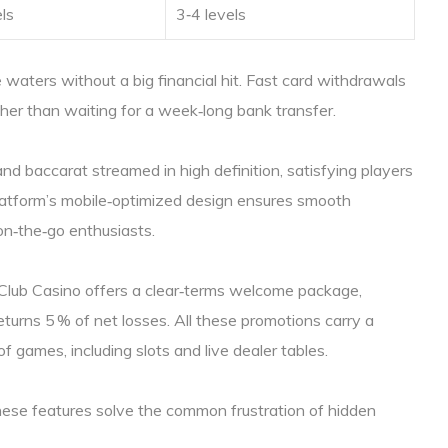
els
3‑4 levels
 waters without a big financial hit. Fast card withdrawals
her than waiting for a week‑long bank transfer.
 and baccarat streamed in high definition, satisfying players
latform’s mobile‑optimized design ensures smooth
n‑the‑go enthusiasts.
un Club Casino offers a clear‑terms welcome package,
urns 5 % of net losses. All these promotions carry a
games, including slots and live dealer tables.
ese features solve the common frustration of hidden