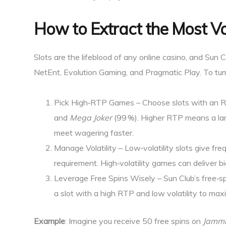
How to Extract the Most V
Slots are the lifeblood of any online casino, and Sun 
NetEnt, Evolution Gaming, and Pragmatic Play. To turn 
Pick High‑RTP Games – Choose slots with an R
and
Mega Joker
(99 %). Higher RTP means a larg
meet wagering faster.
Manage Volatility – Low‑volatility slots give fre
requirement. High‑volatility games can deliver big
Leverage Free Spins Wisely – Sun Club’s free‑sp
a slot with a high RTP and low volatility to ma
Example
: Imagine you receive 50 free spins on
Jammi