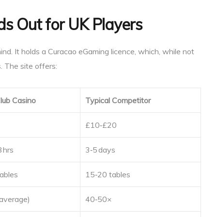
s Out for UK Players
ind. It holds a Curacao eGaming licence, which, while not
. The site offers:
lub Casino
Typical Competitor
£10‑£20
 hrs
3‑5 days
ables
15‑20 tables
average)
40‑50×