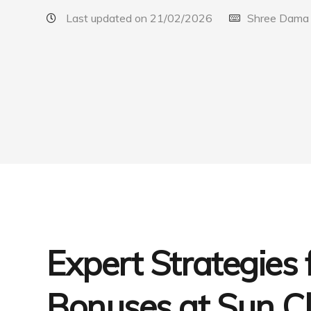
Last updated on 21/02/2026
Shree Dama
Expert Strategies
Bonuses at Sun C