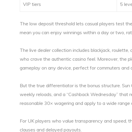
VIP tiers
5 lev
The low deposit threshold lets casual players test the
mean you can enjoy winnings within a day or two, rat
The live dealer collection includes blackjack, roulette,
who crave the authentic casino feel. Moreover, the p
gameplay on any device, perfect for commuters and o
But the true differentiator is the bonus structure. S
weekly reloads, and a “Cashback Wednesday” that ret
reasonable 30× wagering and apply to a wide range of 
For UK players who value transparency and speed, th
clauses and delayed payouts.