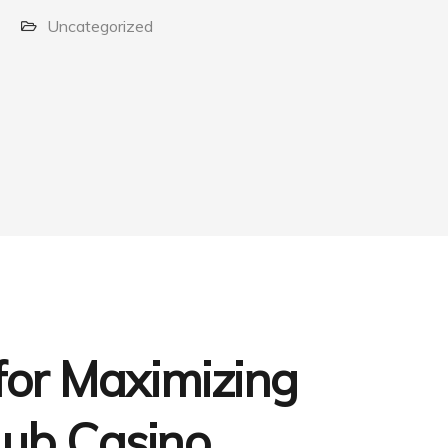
Uncategorized
 for Maximizing
lub Casino