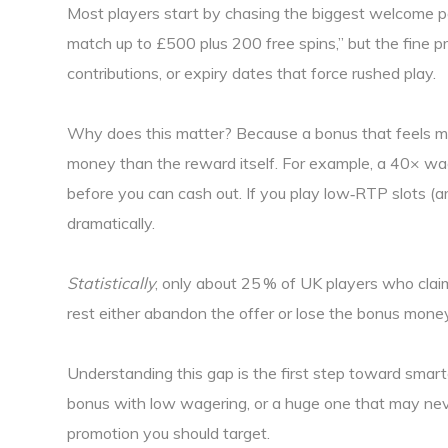
Most players start by chasing the biggest welcome 
match up to £500 plus 200 free spins,” but the fine p
contributions, or expiry dates that force rushed play.
Why does this matter? Because a bonus that feels ma
money than the reward itself. For example, a 40× 
before you can cash out. If you play low‑RTP slots (a
dramatically.
Statistically
, only about 25 % of UK players who cla
rest either abandon the offer or lose the bonus money
Understanding this gap is the first step toward smar
bonus with low wagering, or a huge one that may neve
promotion you should target.