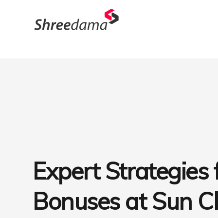
Expert Strategies
Bonuses at Sun C