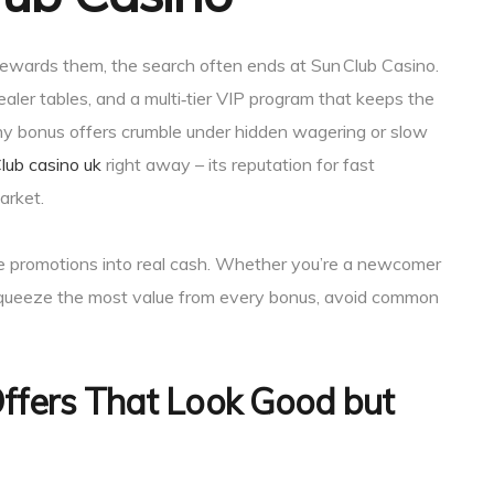
 rewards them, the search often ends at Sun Club Casino.
dealer tables, and a multi‑tier VIP program that keeps the
any bonus offers crumble under hidden wagering or slow
lub casino uk
right away – its reputation for fast
arket.
ose promotions into real cash. Whether you’re a newcomer
u squeeze the most value from every bonus, avoid common
ffers That Look Good but