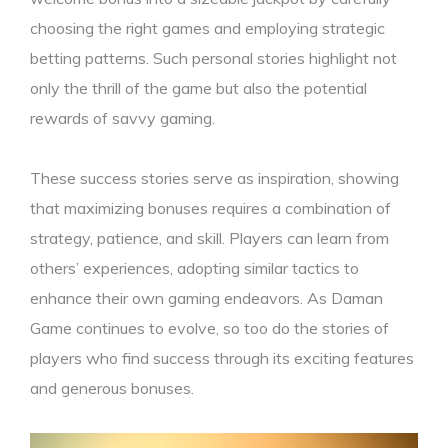
choosing the right games and employing strategic
betting patterns. Such personal stories highlight not
only the thrill of the game but also the potential
rewards of savvy gaming.
These success stories serve as inspiration, showing
that maximizing bonuses requires a combination of
strategy, patience, and skill. Players can learn from
others’ experiences, adopting similar tactics to
enhance their own gaming endeavors. As Daman
Game continues to evolve, so too do the stories of
players who find success through its exciting features
and generous bonuses.