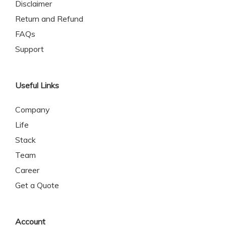
Disclaimer
Return and Refund
FAQs
Support
Useful Links
Company
Life
Stack
Team
Career
Get a Quote
Account