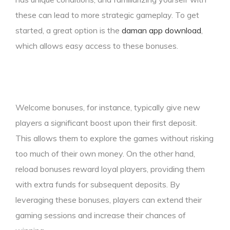
these can lead to more strategic gameplay. To get
started, a great option is the
daman app download
,
which allows easy access to these bonuses.
Welcome bonuses, for instance, typically give new
players a significant boost upon their first deposit.
This allows them to explore the games without risking
too much of their own money. On the other hand,
reload bonuses reward loyal players, providing them
with extra funds for subsequent deposits. By
leveraging these bonuses, players can extend their
gaming sessions and increase their chances of