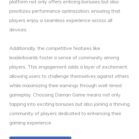
platform not only offers enticing bonuses but also
prioritizes performance optimization, ensuring that
players enjoy a seamless experience across all
devices.
Additionally, the competitive features like
leaderboards foster a sense of community among
players. This engagement adds a layer of excitement,
allowing users to challenge themselves against others
while maximizing their earnings through well-timed
gameplay. Choosing Daman Game means not only
tapping into exciting bonuses but also joining a thriving
community of players dedicated to enhancing their
gaming experience.