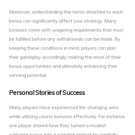
Moreover, understanding the terms attached to each
bonus can significantly affect your strategy. Many
bonuses come with wagering requirements that must
be fulfilled before any withdrawals can be made. By
keeping these conditions in mind, players can plan
their gameplay accordingly, making the most of their
bonus opportunities and ultimately enhancing their
winning potential.
Personal Stories of Success
Many players have experienced life-changing wins
while utilizing casino bonuses effectively. For instance,
one player shared how they turned a modest
welcome bonus into a sizeable jackpot by carefully