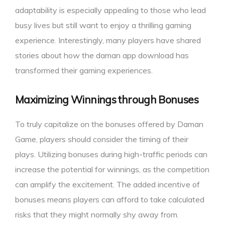
adaptability is especially appealing to those who lead
busy lives but still want to enjoy a thrilling gaming
experience. Interestingly, many players have shared
stories about how the daman app download has
transformed their gaming experiences.
Maximizing Winnings through Bonuses
To truly capitalize on the bonuses offered by Daman
Game, players should consider the timing of their
plays. Utilizing bonuses during high-traffic periods can
increase the potential for winnings, as the competition
can amplify the excitement. The added incentive of
bonuses means players can afford to take calculated
risks that they might normally shy away from.