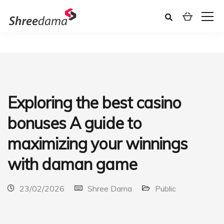
Exploring the best casino
bonuses A guide to
maximizing your winnings
with daman game
23/02/2026
Shree Dama
Public