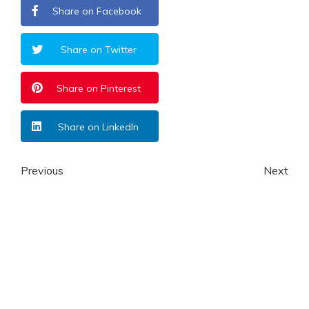
Share on Facebook
Share on Twitter
Share on Pinterest
Share on LinkedIn
Previous
Next