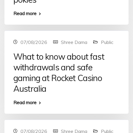
Read more
07/08/2026
Shree Dama
Public
What to know about fast
withdrawals and safe
gaming at Rocket Casino
Australia
Read more
07/08/2026
Shree Dama
Public