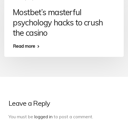
Mostbet’s masterful
psychology hacks to crush
the casino
Read more
Leave a Reply
You must be
logged in
to post a comment.