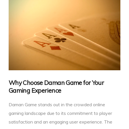
Why Choose Daman Game for Your
Gaming Experience
Daman Game stands out in the crowded online
gaming landscape due to its commitment to player
satisfaction and an engaging user experience. The