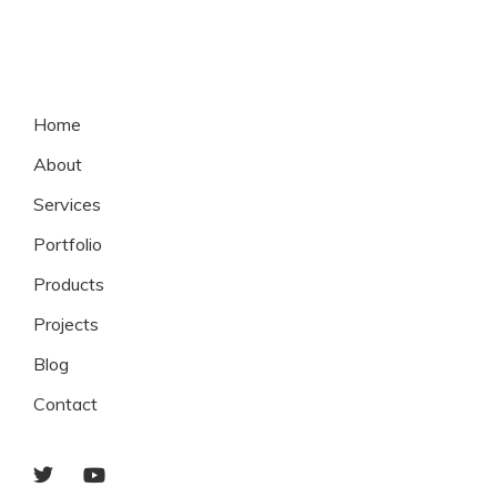
Home
About
Services
Portfolio
Products
Projects
Blog
Contact