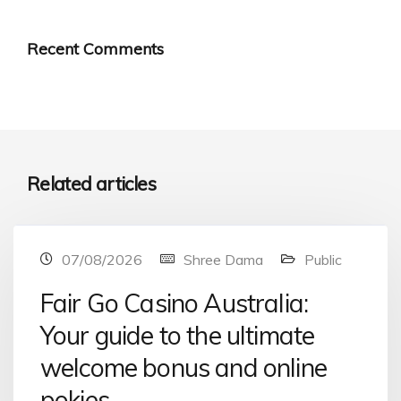
Recent Comments
Related articles
07/08/2026
Shree Dama
Public
Fair Go Casino Australia:
Your guide to the ultimate
welcome bonus and online
pokies