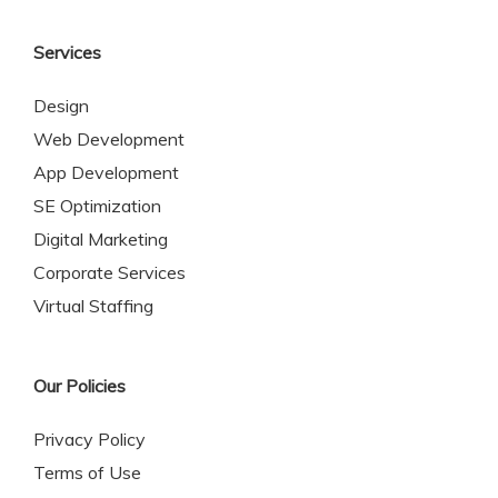
Services
Design
Web Development
App Development
SE Optimization
Digital Marketing
Corporate Services
Virtual Staffing
Our Policies
Privacy Policy
Terms of Use