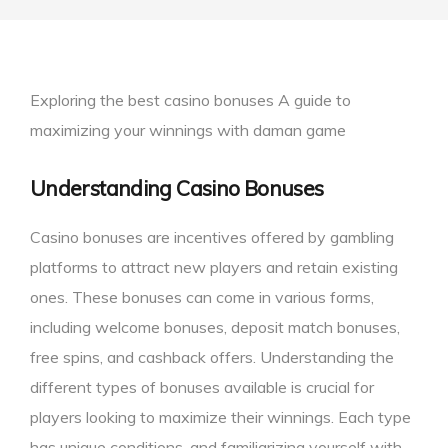
Exploring the best casino bonuses A guide to
maximizing your winnings with daman game
Understanding Casino Bonuses
Casino bonuses are incentives offered by gambling
platforms to attract new players and retain existing
ones. These bonuses can come in various forms,
including welcome bonuses, deposit match bonuses,
free spins, and cashback offers. Understanding the
different types of bonuses available is crucial for
players looking to maximize their winnings. Each type
has unique conditions, and familiarizing yourself with