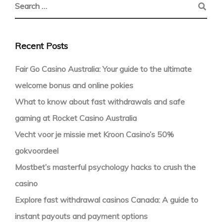
Recent Posts
Fair Go Casino Australia: Your guide to the ultimate
welcome bonus and online pokies
What to know about fast withdrawals and safe
gaming at Rocket Casino Australia
Vecht voor je missie met Kroon Casino’s 50%
gokvoordeel
Mostbet’s masterful psychology hacks to crush the
casino
Explore fast withdrawal casinos Canada: A guide to
instant payouts and payment options