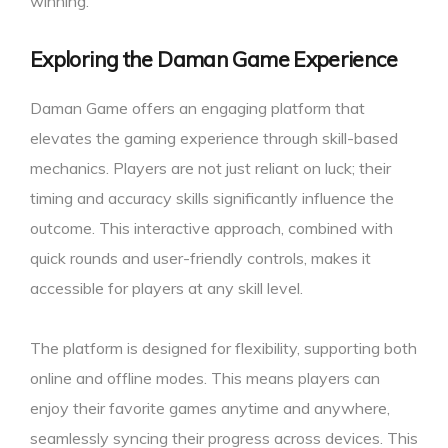
winning.
Exploring the Daman Game Experience
Daman Game offers an engaging platform that
elevates the gaming experience through skill-based
mechanics. Players are not just reliant on luck; their
timing and accuracy skills significantly influence the
outcome. This interactive approach, combined with
quick rounds and user-friendly controls, makes it
accessible for players at any skill level.
The platform is designed for flexibility, supporting both
online and offline modes. This means players can
enjoy their favorite games anytime and anywhere,
seamlessly syncing their progress across devices. This