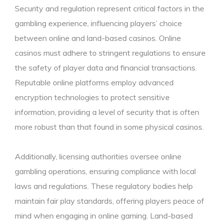
Security and regulation represent critical factors in the
gambling experience, influencing players’ choice
between online and land-based casinos. Online
casinos must adhere to stringent regulations to ensure
the safety of player data and financial transactions.
Reputable online platforms employ advanced
encryption technologies to protect sensitive
information, providing a level of security that is often
more robust than that found in some physical casinos.
Additionally, licensing authorities oversee online
gambling operations, ensuring compliance with local
laws and regulations. These regulatory bodies help
maintain fair play standards, offering players peace of
mind when engaging in online gaming. Land-based