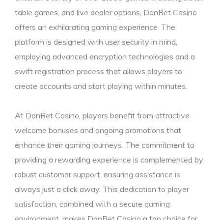
table games, and live dealer options, DonBet Casino
offers an exhilarating gaming experience. The
platform is designed with user security in mind,
employing advanced encryption technologies and a
swift registration process that allows players to
create accounts and start playing within minutes.
At DonBet Casino, players benefit from attractive
welcome bonuses and ongoing promotions that
enhance their gaming journeys. The commitment to
providing a rewarding experience is complemented by
robust customer support, ensuring assistance is
always just a click away. This dedication to player
satisfaction, combined with a secure gaming
environment, makes DonBet Casino a top choice for