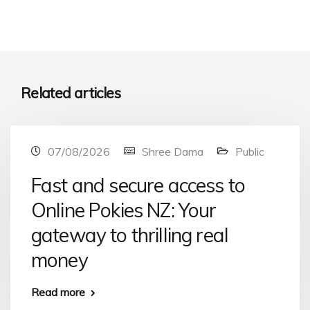
Related articles
07/08/2026
Shree Dama
Public
Fast and secure access to
Online Pokies NZ: Your
gateway to thrilling real
money
Read more