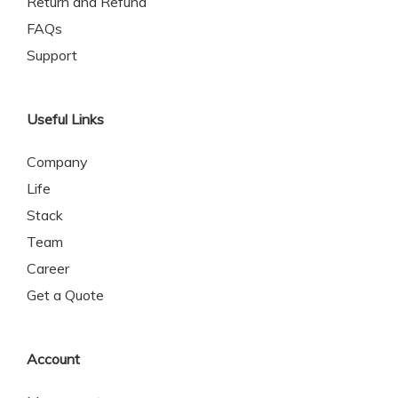
Return and Refund
FAQs
Support
Useful Links
Company
Life
Stack
Team
Career
Get a Quote
Account