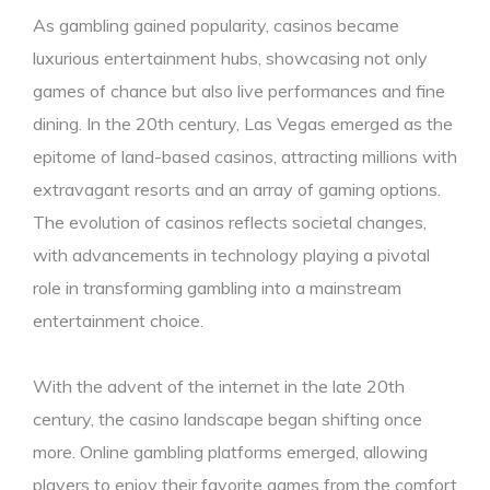
As gambling gained popularity, casinos became
luxurious entertainment hubs, showcasing not only
games of chance but also live performances and fine
dining. In the 20th century, Las Vegas emerged as the
epitome of land-based casinos, attracting millions with
extravagant resorts and an array of gaming options.
The evolution of casinos reflects societal changes,
with advancements in technology playing a pivotal
role in transforming gambling into a mainstream
entertainment choice.
With the advent of the internet in the late 20th
century, the casino landscape began shifting once
more. Online gambling platforms emerged, allowing
players to enjoy their favorite games from the comfort