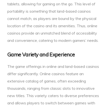
tablets, allowing for gaming on the go. This level of
portability is something that land-based casinos
cannot match, as players are bound by the physical
location of the casino and its amenities. Thus, online
casinos provide an unmatched blend of accessibility
and convenience, catering to modern gamers’ needs.
Game Variety and Experience
The game offerings in online and land-based casinos
differ significantly. Online casinos feature an
extensive catalog of games, often exceeding
thousands, ranging from classic slots to innovative
new titles. This variety caters to diverse preferences
and allows players to switch between games with