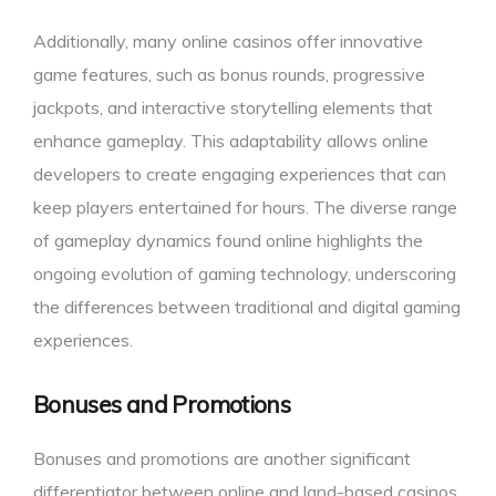
Additionally, many online casinos offer innovative
game features, such as bonus rounds, progressive
jackpots, and interactive storytelling elements that
enhance gameplay. This adaptability allows online
developers to create engaging experiences that can
keep players entertained for hours. The diverse range
of gameplay dynamics found online highlights the
ongoing evolution of gaming technology, underscoring
the differences between traditional and digital gaming
experiences.
Bonuses and Promotions
Bonuses and promotions are another significant
differentiator between online and land-based casinos.