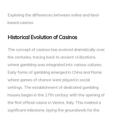
Exploring the differences between online and land-
based casinos
Historical Evolution of Casinos
The concept of casinos has evolved dramatically over
the centuries, tracing back to ancient civilizations
where gambling was integrated into various cultures.
Early forms of gambling emerged in China and Rome,
where games of chance were played in social
settings. The establishment of dedicated gambling
houses began in the 17th century with the opening of
the first official casino in Venice, Italy. This marked a
significant milestone, laying the groundwork for the