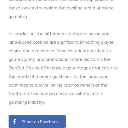
those looking to explore the exciting world of online
gambling.
In conclusion, the differences between online and
land-based casinos are significant, impacting player
choice and experience. From historical evolution to
game variety and promotions, online platforms like
DonBet Casino offer unique advantages that cater to
the needs of modern gamblers. As the landscape
continues to evolve, online casinos remain at the
forefront of innovation and accessibility in the
gambling industry.
Share on Facebook