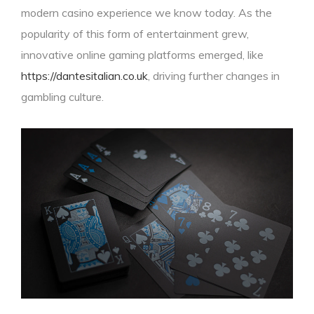
modern casino experience we know today. As the
popularity of this form of entertainment grew,
innovative online gaming platforms emerged, like
https://dantesitalian.co.uk
, driving further changes in
gambling culture.