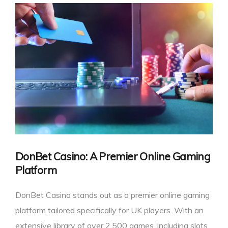
DonBet Casino: A Premier Online Gaming
Platform
DonBet Casino stands out as a premier online gaming
platform tailored specifically for UK players. With an
extensive library of over 2,500 games, including slots,