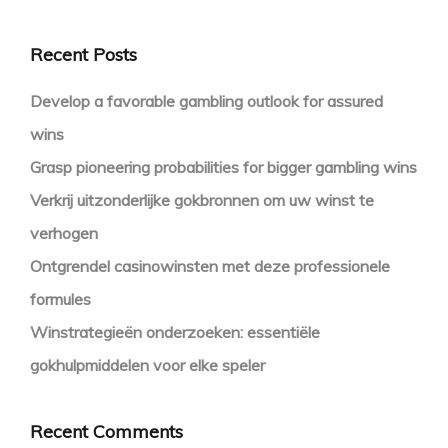
Recent Posts
Develop a favorable gambling outlook for assured
wins
Grasp pioneering probabilities for bigger gambling wins
Verkrij uitzonderlijke gokbronnen om uw winst te
verhogen
Ontgrendel casinowinsten met deze professionele
formules
Winstrategieën onderzoeken: essentiële
gokhulpmiddelen voor elke speler
Recent Comments