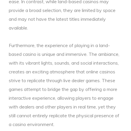
ease. In contrast, while land-based casinos may
provide a broad selection, they are limited by space
and may not have the latest titles immediately
available.
Furthermore, the experience of playing in a land-
based casino is unique and immersive. The ambiance,
with its vibrant lights, sounds, and social interactions,
creates an exciting atmosphere that online casinos
strive to replicate through live dealer games. These
games attempt to bridge the gap by offering a more
interactive experience, allowing players to engage
with dealers and other players in real time, yet they
still cannot entirely replicate the physical presence of
a casino environment.