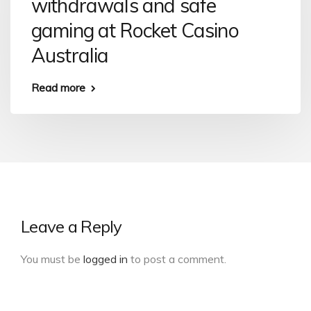
withdrawals and safe
gaming at Rocket Casino
Australia
Read more
Leave a Reply
You must be
logged in
to post a comment.