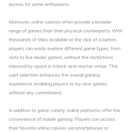
access for some enthusiasts.
Moreover, online casinos often provide a broader
range of games than their physical counterparts. With
thousands of titles available at the click of a button,
players can easily explore different game types, from
slots to live dealer games, without the restrictions
imposed by space in a brick-and-mortar venue. This
vast selection enhances the overall gaming
experience, enabling players to try new games
without any commitment.
In addition to game variety, online platforms offer the
convenience of mobile gaming. Players can access
their favorite online casinos via smartphones or