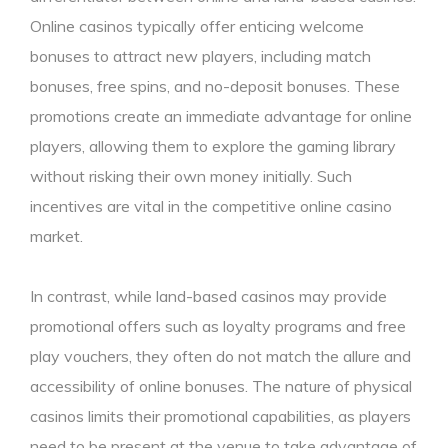
Online casinos typically offer enticing welcome
bonuses to attract new players, including match
bonuses, free spins, and no-deposit bonuses. These
promotions create an immediate advantage for online
players, allowing them to explore the gaming library
without risking their own money initially. Such
incentives are vital in the competitive online casino
market.
In contrast, while land-based casinos may provide
promotional offers such as loyalty programs and free
play vouchers, they often do not match the allure and
accessibility of online bonuses. The nature of physical
casinos limits their promotional capabilities, as players
need to be present at the venue to take advantage of