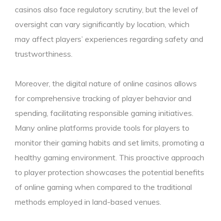
casinos also face regulatory scrutiny, but the level of
oversight can vary significantly by location, which
may affect players’ experiences regarding safety and
trustworthiness.
Moreover, the digital nature of online casinos allows
for comprehensive tracking of player behavior and
spending, facilitating responsible gaming initiatives.
Many online platforms provide tools for players to
monitor their gaming habits and set limits, promoting a
healthy gaming environment. This proactive approach
to player protection showcases the potential benefits
of online gaming when compared to the traditional
methods employed in land-based venues.