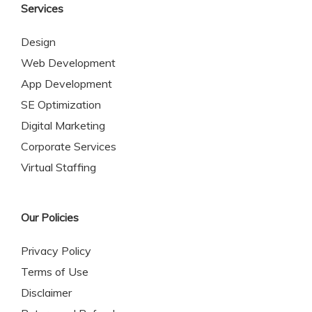
Services
Design
Web Development
App Development
SE Optimization
Digital Marketing
Corporate Services
Virtual Staffing
Our Policies
Privacy Policy
Terms of Use
Disclaimer