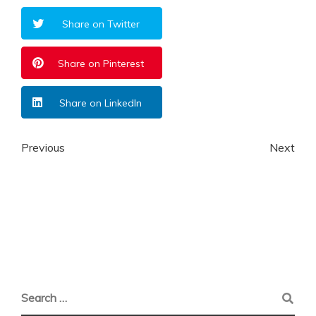
Share on Twitter
Share on Pinterest
Share on LinkedIn
Previous
Next