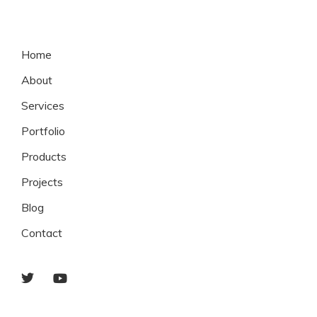
Home
About
Services
Portfolio
Products
Projects
Blog
Contact