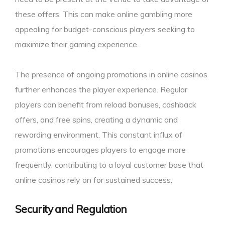
these offers. This can make online gambling more
appealing for budget-conscious players seeking to
maximize their gaming experience.
The presence of ongoing promotions in online casinos
further enhances the player experience. Regular
players can benefit from reload bonuses, cashback
offers, and free spins, creating a dynamic and
rewarding environment. This constant influx of
promotions encourages players to engage more
frequently, contributing to a loyal customer base that
online casinos rely on for sustained success.
Security and Regulation