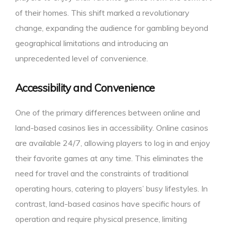
of their homes. This shift marked a revolutionary
change, expanding the audience for gambling beyond
geographical limitations and introducing an
unprecedented level of convenience.
Accessibility and Convenience
One of the primary differences between online and
land-based casinos lies in accessibility. Online casinos
are available 24/7, allowing players to log in and enjoy
their favorite games at any time. This eliminates the
need for travel and the constraints of traditional
operating hours, catering to players’ busy lifestyles. In
contrast, land-based casinos have specific hours of
operation and require physical presence, limiting