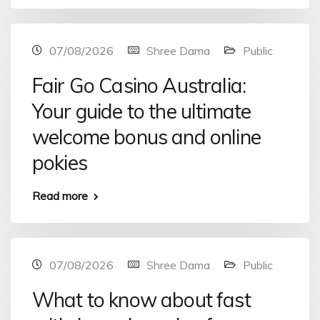
07/08/2026
Shree Dama
Public
Fair Go Casino Australia:
Your guide to the ultimate
welcome bonus and online
pokies
Read more
07/08/2026
Shree Dama
Public
What to know about fast