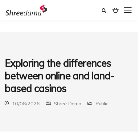
Exploring the differences
between online and land-
based casinos
10/06/2026
Shree Dama
Public