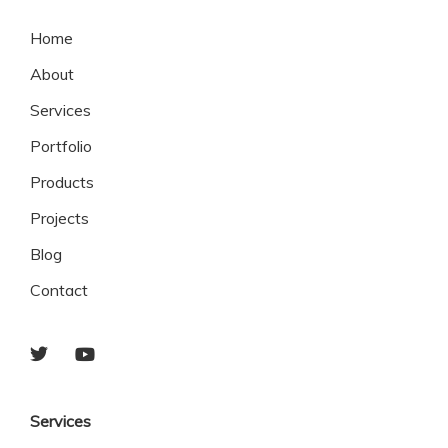
Home
About
Services
Portfolio
Products
Projects
Blog
Contact
Services