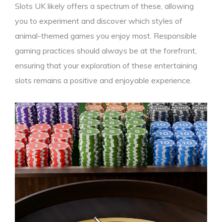
Slots UK likely offers a spectrum of these, allowing
you to experiment and discover which styles of
animal-themed games you enjoy most. Responsible
gaming practices should always be at the forefront,
ensuring that your exploration of these entertaining
slots remains a positive and enjoyable experience.