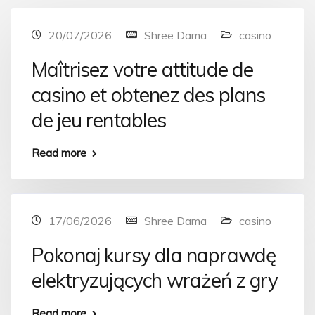
20/07/2026
Shree Dama
casino
Maîtrisez votre attitude de
casino et obtenez des plans
de jeu rentables
Read more
17/06/2026
Shree Dama
casino
Pokonaj kursy dla naprawdę
elektryzujących wrażeń z gry
Read more