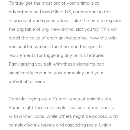
To truly get the most out of your animal slot
adventures on Union Slots UK, understanding the
nuances of each game is key. Take the time to explore
the paytable of any new animal slot you try. This will
detail the value of each animal symbol, how the wild
and scatter symbols function, and the specific
requirements for triggering any bonus features.
Familiarizing yourself with these elements can
significantly enhance your gameplay and your
potential for wins.
Consider trying out different types of animal slots.
Some might focus on simple, classic slot mechanics
with animal icons, while others might be packed with
complex bonus rounds and cascading reels. Union