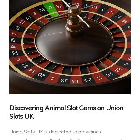
Discovering Animal Slot Gems on Union
Slots UK
Union Slots UK is dedicated to providing a