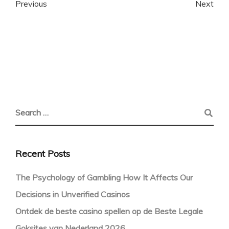
Previous
Next
Recent Posts
The Psychology of Gambling How It Affects Our
Decisions in Unverified Casinos
Ontdek de beste casino spellen op de Beste Legale
Goksites van Nederland 2026