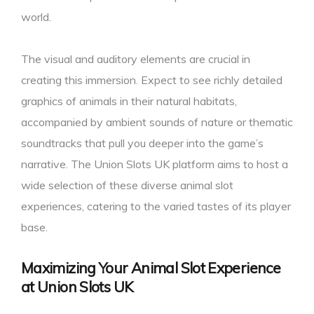
world.
The visual and auditory elements are crucial in
creating this immersion. Expect to see richly detailed
graphics of animals in their natural habitats,
accompanied by ambient sounds of nature or thematic
soundtracks that pull you deeper into the game’s
narrative. The Union Slots UK platform aims to host a
wide selection of these diverse animal slot
experiences, catering to the varied tastes of its player
base.
Maximizing Your Animal Slot Experience
at Union Slots UK