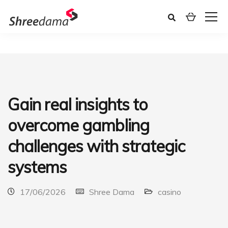
Gain real insights to
overcome gambling
challenges with strategic
systems
17/06/2026
Shree Dama
casino