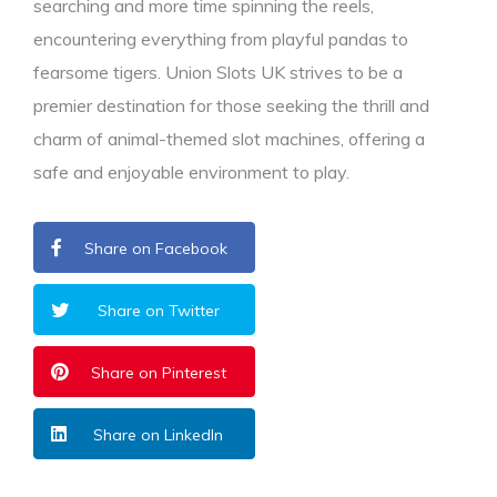
searching and more time spinning the reels,
encountering everything from playful pandas to
fearsome tigers. Union Slots UK strives to be a
premier destination for those seeking the thrill and
charm of animal-themed slot machines, offering a
safe and enjoyable environment to play.
Share on Facebook
Share on Twitter
Share on Pinterest
Share on LinkedIn