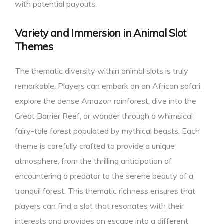
with potential payouts.
Variety and Immersion in Animal Slot
Themes
The thematic diversity within animal slots is truly
remarkable. Players can embark on an African safari,
explore the dense Amazon rainforest, dive into the
Great Barrier Reef, or wander through a whimsical
fairy-tale forest populated by mythical beasts. Each
theme is carefully crafted to provide a unique
atmosphere, from the thrilling anticipation of
encountering a predator to the serene beauty of a
tranquil forest. This thematic richness ensures that
players can find a slot that resonates with their
interests and provides an escape into a different