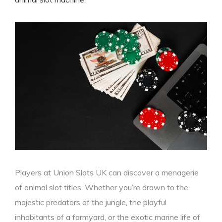
Players at Union Slots UK can discover a menagerie
of animal slot titles. Whether you’re drawn to the
majestic predators of the jungle, the playful
inhabitants of a farmyard, or the exotic marine life of