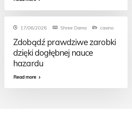
17/06/2026
Shree Dama
casino
Zdobądź prawdziwe zarobki
dzięki dogłębnej nauce
hazardu
Read more