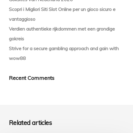
Scopri i Migliori Siti Slot Online per un gioco sicuro e
vantaggioso
Verdien authentieke rijkdommen met een grondige
gokreis
Strive for a secure gambling approach and gain with
wow88
Recent Comments
Related articles