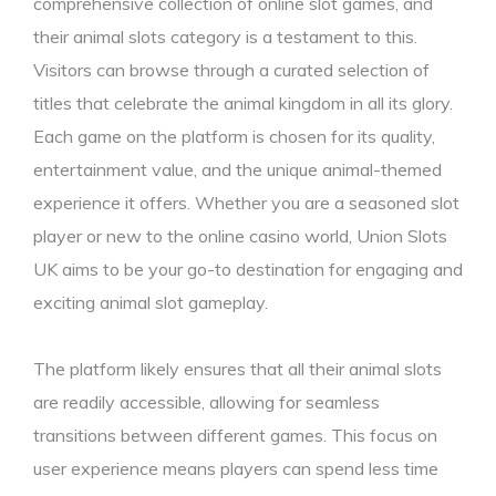
comprehensive collection of online slot games, and
their animal slots category is a testament to this.
Visitors can browse through a curated selection of
titles that celebrate the animal kingdom in all its glory.
Each game on the platform is chosen for its quality,
entertainment value, and the unique animal-themed
experience it offers. Whether you are a seasoned slot
player or new to the online casino world, Union Slots
UK aims to be your go-to destination for engaging and
exciting animal slot gameplay.
The platform likely ensures that all their animal slots
are readily accessible, allowing for seamless
transitions between different games. This focus on
user experience means players can spend less time