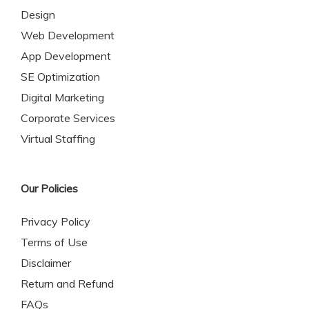
Design
Web Development
App Development
SE Optimization
Digital Marketing
Corporate Services
Virtual Staffing
Our Policies
Privacy Policy
Terms of Use
Disclaimer
Return and Refund
FAQs