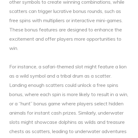
other symbols to create winning combinations, while
scatters can trigger lucrative bonus rounds, such as
free spins with multipliers or interactive mini-games.
These bonus features are designed to enhance the
excitement and offer players more opportunities to
win.
For instance, a safari-themed slot might feature a lion
as a wild symbol and a tribal drum as a scatter.
Landing enough scatters could unlock a free spins
bonus, where each spin is more likely to result in a win,
or a “hunt” bonus game where players select hidden
animals for instant cash prizes. Similarly, underwater
slots might showcase dolphins as wilds and treasure
chests as scatters, leading to underwater adventures