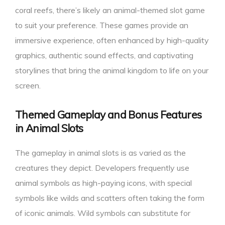
coral reefs, there’s likely an animal-themed slot game
to suit your preference. These games provide an
immersive experience, often enhanced by high-quality
graphics, authentic sound effects, and captivating
storylines that bring the animal kingdom to life on your
screen.
Themed Gameplay and Bonus Features
in Animal Slots
The gameplay in animal slots is as varied as the
creatures they depict. Developers frequently use
animal symbols as high-paying icons, with special
symbols like wilds and scatters often taking the form
of iconic animals. Wild symbols can substitute for