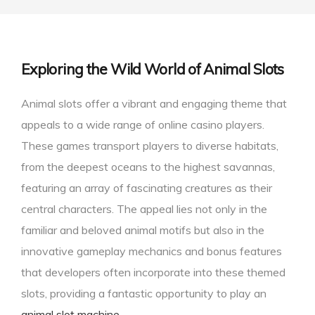
Exploring the Wild World of Animal Slots
Animal slots offer a vibrant and engaging theme that
appeals to a wide range of online casino players.
These games transport players to diverse habitats,
from the deepest oceans to the highest savannas,
featuring an array of fascinating creatures as their
central characters. The appeal lies not only in the
familiar and beloved animal motifs but also in the
innovative gameplay mechanics and bonus features
that developers often incorporate into these themed
slots, providing a fantastic opportunity to play an
animal slot machine
.