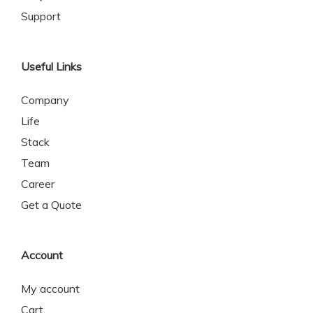
Support
Useful Links
Company
Life
Stack
Team
Career
Get a Quote
Account
My account
Cart