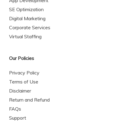
App Development
SE Optimization
Digital Marketing
Corporate Services
Virtual Staffing
Our Policies
Privacy Policy
Terms of Use
Disclaimer
Return and Refund
FAQs
Support