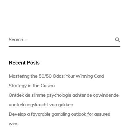
Recent Posts
Mastering the 50/50 Odds: Your Winning Card
Strategy in the Casino
Ontdek de slimme psychologie achter de opwindende
aantrekkingskracht van gokken
Develop a favorable gambling outlook for assured
wins