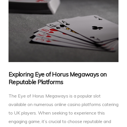
Exploring Eye of Horus Megaways on
Reputable Platforms
The Eye of Horus Megaways is a popular slot
available on numerous online casino platforms catering
to UK players. When seeking to experience this
engaging game, it’s crucial to choose reputable and