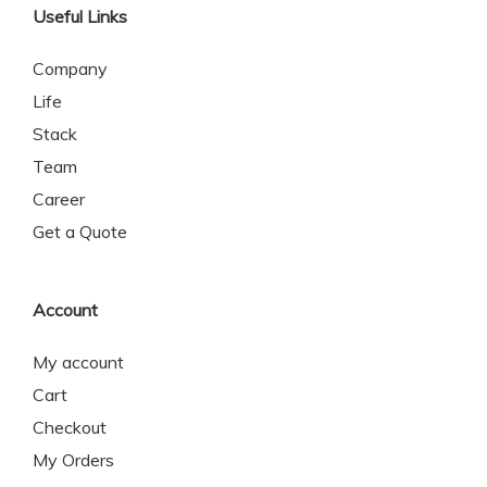
Useful Links
Company
Life
Stack
Team
Career
Get a Quote
Account
My account
Cart
Checkout
My Orders