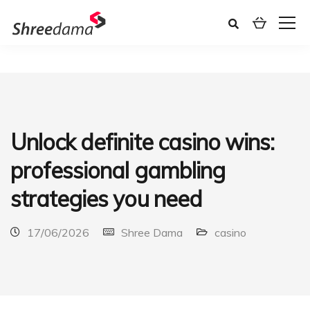
Unlock definite casino wins:
professional gambling
strategies you need
17/06/2026
Shree Dama
casino