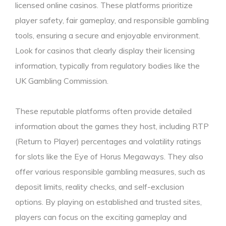
licensed online casinos. These platforms prioritize
player safety, fair gameplay, and responsible gambling
tools, ensuring a secure and enjoyable environment.
Look for casinos that clearly display their licensing
information, typically from regulatory bodies like the
UK Gambling Commission.
These reputable platforms often provide detailed
information about the games they host, including RTP
(Return to Player) percentages and volatility ratings
for slots like the Eye of Horus Megaways. They also
offer various responsible gambling measures, such as
deposit limits, reality checks, and self-exclusion
options. By playing on established and trusted sites,
players can focus on the exciting gameplay and