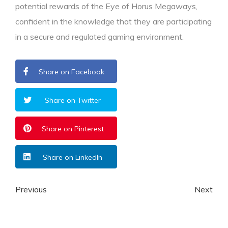
potential rewards of the Eye of Horus Megaways,
confident in the knowledge that they are participating
in a secure and regulated gaming environment.
Share on Facebook
Share on Twitter
Share on Pinterest
Share on LinkedIn
Previous
Next