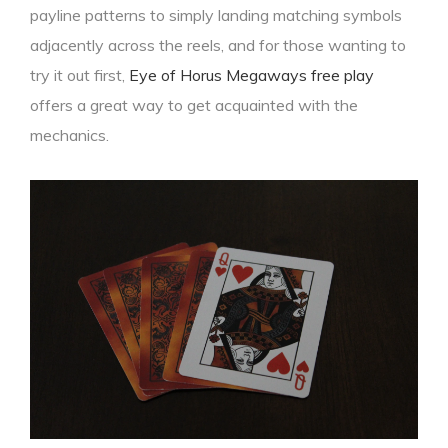
payline patterns to simply landing matching symbols
adjacently across the reels, and for those wanting to
try it out first,
Eye of Horus Megaways free play
offers a great way to get acquainted with the
mechanics.