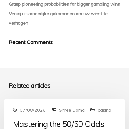
Grasp pioneering probabilities for bigger gambling wins
Verkrij uitzonderlijke gokbronnen om uw winst te
verhogen
Recent Comments
Related articles
07/08/2026
Shree Dama
casino
Mastering the 50/50 Odds: