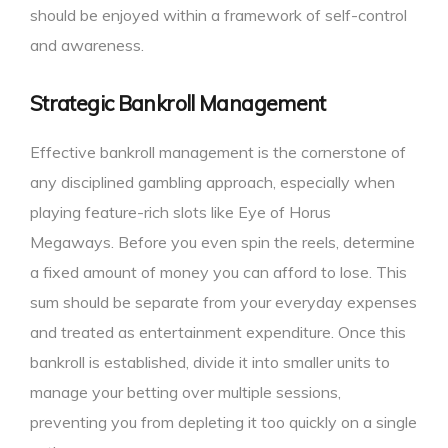
should be enjoyed within a framework of self-control
and awareness.
Strategic Bankroll Management
Effective bankroll management is the cornerstone of
any disciplined gambling approach, especially when
playing feature-rich slots like Eye of Horus
Megaways. Before you even spin the reels, determine
a fixed amount of money you can afford to lose. This
sum should be separate from your everyday expenses
and treated as entertainment expenditure. Once this
bankroll is established, divide it into smaller units to
manage your betting over multiple sessions,
preventing you from depleting it too quickly on a single