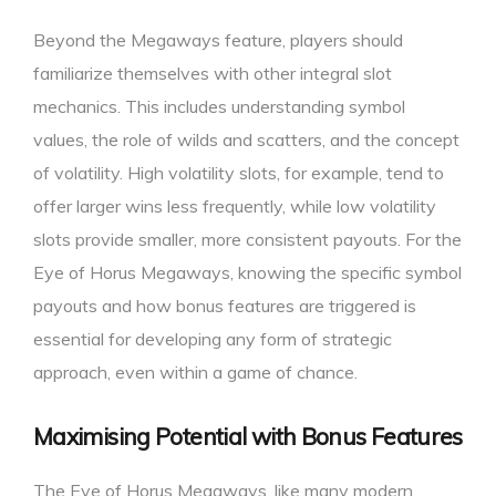
Beyond the Megaways feature, players should
familiarize themselves with other integral slot
mechanics. This includes understanding symbol
values, the role of wilds and scatters, and the concept
of volatility. High volatility slots, for example, tend to
offer larger wins less frequently, while low volatility
slots provide smaller, more consistent payouts. For the
Eye of Horus Megaways, knowing the specific symbol
payouts and how bonus features are triggered is
essential for developing any form of strategic
approach, even within a game of chance.
Maximising Potential with Bonus Features
The Eye of Horus Megaways, like many modern