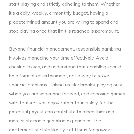
start playing and strictly adhering to them. Whether
it’s a daily, weekly, or monthly budget, having a
predetermined amount you are willing to spend and
stop playing once that limit is reached is paramount.
Beyond financial management, responsible gambling
involves managing your time effectively. Avoid
chasing losses, and understand that gambling should
be a form of entertainment, not a way to solve
financial problems. Taking regular breaks, playing only
when you are sober and focused, and choosing games
with features you enjoy rather than solely for the
potential payout can contribute to a healthier and
more sustainable gambling experience. The
excitement of slots like Eye of Horus Megaways