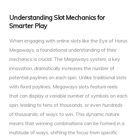
Understanding Slot Mechanics for
Smarter Play
When engaging with online slots like the Eye of Horus
Megaways, a foundational understanding of their
mechanics is crucial. The Megaways system, a key
innovation, dramatically increases the number of
potential paylines on each spin. Unlike traditional slots
with fixed paylines, Megaways slots feature reels
that can display a variable number of symbols on each
spin, leading to tens of thousands, or even hundreds
of thousands, of ways to win. This dynamic nature
means that winning combinations can be formed in a
multitude of ways, shifting the focus from specific