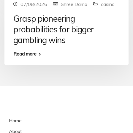
07/08/2026
Shree Dama
casino
Grasp pioneering
probabilities for bigger
gambling wins
Read more
Home
About