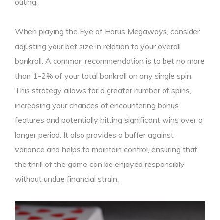
outing.
When playing the Eye of Horus Megaways, consider
adjusting your bet size in relation to your overall
bankroll. A common recommendation is to bet no more
than 1-2% of your total bankroll on any single spin.
This strategy allows for a greater number of spins,
increasing your chances of encountering bonus
features and potentially hitting significant wins over a
longer period. It also provides a buffer against
variance and helps to maintain control, ensuring that
the thrill of the game can be enjoyed responsibly
without undue financial strain.