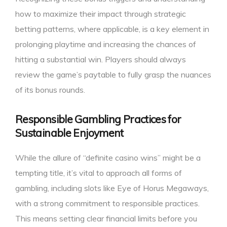
how to maximize their impact through strategic
betting patterns, where applicable, is a key element in
prolonging playtime and increasing the chances of
hitting a substantial win. Players should always
review the game’s paytable to fully grasp the nuances
of its bonus rounds.
Responsible Gambling Practices for
Sustainable Enjoyment
While the allure of “definite casino wins” might be a
tempting title, it’s vital to approach all forms of
gambling, including slots like Eye of Horus Megaways,
with a strong commitment to responsible practices.
This means setting clear financial limits before you