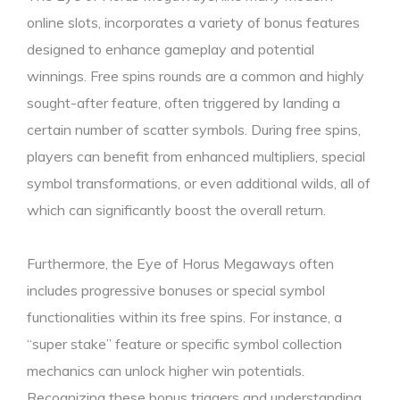
online slots, incorporates a variety of bonus features
designed to enhance gameplay and potential
winnings. Free spins rounds are a common and highly
sought-after feature, often triggered by landing a
certain number of scatter symbols. During free spins,
players can benefit from enhanced multipliers, special
symbol transformations, or even additional wilds, all of
which can significantly boost the overall return.
Furthermore, the Eye of Horus Megaways often
includes progressive bonuses or special symbol
functionalities within its free spins. For instance, a
“super stake” feature or specific symbol collection
mechanics can unlock higher win potentials.
Recognizing these bonus triggers and understanding