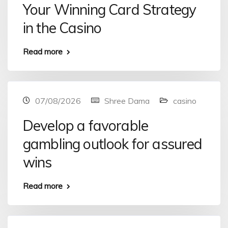
Your Winning Card Strategy
in the Casino
Read more
07/08/2026
Shree Dama
casino
Develop a favorable
gambling outlook for assured
wins
Read more