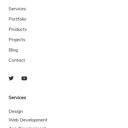
Services
Portfolio
Products
Projects
Blog
Contact
Services
Design
Web Development