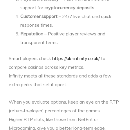
support for
cryptocurrency deposits
.
Customer support
– 24/7 live chat and quick
response times.
Reputation
– Positive player reviews and
transparent terms.
Smart players check
https://uk-infinity.co.uk/
to
compare casinos across key metrics.
Infinity meets all these standards and adds a few
extra perks that set it apart.
When you evaluate options, keep an eye on the RTP
(return‑to‑player) percentages of the games.
Higher RTP slots, like those from NetEnt or
Microgaming, give you a better long‑term edge.