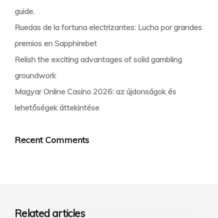
guide.
Ruedas de la fortuna electrizantes: Lucha por grandes
premios en Sapphirebet
Relish the exciting advantages of solid gambling
groundwork
Magyar Online Casino 2026: az újdonságok és
lehetőségek áttekintése
Recent Comments
Related articles