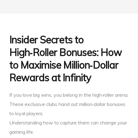
Insider Secrets to
High‑Roller Bonuses: How
to Maximise Million‑Dollar
Rewards at Infinity
If you love big wins, you belong in the high‑roller arena.
These exclusive clubs hand out million‑dollar bonuses
to loyal players.
Understanding how to capture them can change your
gaming life.