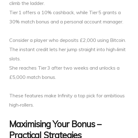
climb the ladder.
Tier 1 offers a 10% cashback, while Tier 5 grants a
30% match bonus and a personal account manager.
Consider a player who deposits £2,000 using Bitcoin.
The instant credit lets her jump straight into high‑limit
slots.
She reaches Tier 3 after two weeks and unlocks a
£5,000 match bonus.
These features make Infinity a top pick for ambitious
high‑rollers.
Maximising Your Bonus –
Practical Strategies