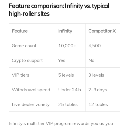
Feature comparison: Infinity vs. typical
high‑roller sites
Feature
Infinity
Competitor X
Game count
10,000+
4,500
Crypto support
Yes
No
VIP tiers
5 levels
3 levels
Withdrawal speed
Under 24 h
2–3 days
Live dealer variety
25 tables
12 tables
Infinity’s multi‑tier VIP program rewards you as you