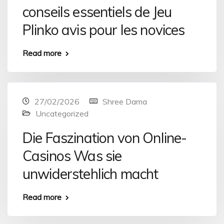
conseils essentiels de Jeu
Plinko avis pour les novices
Read more
27/02/2026
Shree Dama
Uncategorized
Die Faszination von Online-
Casinos Was sie
unwiderstehlich macht
Read more