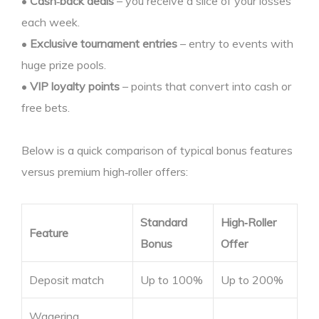
•
Cash‑back deals
– you receive a slice of your losses
each week.
•
Exclusive tournament entries
– entry to events with
huge prize pools.
•
VIP loyalty points
– points that convert into cash or
free bets.
Below is a quick comparison of typical bonus features
versus premium high‑roller offers:
Standard
High‑Roller
Feature
Bonus
Offer
Deposit match
Up to 100%
Up to 200%
Wagering