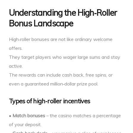
Understanding the High‑Roller
Bonus Landscape
High‑roller bonuses are not like ordinary welcome
offers.
They target players who wager large sums and stay
active.
The rewards can include cash back, free spins, or
even a guaranteed million‑dollar prize pool.
Types of high‑roller incentives
•
Match bonuses
– the casino matches a percentage
of your deposit.