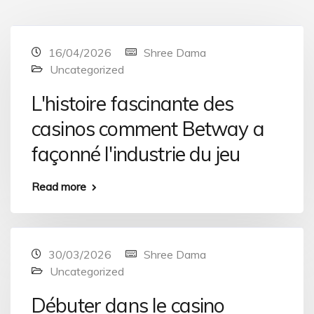
16/04/2026
Shree Dama
Uncategorized
L'histoire fascinante des
casinos comment Betway a
façonné l'industrie du jeu
Read more
30/03/2026
Shree Dama
Uncategorized
Débuter dans le casino