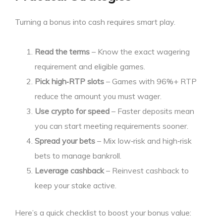
Turning a bonus into cash requires smart play.
Read the terms
– Know the exact wagering
requirement and eligible games.
Pick high‑RTP slots
– Games with 96%+ RTP
reduce the amount you must wager.
Use crypto for speed
– Faster deposits mean
you can start meeting requirements sooner.
Spread your bets
– Mix low‑risk and high‑risk
bets to manage bankroll.
Leverage cashback
– Reinvest cashback to
keep your stake active.
Here’s a quick checklist to boost your bonus value: