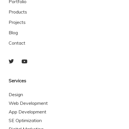
Portfolio
Products
Projects
Blog
Contact
Services
Design
Web Development
App Development
SE Optimization