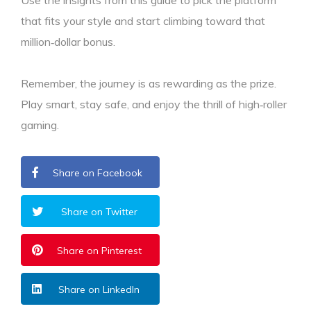
Use the insights from this guide to pick the platform
that fits your style and start climbing toward that
million‑dollar bonus.
Remember, the journey is as rewarding as the prize.
Play smart, stay safe, and enjoy the thrill of high‑roller
gaming.
Share on Facebook
Share on Twitter
Share on Pinterest
Share on LinkedIn