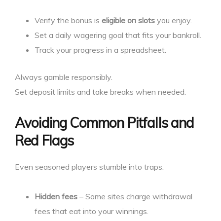
Verify the bonus is
eligible on slots
you enjoy.
Set a daily wagering goal that fits your bankroll.
Track your progress in a spreadsheet.
Always gamble responsibly.
Set deposit limits and take breaks when needed.
Avoiding Common Pitfalls and
Red Flags
Even seasoned players stumble into traps.
Hidden fees
– Some sites charge withdrawal
fees that eat into your winnings.