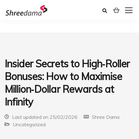
Insider Secrets to High‑Roller
Bonuses: How to Maximise
Million‑Dollar Rewards at
Infinity
Last updated on 25/02/2026
Shree Dama
Uncategorized