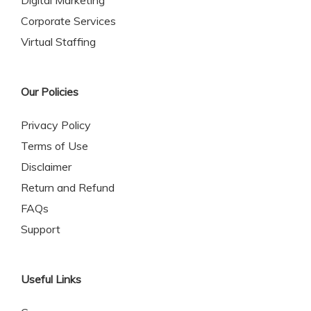
Digital Marketing
Corporate Services
Virtual Staffing
Our Policies
Privacy Policy
Terms of Use
Disclaimer
Return and Refund
FAQs
Support
Useful Links