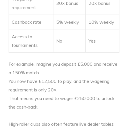
30× bonus
20× bonus
requirement
Cashback rate
5% weekly
10% weekly
Access to
No
Yes
tournaments
For example, imagine you deposit £5,000 and receive
a 150% match.
You now have £12,500 to play, and the wagering
requirement is only 20×.
That means you need to wager £250,000 to unlock
the cash‑back.
High‑roller clubs also often feature live dealer tables