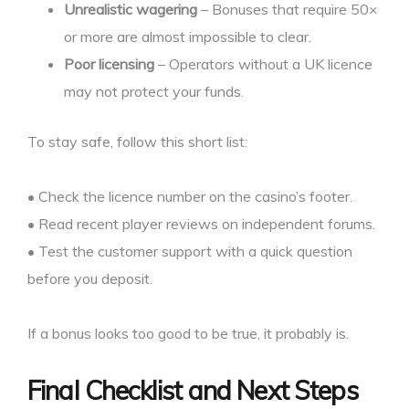
Unrealistic wagering
– Bonuses that require 50×
or more are almost impossible to clear.
Poor licensing
– Operators without a UK licence
may not protect your funds.
To stay safe, follow this short list:
• Check the licence number on the casino’s footer.
• Read recent player reviews on independent forums.
• Test the customer support with a quick question
before you deposit.
If a bonus looks too good to be true, it probably is.
Final Checklist and Next Steps