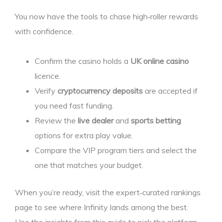
You now have the tools to chase high‑roller rewards
with confidence.
Confirm the casino holds a
UK online casino
licence.
Verify
cryptocurrency deposits
are accepted if
you need fast funding.
Review the
live dealer
and
sports betting
options for extra play value.
Compare the VIP program tiers and select the
one that matches your budget.
When you’re ready, visit the expert‑curated rankings
page to see where Infinity lands among the best.