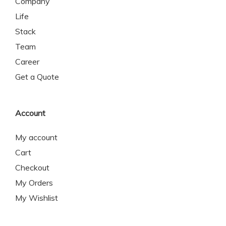
Company
Life
Stack
Team
Career
Get a Quote
Account
My account
Cart
Checkout
My Orders
My Wishlist