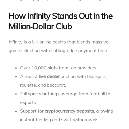
How Infinity Stands Out in the
Million‑Dollar Club
Infinity is a UK online casino that blends massive
game selection with cutting‑edge payment tech.
Over 10,000
slots
from top providers.
A robust
live dealer
section with blackjack,
roulette, and baccarat.
Full
sports betting
coverage from football to
esports.
Support for
cryptocurrency deposits
, allowing
instant funding and swift withdrawals.