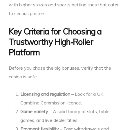
with higher stakes and sports betting lines that cater
to serious punters.
Key Criteria for Choosing a
Trustworthy High‑Roller
Platform
Before you chase the big bonuses, verify that the
casino is safe.
Licensing and regulation
– Look for a UK
Gambling Commission licence.
Game variety
– A solid library of slots, table
games, and live dealer titles.
Payment flexibility
– Fast withdrawals and