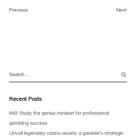
Previous
Next
Recent Posts
kk8: Study the genius mindset for professional
gambling success
Unveil legendary casino assets: a gambler’s strategic