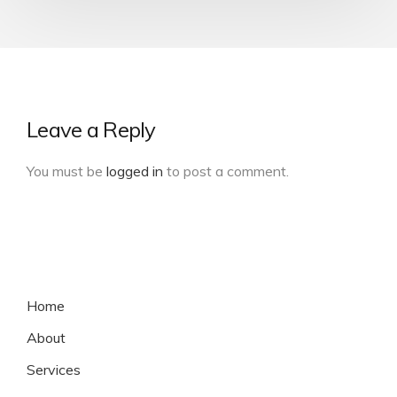
Leave a Reply
You must be
logged in
to post a comment.
Home
About
Services