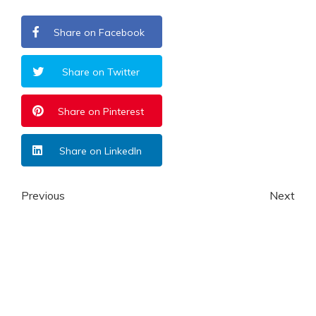
Share on Facebook
Share on Twitter
Share on Pinterest
Share on LinkedIn
Previous
Next