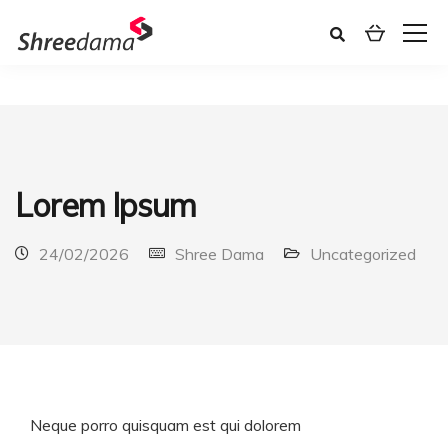
Lorem Ipsum
24/02/2026
Shree Dama
Uncategorized
Neque porro quisquam est qui dolorem