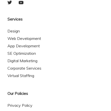
Services
Design
Web Development
App Development
SE Optimization
Digital Marketing
Corporate Services
Virtual Staffing
Our Policies
Privacy Policy