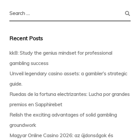
Recent Posts
kk8: Study the genius mindset for professional
gambling success
Unveil legendary casino assets: a gambler’s strategic
guide.
Ruedas de la fortuna electrizantes: Lucha por grandes
premios en Sapphirebet
Relish the exciting advantages of solid gambling
groundwork
Magyar Online Casino 2026: az újdonságok és