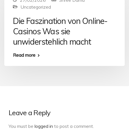
27/02/2026
Shree Dama
Uncategorized
Die Faszination von Online-
Casinos Was sie
unwiderstehlich macht
Read more
Leave a Reply
You must be
logged in
to post a comment.