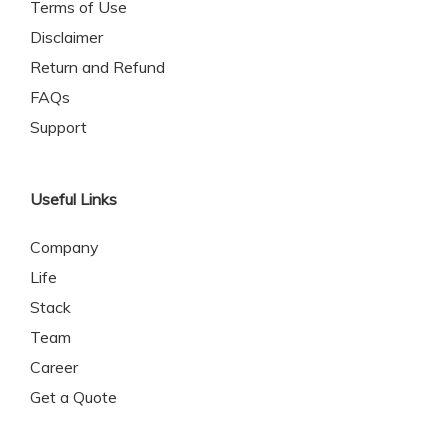
Terms of Use
Disclaimer
Return and Refund
FAQs
Support
Useful Links
Company
Life
Stack
Team
Career
Get a Quote