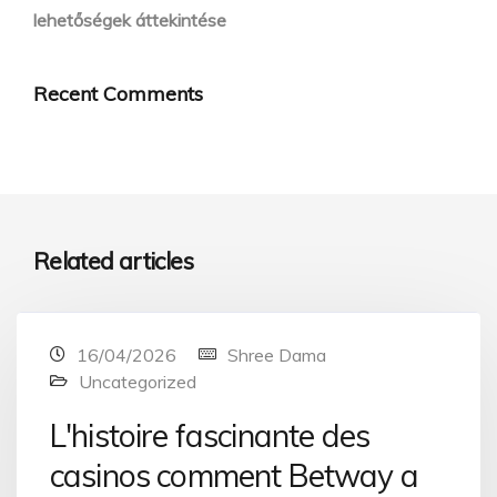
lehetőségek áttekintése
Recent Comments
Related articles
16/04/2026
Shree Dama
Uncategorized
L'histoire fascinante des
casinos comment Betway a