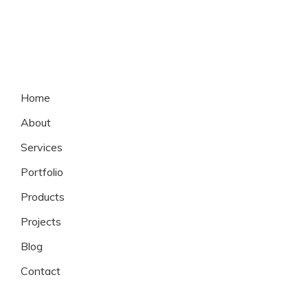
Home
About
Services
Portfolio
Products
Projects
Blog
Contact