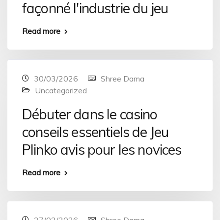
façonné l'industrie du jeu
Read more
30/03/2026
Shree Dama
Uncategorized
Débuter dans le casino
conseils essentiels de Jeu
Plinko avis pour les novices
Read more