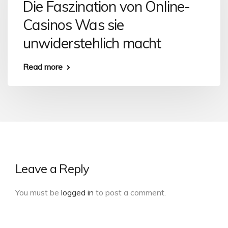
Die Faszination von Online-
Casinos Was sie
unwiderstehlich macht
Read more
Leave a Reply
You must be
logged in
to post a comment.