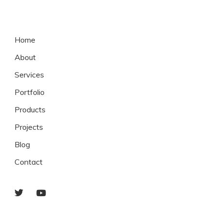
Home
About
Services
Portfolio
Products
Projects
Blog
Contact