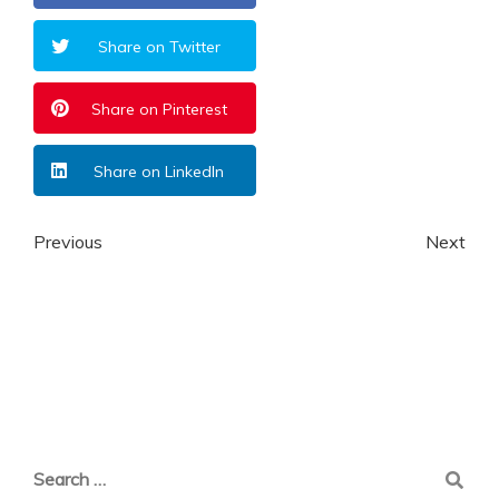
Share on Twitter
Share on Pinterest
Share on LinkedIn
Previous
Next