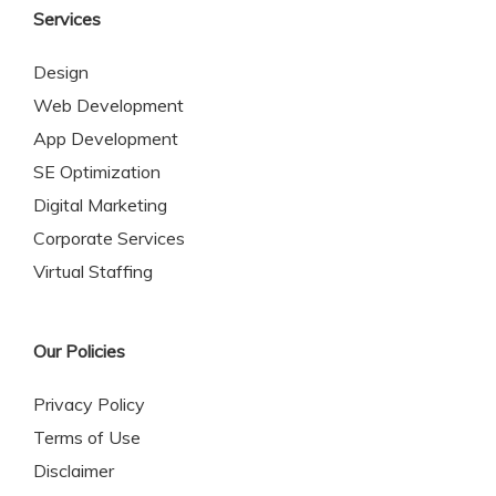
Services
Design
Web Development
App Development
SE Optimization
Digital Marketing
Corporate Services
Virtual Staffing
Our Policies
Privacy Policy
Terms of Use
Disclaimer