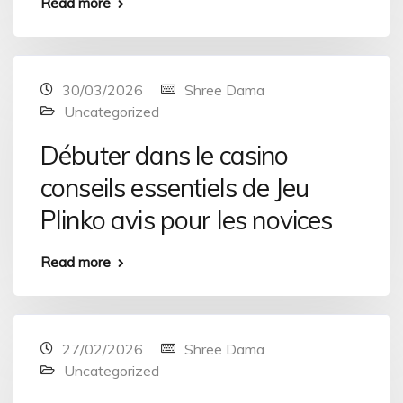
Read more
30/03/2026
Shree Dama
Uncategorized
Débuter dans le casino
conseils essentiels de Jeu
Plinko avis pour les novices
Read more
27/02/2026
Shree Dama
Uncategorized