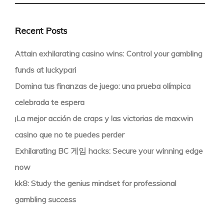
Recent Posts
Attain exhilarating casino wins: Control your gambling
funds at luckypari
Domina tus finanzas de juego: una prueba olímpica
celebrada te espera
¡La mejor acción de craps y las victorias de maxwin
casino que no te puedes perder
Exhilarating BC 게임 hacks: Secure your winning edge
now
kk8: Study the genius mindset for professional
gambling success