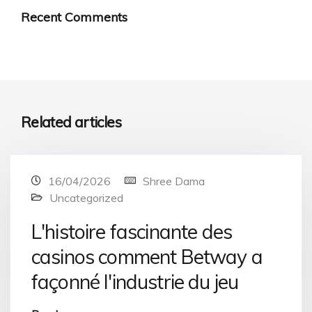
Recent Comments
Related articles
16/04/2026
Shree Dama
Uncategorized
L'histoire fascinante des
casinos comment Betway a
façonné l'industrie du jeu