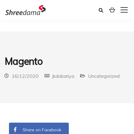
Magento
16/12/2020
jkdobariya
Uncategorized
Share on Facebook