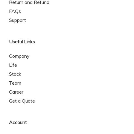
Return and Refund
FAQs
Support
Useful Links
Company
Life
Stack
Team
Career
Get a Quote
Account