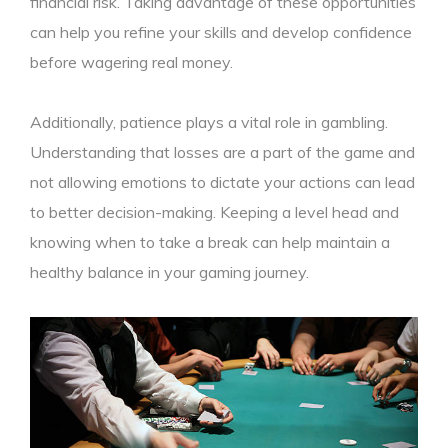
financial risk. Taking advantage of these opportunities
can help you refine your skills and develop confidence
before wagering real money.
Additionally, patience plays a vital role in gambling.
Understanding that losses are a part of the game and
not allowing emotions to dictate your actions can lead
to better decision-making. Keeping a level head and
knowing when to take a break can help maintain a
healthy balance in your gaming journey.