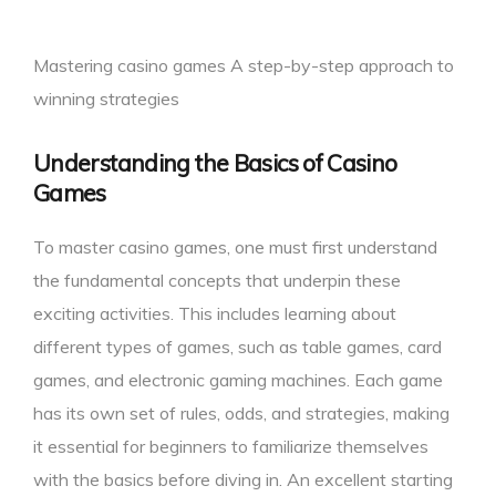
Mastering casino games A step-by-step approach to
winning strategies
Understanding the Basics of Casino
Games
To master casino games, one must first understand
the fundamental concepts that underpin these
exciting activities. This includes learning about
different types of games, such as table games, card
games, and electronic gaming machines. Each game
has its own set of rules, odds, and strategies, making
it essential for beginners to familiarize themselves
with the basics before diving in. An excellent starting