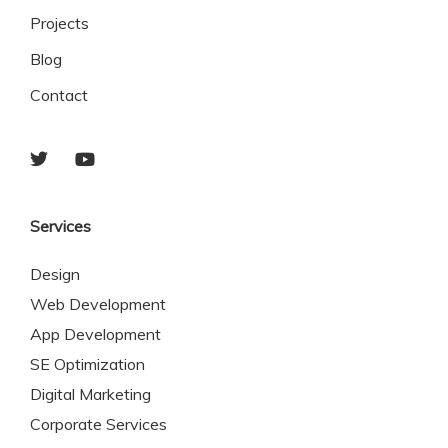
Projects
Blog
Contact
Services
Design
Web Development
App Development
SE Optimization
Digital Marketing
Corporate Services