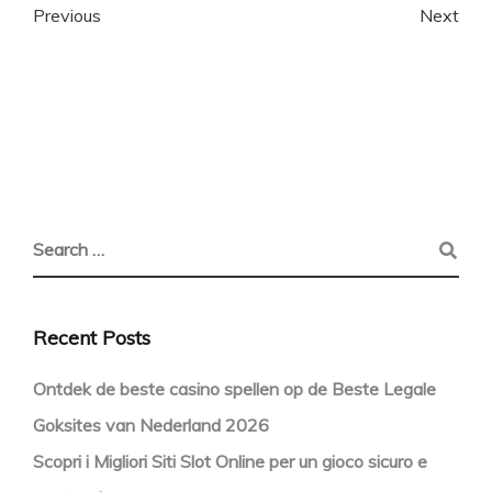
Previous
Next
Recent Posts
Ontdek de beste casino spellen op de Beste Legale
Goksites van Nederland 2026
Scopri i Migliori Siti Slot Online per un gioco sicuro e