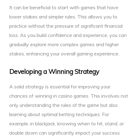
It can be beneficial to start with games that have
lower stakes and simpler rules. This allows you to
practice without the pressure of significant financial
loss. As you build confidence and experience, you can
gradually explore more complex games and higher
stakes, enhancing your overall gaming experience.
Developing a Winning Strategy
A solid strategy is essential for improving your
chances of winning in casino games. This involves not
only understanding the rules of the game but also
learning about optimal betting techniques. For
example, in blackjack, knowing when to hit, stand, or
double down can significantly impact your success.