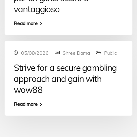
vantaggioso
Read more
05/08/2026
Shree Dama
Public
Strive for a secure gambling
approach and gain with
wow88
Read more