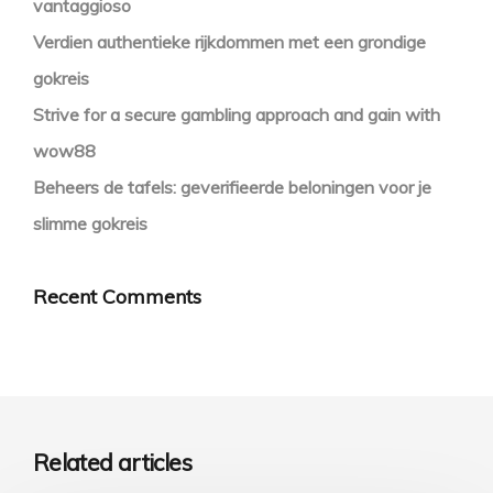
vantaggioso
Verdien authentieke rijkdommen met een grondige
gokreis
Strive for a secure gambling approach and gain with
wow88
Beheers de tafels: geverifieerde beloningen voor je
slimme gokreis
Recent Comments
Related articles