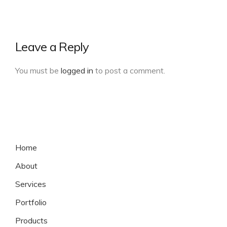
Leave a Reply
You must be
logged in
to post a comment.
Home
About
Services
Portfolio
Products