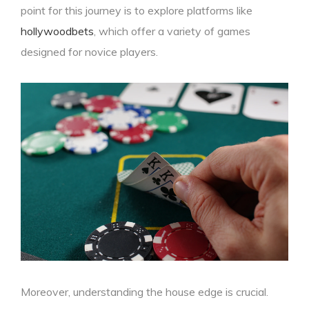
point for this journey is to explore platforms like
hollywoodbets
, which offer a variety of games
designed for novice players.
Moreover, understanding the house edge is crucial.