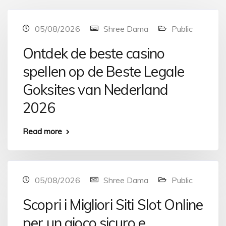
05/08/2026
Shree Dama
Public
Ontdek de beste casino
spellen op de Beste Legale
Goksites van Nederland
2026
Read more
05/08/2026
Shree Dama
Public
Scopri i Migliori Siti Slot Online
per un gioco sicuro e