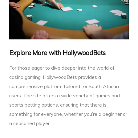
Explore More with HollywoodBets
For those eager to dive deeper into the world of
casino gaming, HollywoodBets provides a
comprehensive platform tailored for South African
users. The site offers a wide variety of games and
sports betting options, ensuring that there is
something for everyone, whether you’re a beginner or
a seasoned player.