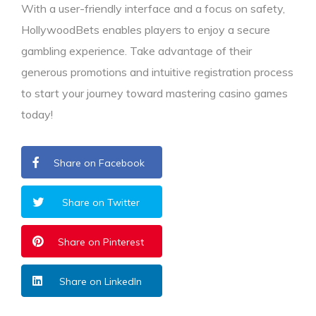
With a user-friendly interface and a focus on safety,
HollywoodBets enables players to enjoy a secure
gambling experience. Take advantage of their
generous promotions and intuitive registration process
to start your journey toward mastering casino games
today!
Share on Facebook
Share on Twitter
Share on Pinterest
Share on LinkedIn