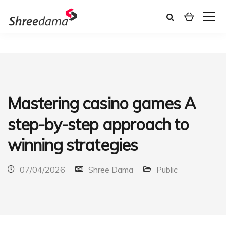
Mastering casino games A
step-by-step approach to
winning strategies
07/04/2026
Shree Dama
Public