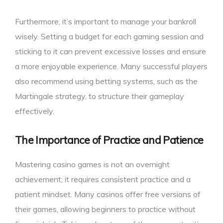
Furthermore, it’s important to manage your bankroll
wisely. Setting a budget for each gaming session and
sticking to it can prevent excessive losses and ensure
a more enjoyable experience. Many successful players
also recommend using betting systems, such as the
Martingale strategy, to structure their gameplay
effectively.
The Importance of Practice and Patience
Mastering casino games is not an overnight
achievement; it requires consistent practice and a
patient mindset. Many casinos offer free versions of
their games, allowing beginners to practice without