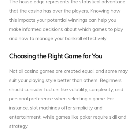
The house edge represents the statistical advantage
that the casino has over the players. Knowing how
this impacts your potential winnings can help you
make informed decisions about which games to play
and how to manage your bankroll effectively.
Choosing the Right Game for You
Not all casino games are created equal, and some may
suit your playing style better than others. Beginners
should consider factors like volatility, complexity, and
personal preference when selecting a game. For
instance, slot machines offer simplicity and
entertainment, while games like poker require skill and
strategy.