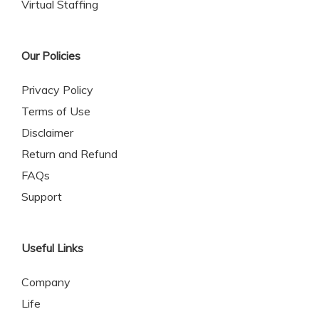
Virtual Staffing
Our Policies
Privacy Policy
Terms of Use
Disclaimer
Return and Refund
FAQs
Support
Useful Links
Company
Life