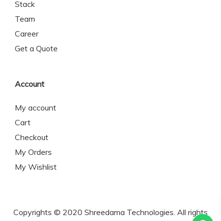
Stack
Team
Career
Get a Quote
Account
My account
Cart
Checkout
My Orders
My Wishlist
Copyrights © 2020 Shreedama Technologies. All rights