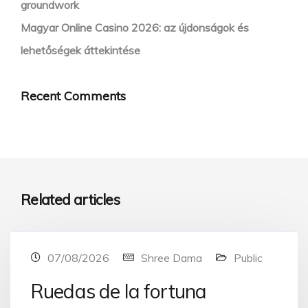
groundwork
Magyar Online Casino 2026: az újdonságok és
lehetőségek áttekintése
Recent Comments
Related articles
07/08/2026
Shree Dama
Public
Ruedas de la fortuna