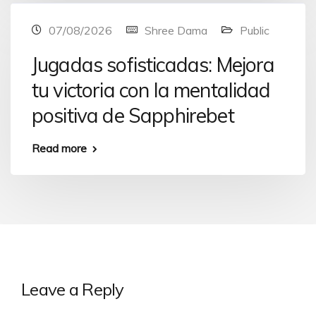
07/08/2026
Shree Dama
Public
Jugadas sofisticadas: Mejora
tu victoria con la mentalidad
positiva de Sapphirebet
Read more
Leave a Reply