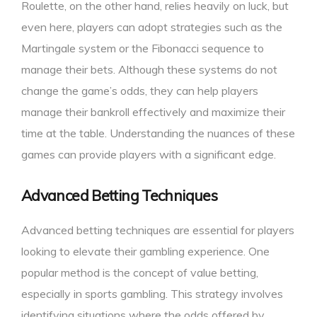
Roulette, on the other hand, relies heavily on luck, but
even here, players can adopt strategies such as the
Martingale system or the Fibonacci sequence to
manage their bets. Although these systems do not
change the game’s odds, they can help players
manage their bankroll effectively and maximize their
time at the table. Understanding the nuances of these
games can provide players with a significant edge.
Advanced Betting Techniques
Advanced betting techniques are essential for players
looking to elevate their gambling experience. One
popular method is the concept of value betting,
especially in sports gambling. This strategy involves
identifying situations where the odds offered by