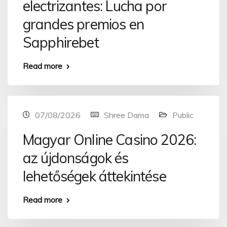
electrizantes: Lucha por
grandes premios en
Sapphirebet
Read more
07/08/2026
Shree Dama
Public
Magyar Online Casino 2026:
az újdonságok és
lehetőségek áttekintése
Read more