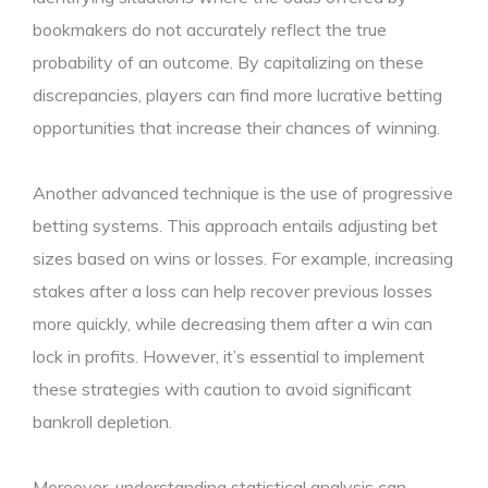
bookmakers do not accurately reflect the true
probability of an outcome. By capitalizing on these
discrepancies, players can find more lucrative betting
opportunities that increase their chances of winning.
Another advanced technique is the use of progressive
betting systems. This approach entails adjusting bet
sizes based on wins or losses. For example, increasing
stakes after a loss can help recover previous losses
more quickly, while decreasing them after a win can
lock in profits. However, it’s essential to implement
these strategies with caution to avoid significant
bankroll depletion.
Moreover, understanding statistical analysis can