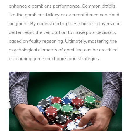
enhance a gambler’s performance. Common pitfalls
like the gambler’s fallacy or overconfidence can cloud
judgment. By understanding these biases, players can
better resist the temptation to make poor decisions
based on faulty reasoning. Ultimately, mastering the
psychological elements of gambling can be as critical
as learning game mechanics and strategies.