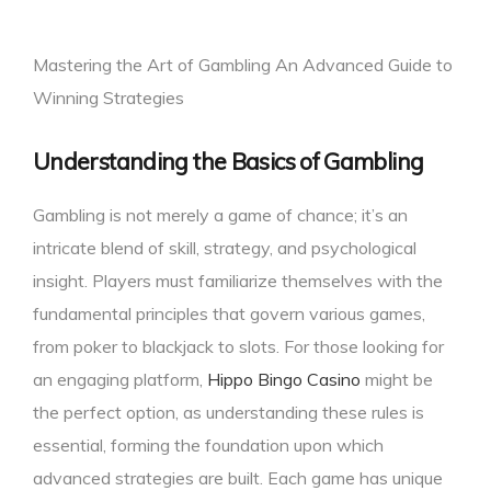
Mastering the Art of Gambling An Advanced Guide to
Winning Strategies
Understanding the Basics of Gambling
Gambling is not merely a game of chance; it’s an
intricate blend of skill, strategy, and psychological
insight. Players must familiarize themselves with the
fundamental principles that govern various games,
from poker to blackjack to slots. For those looking for
an engaging platform,
Hippo Bingo Casino
might be
the perfect option, as understanding these rules is
essential, forming the foundation upon which
advanced strategies are built. Each game has unique