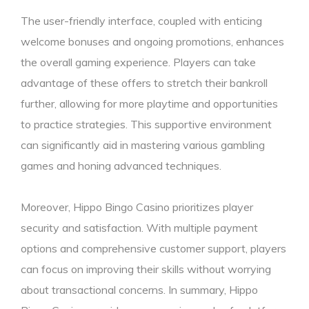
The user-friendly interface, coupled with enticing
welcome bonuses and ongoing promotions, enhances
the overall gaming experience. Players can take
advantage of these offers to stretch their bankroll
further, allowing for more playtime and opportunities
to practice strategies. This supportive environment
can significantly aid in mastering various gambling
games and honing advanced techniques.
Moreover, Hippo Bingo Casino prioritizes player
security and satisfaction. With multiple payment
options and comprehensive customer support, players
can focus on improving their skills without worrying
about transactional concerns. In summary, Hippo