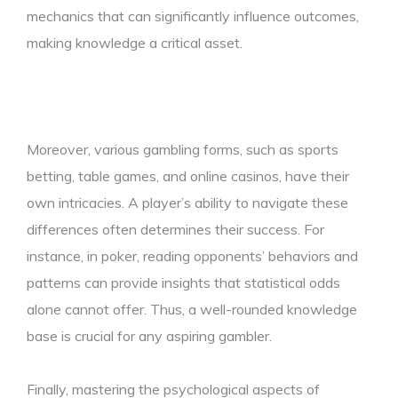
mechanics that can significantly influence outcomes,
making knowledge a critical asset.
Moreover, various gambling forms, such as sports
betting, table games, and online casinos, have their
own intricacies. A player’s ability to navigate these
differences often determines their success. For
instance, in poker, reading opponents’ behaviors and
patterns can provide insights that statistical odds
alone cannot offer. Thus, a well-rounded knowledge
base is crucial for any aspiring gambler.
Finally, mastering the psychological aspects of