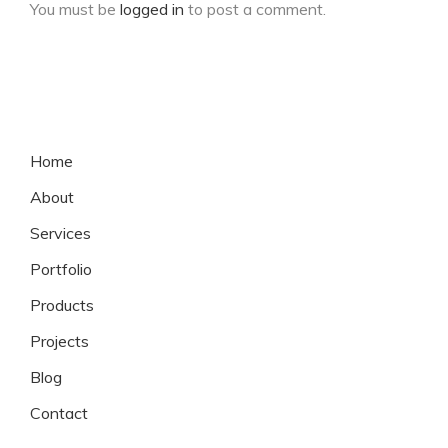
You must be
logged in
to post a comment.
Home
About
Services
Portfolio
Products
Projects
Blog
Contact