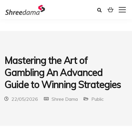
Mastering the Art of
Gambling An Advanced
Guide to Winning Strategies
22/05/2026
Shree Dama
Public