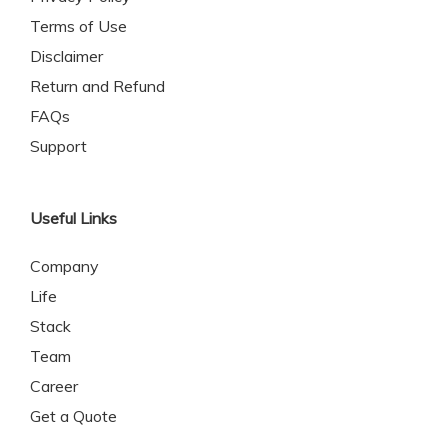
Terms of Use
Disclaimer
Return and Refund
FAQs
Support
Useful Links
Company
Life
Stack
Team
Career
Get a Quote