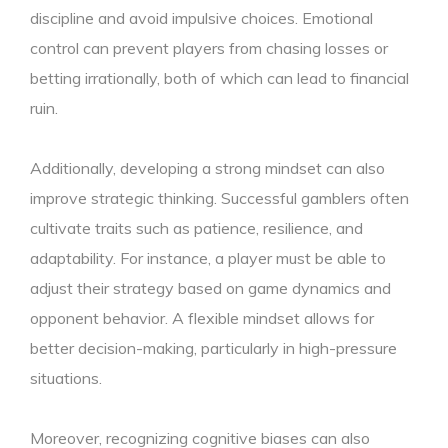
discipline and avoid impulsive choices. Emotional
control can prevent players from chasing losses or
betting irrationally, both of which can lead to financial
ruin.
Additionally, developing a strong mindset can also
improve strategic thinking. Successful gamblers often
cultivate traits such as patience, resilience, and
adaptability. For instance, a player must be able to
adjust their strategy based on game dynamics and
opponent behavior. A flexible mindset allows for
better decision-making, particularly in high-pressure
situations.
Moreover, recognizing cognitive biases can also