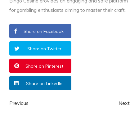
Bingo Casino provides an engaging and safe platform
for gambling enthusiasts aiming to master their craft.
Share on Facebook
Share on Twitter
Share on Pinterest
Share on LinkedIn
Previous
Next