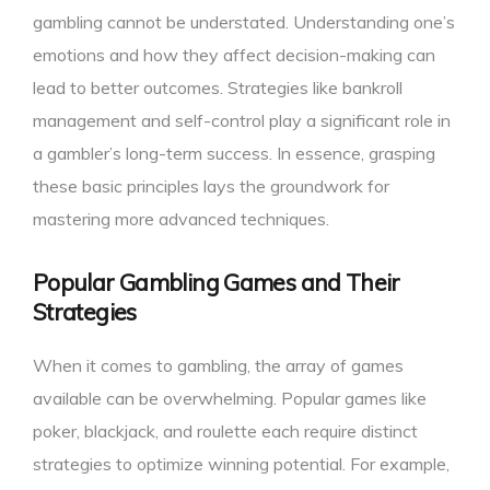
gambling cannot be understated. Understanding one’s
emotions and how they affect decision-making can
lead to better outcomes. Strategies like bankroll
management and self-control play a significant role in
a gambler’s long-term success. In essence, grasping
these basic principles lays the groundwork for
mastering more advanced techniques.
Popular Gambling Games and Their
Strategies
When it comes to gambling, the array of games
available can be overwhelming. Popular games like
poker, blackjack, and roulette each require distinct
strategies to optimize winning potential. For example,