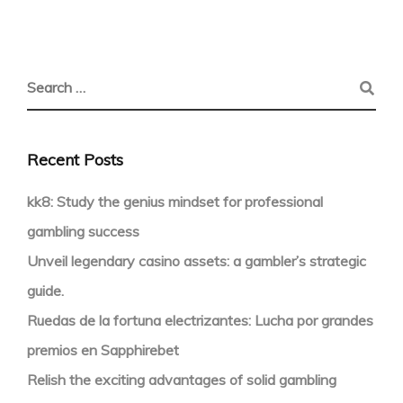
Recent Posts
kk8: Study the genius mindset for professional
gambling success
Unveil legendary casino assets: a gambler’s strategic
guide.
Ruedas de la fortuna electrizantes: Lucha por grandes
premios en Sapphirebet
Relish the exciting advantages of solid gambling