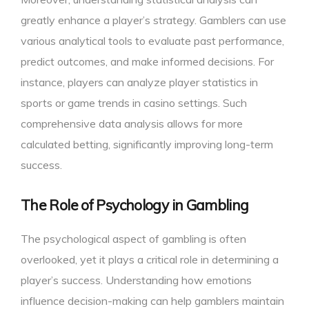
greatly enhance a player’s strategy. Gamblers can use
various analytical tools to evaluate past performance,
predict outcomes, and make informed decisions. For
instance, players can analyze player statistics in
sports or game trends in casino settings. Such
comprehensive data analysis allows for more
calculated betting, significantly improving long-term
success.
The Role of Psychology in Gambling
The psychological aspect of gambling is often
overlooked, yet it plays a critical role in determining a
player’s success. Understanding how emotions
influence decision-making can help gamblers maintain