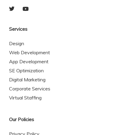
Services
Design
Web Development
App Development
SE Optimization
Digital Marketing
Corporate Services
Virtual Staffing
Our Policies
Privacy Policy