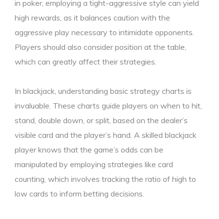
in poker, employing a tight-aggressive style can yield
high rewards, as it balances caution with the
aggressive play necessary to intimidate opponents.
Players should also consider position at the table,
which can greatly affect their strategies.
In blackjack, understanding basic strategy charts is
invaluable. These charts guide players on when to hit,
stand, double down, or split, based on the dealer’s
visible card and the player’s hand. A skilled blackjack
player knows that the game’s odds can be
manipulated by employing strategies like card
counting, which involves tracking the ratio of high to
low cards to inform betting decisions.