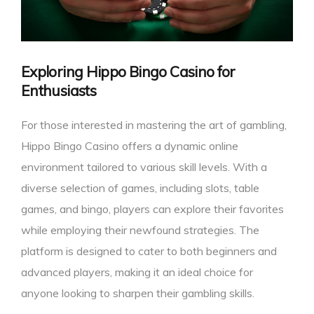
Exploring Hippo Bingo Casino for
Enthusiasts
For those interested in mastering the art of gambling,
Hippo Bingo Casino offers a dynamic online
environment tailored to various skill levels. With a
diverse selection of games, including slots, table
games, and bingo, players can explore their favorites
while employing their newfound strategies. The
platform is designed to cater to both beginners and
advanced players, making it an ideal choice for
anyone looking to sharpen their gambling skills.