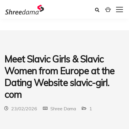
Meet Slavic Girls & Slavic
Women from Europe at the
Dating Website slavic-girl.
com
23/02/2026
Shree Dama
1