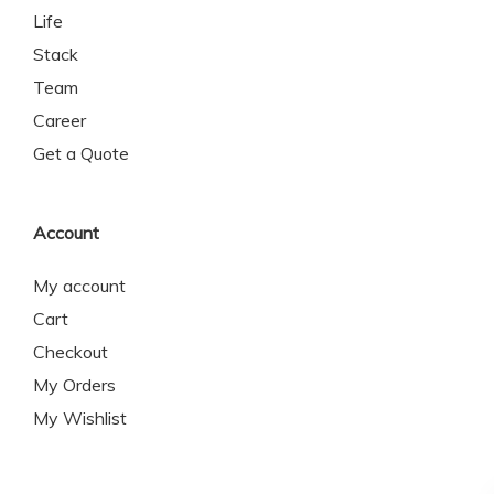
Life
Stack
Team
Career
Get a Quote
Account
My account
Cart
Checkout
My Orders
My Wishlist