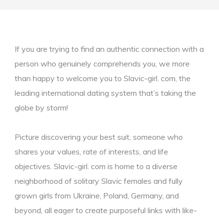
If you are trying to find an authentic connection with a
person who genuinely comprehends you, we more
than happy to welcome you to Slavic-girl. com, the
leading international dating system that’s taking the
globe by storm!
Picture discovering your best suit, someone who
shares your values, rate of interests, and life
objectives. Slavic-girl. com is home to a diverse
neighborhood of solitary Slavic females and fully
grown girls from Ukraine, Poland, Germany, and
beyond, all eager to create purposeful links with like-