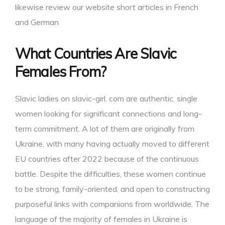
likewise review our website short articles in French
and German
What Countries Are Slavic
Females From?
Slavic ladies on slavic-girl. com are authentic, single
women looking for significant connections and long-
term commitment. A lot of them are originally from
Ukraine, with many having actually moved to different
EU countries after 2022 because of the continuous
battle. Despite the difficulties, these women continue
to be strong, family-oriented, and open to constructing
purposeful links with companions from worldwide. The
language of the majority of females in Ukraine is