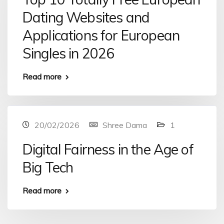
Dating Websites and
Applications for European
Singles in 2026
Read more
20/02/2026
Shree Dama
1
Digital Fairness in the Age of
Big Tech
Read more