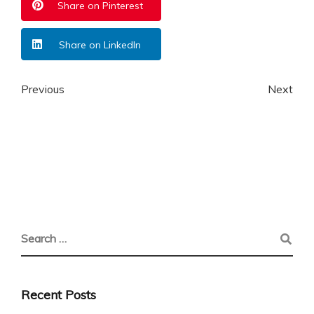
Share on Pinterest
Share on LinkedIn
Previous
Next
Recent Posts