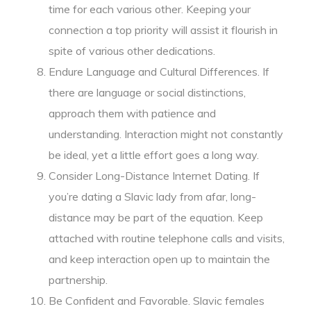
time for each various other. Keeping your
connection a top priority will assist it flourish in
spite of various other dedications.
Endure Language and Cultural Differences. If
there are language or social distinctions,
approach them with patience and
understanding. Interaction might not constantly
be ideal, yet a little effort goes a long way.
Consider Long-Distance Internet Dating. If
you’re dating a Slavic lady from afar, long-
distance may be part of the equation. Keep
attached with routine telephone calls and visits,
and keep interaction open up to maintain the
partnership.
Be Confident and Favorable. Slavic females