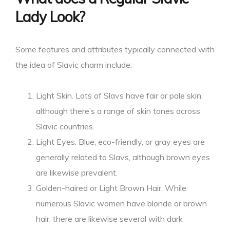
Lady Look?
Some features and attributes typically connected with
the idea of Slavic charm include:
Light Skin. Lots of Slavs have fair or pale skin,
although there’s a range of skin tones across
Slavic countries.
Light Eyes. Blue, eco-friendly, or gray eyes are
generally related to Slavs, although brown eyes
are likewise prevalent.
Golden-haired or Light Brown Hair. While
numerous Slavic women have blonde or brown
hair, there are likewise several with dark