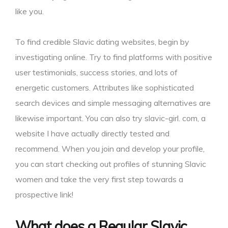
like you.
To find credible Slavic dating websites, begin by
investigating online. Try to find platforms with positive
user testimonials, success stories, and lots of
energetic customers. Attributes like sophisticated
search devices and simple messaging alternatives are
likewise important. You can also try slavic-girl. com, a
website I have actually directly tested and
recommend. When you join and develop your profile,
you can start checking out profiles of stunning Slavic
women and take the very first step towards a
prospective link!
What does a Regular Slavic