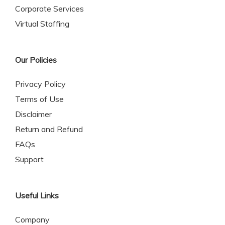
Corporate Services
Virtual Staffing
Our Policies
Privacy Policy
Terms of Use
Disclaimer
Return and Refund
FAQs
Support
Useful Links
Company