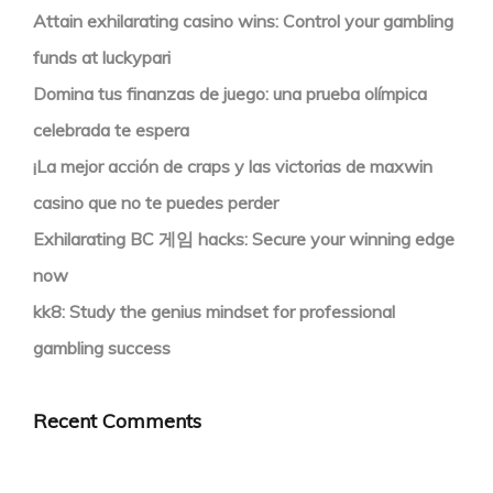
Attain exhilarating casino wins: Control your gambling
funds at luckypari
Domina tus finanzas de juego: una prueba olímpica
celebrada te espera
¡La mejor acción de craps y las victorias de maxwin
casino que no te puedes perder
Exhilarating BC 게임 hacks: Secure your winning edge
now
kk8: Study the genius mindset for professional
gambling success
Recent Comments