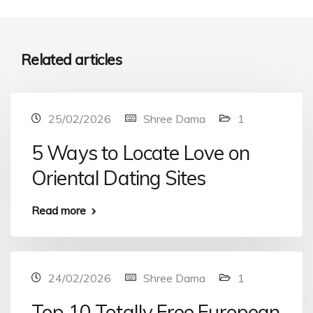
Related articles
25/02/2026
Shree Dama
1
5 Ways to Locate Love on
Oriental Dating Sites
Read more
24/02/2026
Shree Dama
1
Top 10 Totally Free European