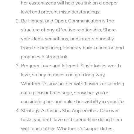
her customizeds will help you link on a deeper
level and prevent misunderstandings.
Be Honest and Open. Communication is the
structure of any effective relationship. Share
your ideas, sensations, and intents honestly
from the beginning. Honesty builds count on and
produces a strong link.
Program Love and Interest. Slavic ladies worth
love, so tiny motions can go a long way.
Whether it’s unusual her with flowers or sending
out a pleasant message, show her you’re
considering her and value her visibility in your life.
Strategy Activities She Appreciates. Discover
tasks you both love and spend time doing them
with each other. Whether it’s supper dates,