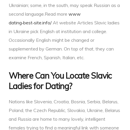
Ukrainian; some, in the south, may speak Russian as a
second language.Read more
www
dating‑best‑site.info/
At website Articles Slavic ladies
in Ukraine pick English at institution and college.
Occasionally English might be changed or
supplemented by German. On top of that, they can
examine French, Spanish, Italian, etc.
Where Can You Locate Slavic
Ladies for Dating?
Nations like Slovenia, Croatia, Bosnia, Serbia, Belarus,
Poland, the Czech Republic, Slovakia, Ukraine, Belarus
and Russia are home to many lovely, intelligent
females trying to find a meaningful link with someone