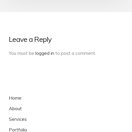
Leave a Reply
You must be
logged in
to post a comment.
Home
About
Services
Portfolio