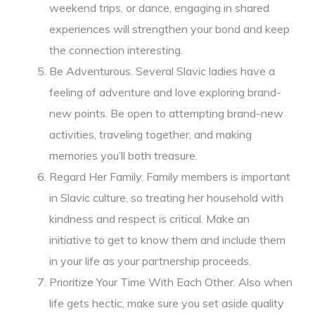
weekend trips, or dance, engaging in shared
experiences will strengthen your bond and keep
the connection interesting.
Be Adventurous. Several Slavic ladies have a
feeling of adventure and love exploring brand-
new points. Be open to attempting brand-new
activities, traveling together, and making
memories you’ll both treasure.
Regard Her Family. Family members is important
in Slavic culture, so treating her household with
kindness and respect is critical. Make an
initiative to get to know them and include them
in your life as your partnership proceeds.
Prioritize Your Time With Each Other. Also when
life gets hectic, make sure you set aside quality