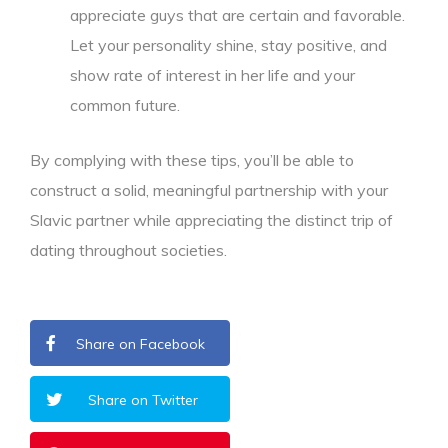
appreciate guys that are certain and favorable.
Let your personality shine, stay positive, and
show rate of interest in her life and your
common future.
By complying with these tips, you’ll be able to
construct a solid, meaningful partnership with your
Slavic partner while appreciating the distinct trip of
dating throughout societies.
Share on Facebook
Share on Twitter