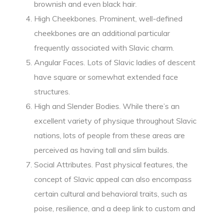
brownish and even black hair.
High Cheekbones. Prominent, well-defined
cheekbones are an additional particular
frequently associated with Slavic charm.
Angular Faces. Lots of Slavic ladies of descent
have square or somewhat extended face
structures.
High and Slender Bodies. While there’s an
excellent variety of physique throughout Slavic
nations, lots of people from these areas are
perceived as having tall and slim builds.
Social Attributes. Past physical features, the
concept of Slavic appeal can also encompass
certain cultural and behavioral traits, such as
poise, resilience, and a deep link to custom and