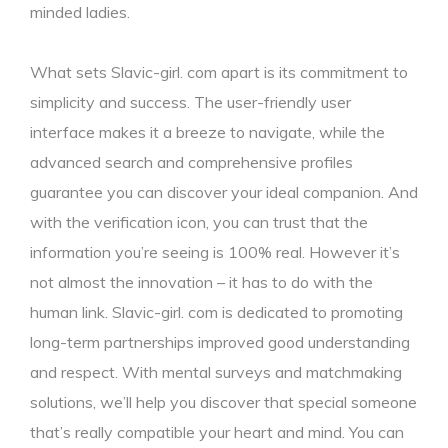
minded ladies.
What sets Slavic-girl. com apart is its commitment to
simplicity and success. The user-friendly user
interface makes it a breeze to navigate, while the
advanced search and comprehensive profiles
guarantee you can discover your ideal companion. And
with the verification icon, you can trust that the
information you’re seeing is 100% real. However it’s
not almost the innovation – it has to do with the
human link. Slavic-girl. com is dedicated to promoting
long-term partnerships improved good understanding
and respect. With mental surveys and matchmaking
solutions, we’ll help you discover that special someone
that’s really compatible your heart and mind. You can