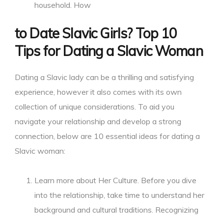
household. How
to Date Slavic Girls? Top 10
Tips for Dating a Slavic Woman
Dating a Slavic lady can be a thrilling and satisfying
experience, however it also comes with its own
collection of unique considerations. To aid you
navigate your relationship and develop a strong
connection, below are 10 essential ideas for dating a
Slavic woman:
Learn more about Her Culture. Before you dive
into the relationship, take time to understand her
background and cultural traditions. Recognizing