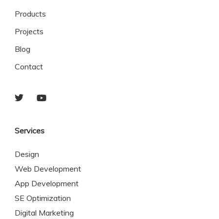
Products
Projects
Blog
Contact
Services
Design
Web Development
App Development
SE Optimization
Digital Marketing