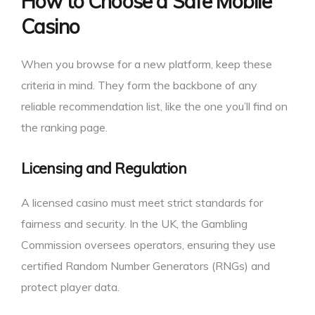
How to Choose a Safe Mobile
Casino
When you browse for a new platform, keep these
criteria in mind. They form the backbone of any
reliable recommendation list, like the one you’ll find on
the ranking page.
Licensing and Regulation
A licensed casino must meet strict standards for
fairness and security. In the UK, the Gambling
Commission oversees operators, ensuring they use
certified Random Number Generators (RNGs) and
protect player data.