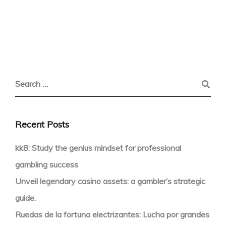
Recent Posts
kk8: Study the genius mindset for professional
gambling success
Unveil legendary casino assets: a gambler’s strategic
guide.
Ruedas de la fortuna electrizantes: Lucha por grandes