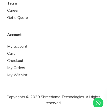
Team
Career
Get a Quote
Account
My account
Cart
Checkout
My Orders
My Wishlist
Copyrights © 2020 Shreedama Technologies. All rights
reserved.