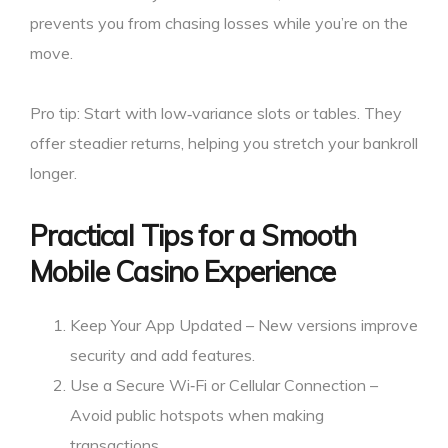
prevents you from chasing losses while you’re on the
move.
Pro tip: Start with low‑variance slots or tables. They
offer steadier returns, helping you stretch your bankroll
longer.
Practical Tips for a Smooth
Mobile Casino Experience
Keep Your App Updated – New versions improve
security and add features.
Use a Secure Wi‑Fi or Cellular Connection –
Avoid public hotspots when making
transactions.