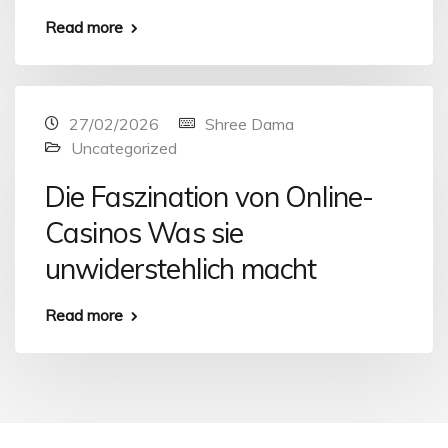
Read more
27/02/2026
Shree Dama
Uncategorized
Die Faszination von Online-
Casinos Was sie
unwiderstehlich macht
Read more