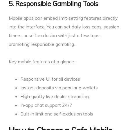
5. Responsible Gambling Tools
Mobile apps can embed limit‑setting features directly
into the interface. You can set daily loss caps, session
timers, or self‑exclusion with just a few taps,
promoting responsible gambling.
Key mobile features at a glance:
Responsive UI for all devices
Instant deposits via popular e‑wallets
High‑quality live dealer streaming
In‑app chat support 24/7
Built‑in limit and self‑exclusion tools