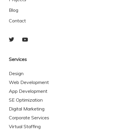
Blog
Contact
Services
Design
Web Development
App Development
SE Optimization
Digital Marketing
Corporate Services
Virtual Staffing