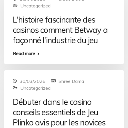
Uncategorized
L'histoire fascinante des
casinos comment Betway a
façonné l'industrie du jeu
Read more
30/03/2026
Shree Dama
Uncategorized
Débuter dans le casino
conseils essentiels de Jeu
Plinko avis pour les novices