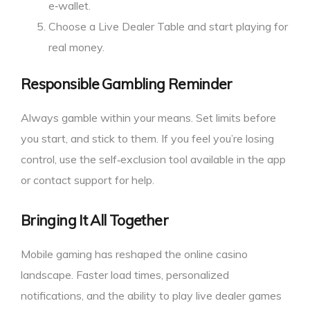
e‑wallet.
Choose a Live Dealer Table and start playing for
real money.
Responsible Gambling Reminder
Always gamble within your means. Set limits before
you start, and stick to them. If you feel you’re losing
control, use the self‑exclusion tool available in the app
or contact support for help.
Bringing It All Together
Mobile gaming has reshaped the online casino
landscape. Faster load times, personalized
notifications, and the ability to play live dealer games