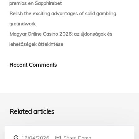
premios en Sapphirebet
Relish the exciting advantages of solid gambling
groundwork
Magyar Online Casino 2026: az újdonságok és
lehetőségek áttekintése
Recent Comments
Related articles
16/04/2026
Shree Dama