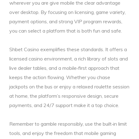
wherever you are give mobile the clear advantage
over desktop. By focusing on licensing, game variety,
payment options, and strong VIP program rewards,
you can select a platform that is both fun and safe.
Shbet Casino exemplifies these standards. It offers a
licensed casino environment, a rich library of slots and
live dealer tables, and a mobile‑first approach that
keeps the action flowing. Whether you chase
jackpots on the bus or enjoy a relaxed roulette session
at home, the platform’s responsive design, secure
payments, and 24/7 support make it a top choice.
Remember to gamble responsibly, use the built‑in limit
tools, and enjoy the freedom that mobile gaming