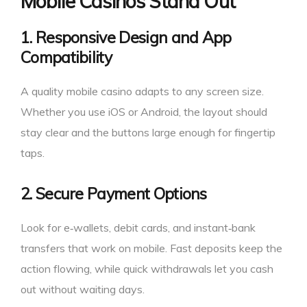
Mobile Casinos Stand Out
1. Responsive Design and App
Compatibility
A quality mobile casino adapts to any screen size.
Whether you use iOS or Android, the layout should
stay clear and the buttons large enough for fingertip
taps.
2. Secure Payment Options
Look for e‑wallets, debit cards, and instant‑bank
transfers that work on mobile. Fast deposits keep the
action flowing, while quick withdrawals let you cash
out without waiting days.