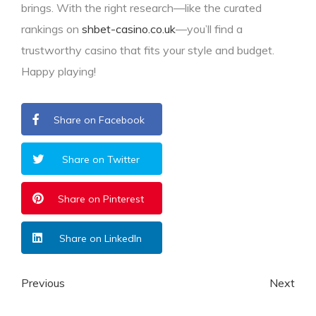
brings. With the right research—like the curated
rankings on
shbet-casino.co.uk
—you’ll find a
trustworthy casino that fits your style and budget.
Happy playing!
Share on Facebook
Share on Twitter
Share on Pinterest
Share on LinkedIn
Previous
Next