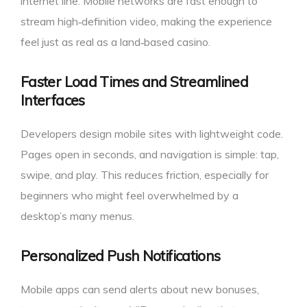
internet line. Mobile networks are fast enough to
stream high‑definition video, making the experience
feel just as real as a land‑based casino.
Faster Load Times and Streamlined
Interfaces
Developers design mobile sites with lightweight code.
Pages open in seconds, and navigation is simple: tap,
swipe, and play. This reduces friction, especially for
beginners who might feel overwhelmed by a
desktop’s many menus.
Personalized Push Notifications
Mobile apps can send alerts about new bonuses,