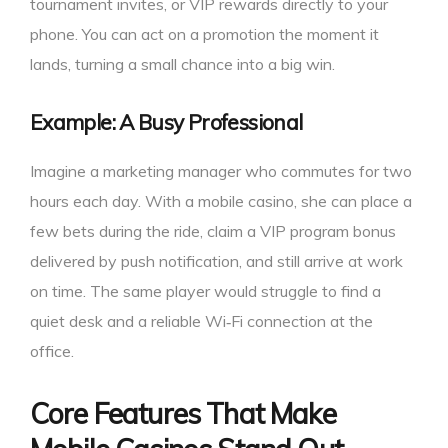
tournament invites, or VIP rewards directly to your
phone. You can act on a promotion the moment it
lands, turning a small chance into a big win.
Example: A Busy Professional
Imagine a marketing manager who commutes for two
hours each day. With a mobile casino, she can place a
few bets during the ride, claim a VIP program bonus
delivered by push notification, and still arrive at work
on time. The same player would struggle to find a
quiet desk and a reliable Wi‑Fi connection at the
office.
Core Features That Make