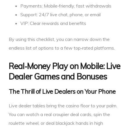
Payments: Mobile‑friendly, fast withdrawals
Support: 24/7 live chat, phone, or email
VIP: Clear rewards and benefits
By using this checklist, you can narrow down the
endless list of options to a few top‑rated platforms.
Real‑Money Play on Mobile: Live
Dealer Games and Bonuses
The Thrill of Live Dealers on Your Phone
Live dealer tables bring the casino floor to your palm.
You can watch a real croupier deal cards, spin the
roulette wheel, or deal blackjack hands in high