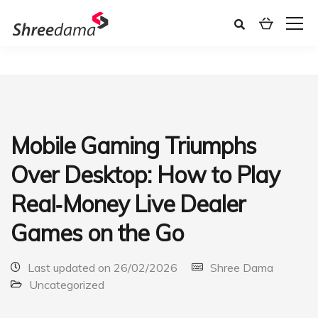
Mobile Gaming Triumphs
Over Desktop: How to Play
Real‑Money Live Dealer
Games on the Go
Last updated on 26/02/2026
Shree Dama
Uncategorized