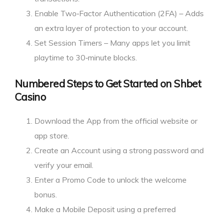
Enable Two‑Factor Authentication (2FA) – Adds
an extra layer of protection to your account.
Set Session Timers – Many apps let you limit
playtime to 30‑minute blocks.
Numbered Steps to Get Started on Shbet
Casino
Download the App from the official website or
app store.
Create an Account using a strong password and
verify your email.
Enter a Promo Code to unlock the welcome
bonus.
Make a Mobile Deposit using a preferred