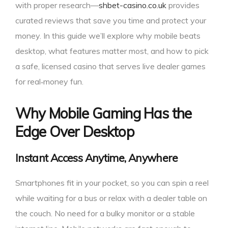
with proper research—
shbet-casino.co.uk
provides
curated reviews that save you time and protect your
money. In this guide we’ll explore why mobile beats
desktop, what features matter most, and how to pick
a safe, licensed casino that serves live dealer games
for real‑money fun.
Why Mobile Gaming Has the
Edge Over Desktop
Instant Access Anytime, Anywhere
Smartphones fit in your pocket, so you can spin a reel
while waiting for a bus or relax with a dealer table on
the couch. No need for a bulky monitor or a stable