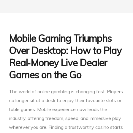
Mobile Gaming Triumphs
Over Desktop: How to Play
Real‑Money Live Dealer
Games on the Go
The world of online gambling is changing fast. Players
no longer sit at a desk to enjoy their favourite slots or
table games. Mobile experience now leads the
industry, offering freedom, speed, and immersive play
wherever you are. Finding a trustworthy casino starts