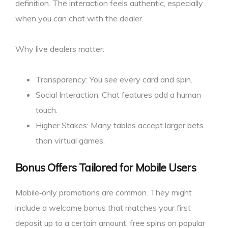
definition. The interaction feels authentic, especially
when you can chat with the dealer.
Why live dealers matter:
Transparency: You see every card and spin.
Social Interaction: Chat features add a human
touch.
Higher Stakes: Many tables accept larger bets
than virtual games.
Bonus Offers Tailored for Mobile Users
Mobile‑only promotions are common. They might
include a welcome bonus that matches your first
deposit up to a certain amount, free spins on popular