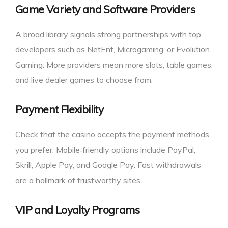
Game Variety and Software Providers
A broad library signals strong partnerships with top
developers such as NetEnt, Microgaming, or Evolution
Gaming. More providers mean more slots, table games,
and live dealer games to choose from.
Payment Flexibility
Check that the casino accepts the payment methods
you prefer. Mobile‑friendly options include PayPal,
Skrill, Apple Pay, and Google Pay. Fast withdrawals
are a hallmark of trustworthy sites.
VIP and Loyalty Programs