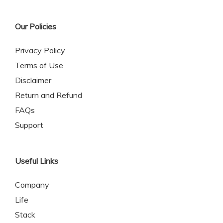
Our Policies
Privacy Policy
Terms of Use
Disclaimer
Return and Refund
FAQs
Support
Useful Links
Company
Life
Stack