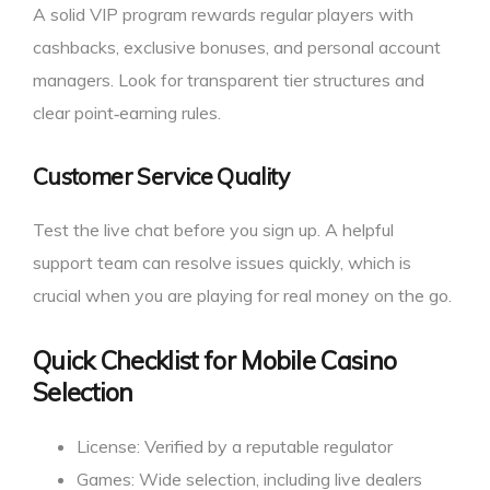
A solid VIP program rewards regular players with
cashbacks, exclusive bonuses, and personal account
managers. Look for transparent tier structures and
clear point‑earning rules.
Customer Service Quality
Test the live chat before you sign up. A helpful
support team can resolve issues quickly, which is
crucial when you are playing for real money on the go.
Quick Checklist for Mobile Casino
Selection
License: Verified by a reputable regulator
Games: Wide selection, including live dealers