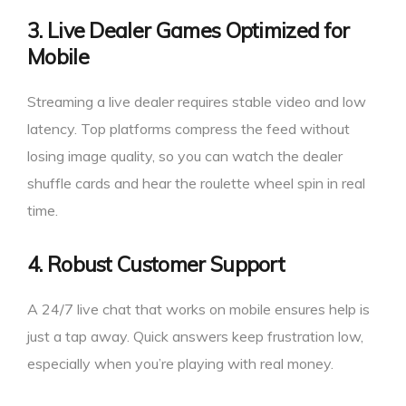
3. Live Dealer Games Optimized for
Mobile
Streaming a live dealer requires stable video and low
latency. Top platforms compress the feed without
losing image quality, so you can watch the dealer
shuffle cards and hear the roulette wheel spin in real
time.
4. Robust Customer Support
A 24/7 live chat that works on mobile ensures help is
just a tap away. Quick answers keep frustration low,
especially when you’re playing with real money.