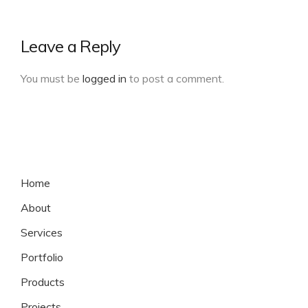
Leave a Reply
You must be
logged in
to post a comment.
Home
About
Services
Portfolio
Products
Projects