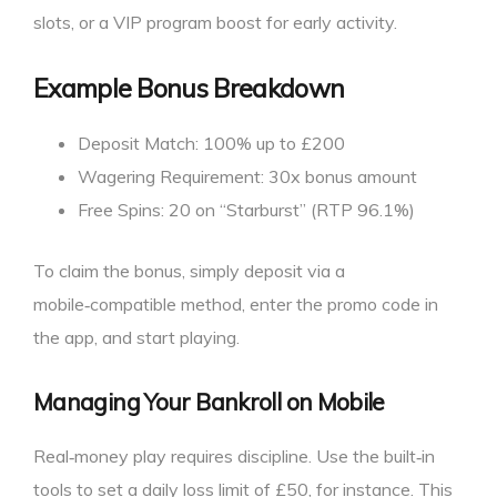
slots, or a VIP program boost for early activity.
Example Bonus Breakdown
Deposit Match: 100% up to £200
Wagering Requirement: 30x bonus amount
Free Spins: 20 on “Starburst” (RTP 96.1%)
To claim the bonus, simply deposit via a
mobile‑compatible method, enter the promo code in
the app, and start playing.
Managing Your Bankroll on Mobile
Real‑money play requires discipline. Use the built‑in
tools to set a daily loss limit of £50, for instance. This