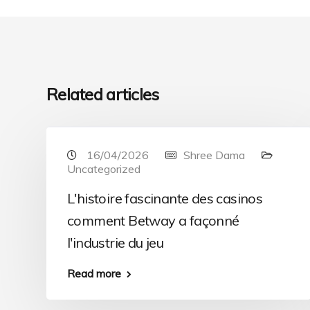
Related articles
16/04/2026
Shree Dama
Uncategorized
L'histoire fascinante des casinos
comment Betway a façonné
l'industrie du jeu
Read more