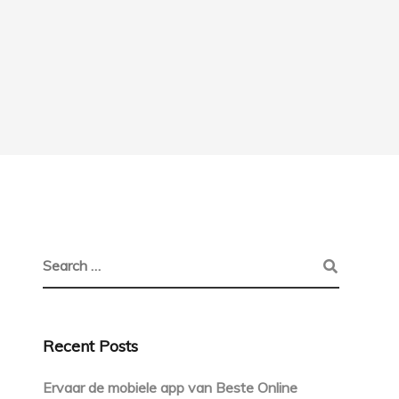
Recent Posts
Ervaar de mobiele app van Beste Online