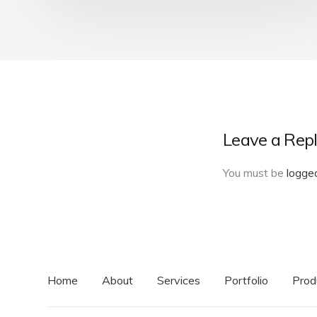
Leave a Rep
You must be
logged
Home
About
Services
Portfolio
Prod