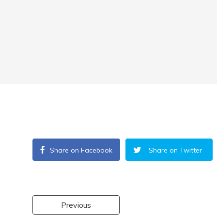
Share on Facebook
Share on Twitter
Previous