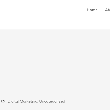
Home
Ab
Digital Marketing
,
Uncategorized