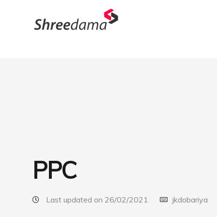
PPC
Last updated on 26/02/2021
jkdobariya