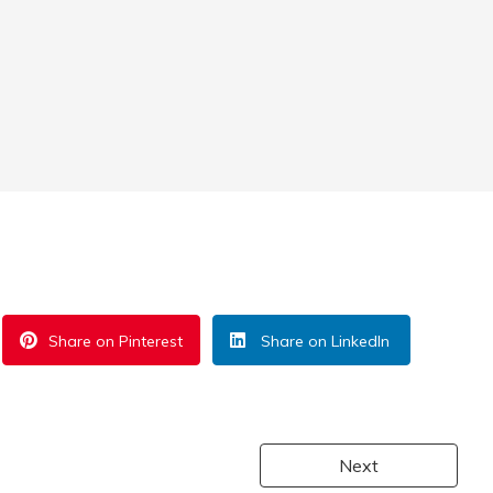
Share on Pinterest
Share on LinkedIn
Next