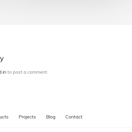
ly
 in
to post a comment.
ucts
Projects
Blog
Contact