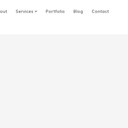
out
Services
Portfolio
Blog
Contact