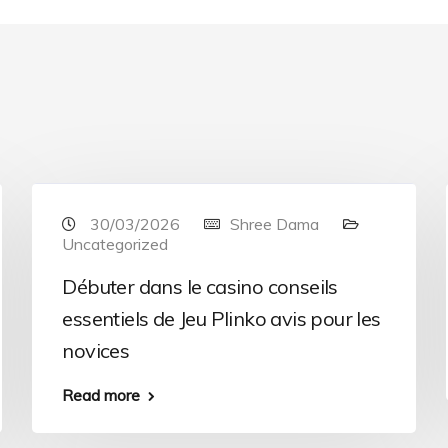
30/03/2026
Shree Dama
Uncategorized
Débuter dans le casino conseils
essentiels de Jeu Plinko avis pour les
novices
Read more