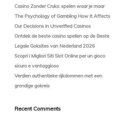
Casino Zonder Cruks: spelen waar je maar
The Psychology of Gambling How It Affects
Our Decisions in Unverified Casinos
Ontdek de beste casino spellen op de Beste
Legale Goksites van Nederland 2026
Scopri i Migliori Siti Slot Online per un gioco
sicuro e vantaggioso
Verdien authentieke rijkdommen met een
grondige gokreis
Recent Comments