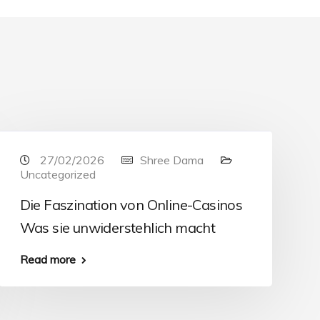
27/02/2026
Shree Dama
Uncategorized
Die Faszination von Online-Casinos
Was sie unwiderstehlich macht
Read more