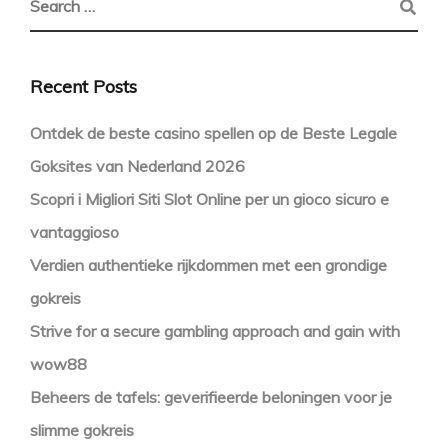
Recent Posts
Ontdek de beste casino spellen op de Beste Legale
Goksites van Nederland 2026
Scopri i Migliori Siti Slot Online per un gioco sicuro e
vantaggioso
Verdien authentieke rijkdommen met een grondige
gokreis
Strive for a secure gambling approach and gain with
wow88
Beheers de tafels: geverifieerde beloningen voor je
slimme gokreis