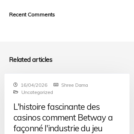
Recent Comments
Related articles
16/04/2026
Shree Dama
Uncategorized
L'histoire fascinante des
casinos comment Betway a
façonné l'industrie du jeu