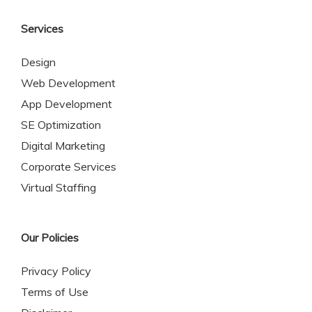
Services
Design
Web Development
App Development
SE Optimization
Digital Marketing
Corporate Services
Virtual Staffing
Our Policies
Privacy Policy
Terms of Use