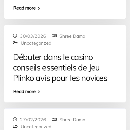
Read more
30/03/2026
Shree Dama
Uncategorized
Débuter dans le casino
conseils essentiels de Jeu
Plinko avis pour les novices
Read more
27/02/2026
Shree Dama
Uncategorized