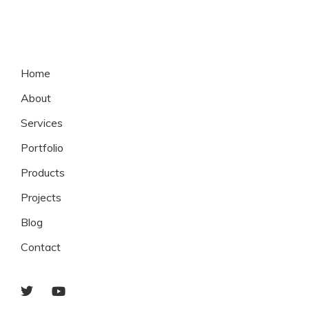
Home
About
Services
Portfolio
Products
Projects
Blog
Contact