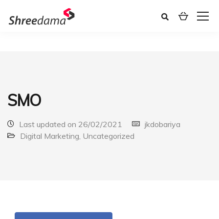
SMO
Last updated on 26/02/2021
jkdobariya
Digital Marketing
,
Uncategorized