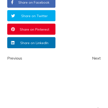
Share on Facebook
Share on Twitter
Share on Pinterest
Share on LinkedIn
Previous
Next