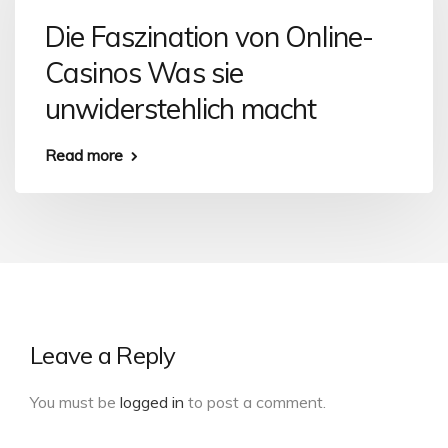
Die Faszination von Online-
Casinos Was sie
unwiderstehlich macht
Read more
Leave a Reply
You must be
logged in
to post a comment.