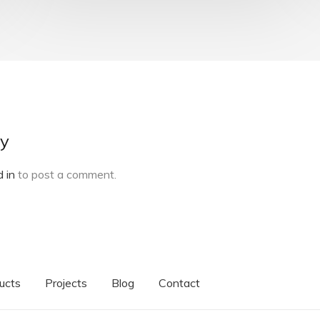
ly
 in
to post a comment.
ucts
Projects
Blog
Contact