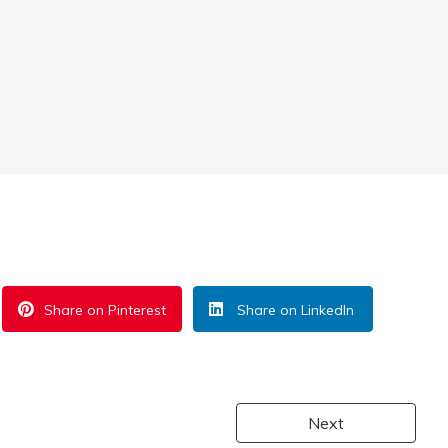
Share on Pinterest
Share on LinkedIn
Next