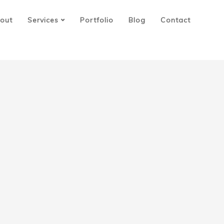
out
Services
Portfolio
Blog
Contact