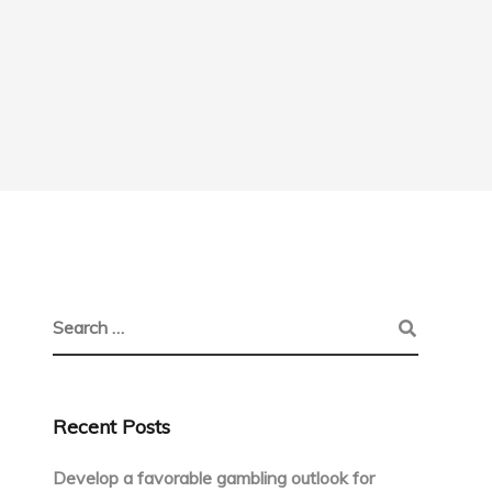
Recent Posts
Develop a favorable gambling outlook for