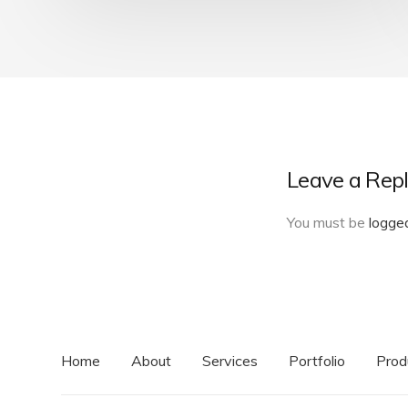
Leave a Rep
You must be
logged
Home
About
Services
Portfolio
Prod