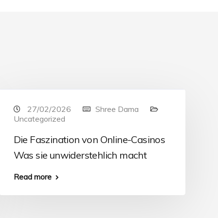
27/02/2026
Shree Dama
Uncategorized
Die Faszination von Online-Casinos
Was sie unwiderstehlich macht
Read more