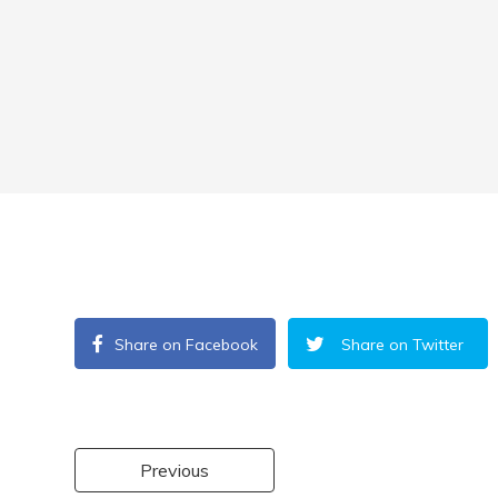
Share on Facebook
Share on Twitter
Previous