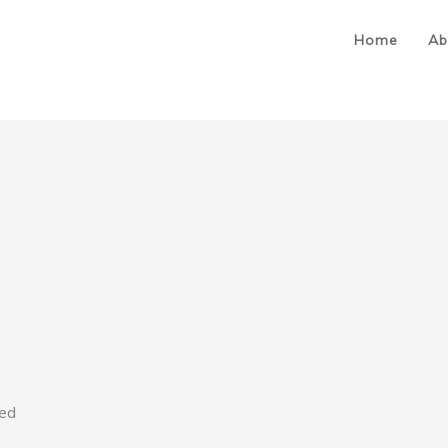
Home
Ab
ed