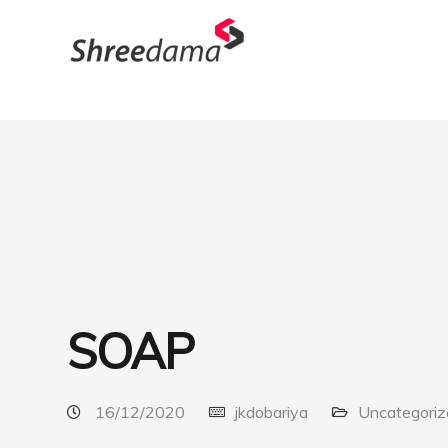
SOAP
16/12/2020
jkdobariya
Uncategoriz