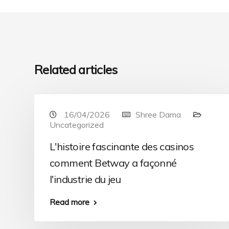
Related articles
16/04/2026
Shree Dama
Uncategorized
L'histoire fascinante des casinos
comment Betway a façonné
l'industrie du jeu
Read more