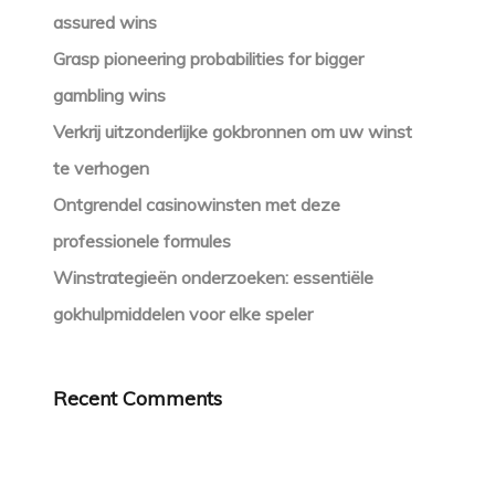
assured wins
Grasp pioneering probabilities for bigger
gambling wins
Verkrij uitzonderlijke gokbronnen om uw winst
te verhogen
Ontgrendel casinowinsten met deze
professionele formules
Winstrategieën onderzoeken: essentiële
gokhulpmiddelen voor elke speler
Recent Comments