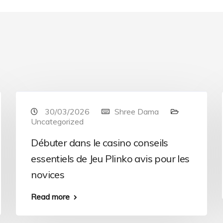
30/03/2026
Shree Dama
Uncategorized
Débuter dans le casino conseils
essentiels de Jeu Plinko avis pour les
novices
Read more