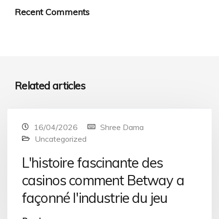
Recent Comments
Related articles
16/04/2026
Shree Dama
Uncategorized
L'histoire fascinante des
casinos comment Betway a
façonné l'industrie du jeu