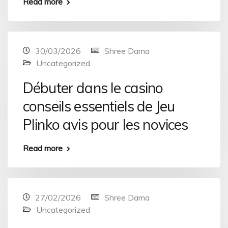
Read more
30/03/2026
Shree Dama
Uncategorized
Débuter dans le casino
conseils essentiels de Jeu
Plinko avis pour les novices
Read more
27/02/2026
Shree Dama
Uncategorized