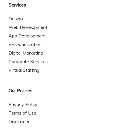
Services
Design
Web Development
App Development
SE Optimization
Digital Marketing
Corporate Services
Virtual Staffing
Our Policies
Privacy Policy
Terms of Use
Disclaimer