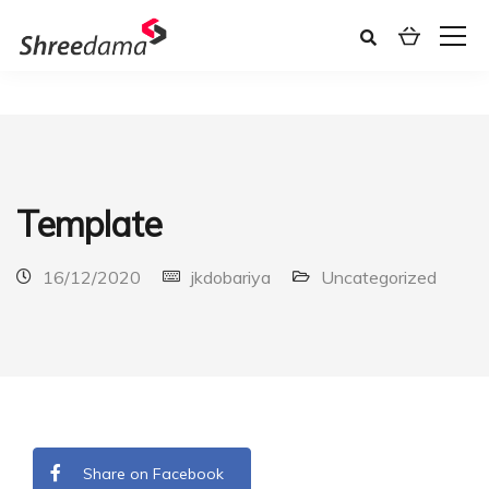
Template
16/12/2020
jkdobariya
Uncategorized
Share on Facebook