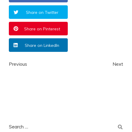
Share on Twitter
Share on Pinterest
Share on LinkedIn
Previous
Next