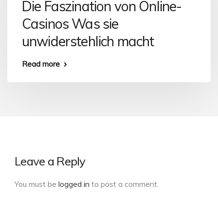
Die Faszination von Online-
Casinos Was sie
unwiderstehlich macht
Read more
Leave a Reply
You must be
logged in
to post a comment.