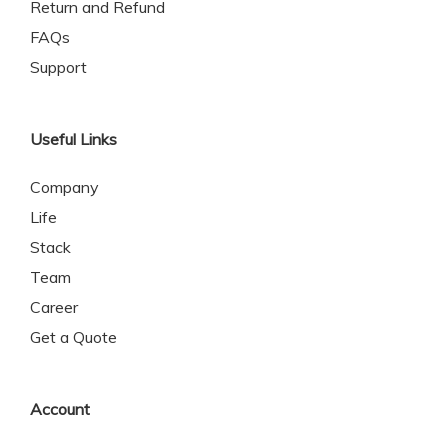
Return and Refund
FAQs
Support
Useful Links
Company
Life
Stack
Team
Career
Get a Quote
Account