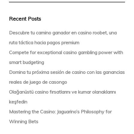
Recent Posts
Descubre tu camino ganador en casino roobet, una
ruta táctica hacia pagos premium
Compete for exceptional casino gambling power with
smart budgeting
Domina tu próxima sesión de casino con las ganancias
reales de juego de casongo
Olağanüstü casino fırsatlarını ve kumar olanaklarını
keşfedin
Mastering the Casino: Jaguarino’s Philosophy for
Winning Bets