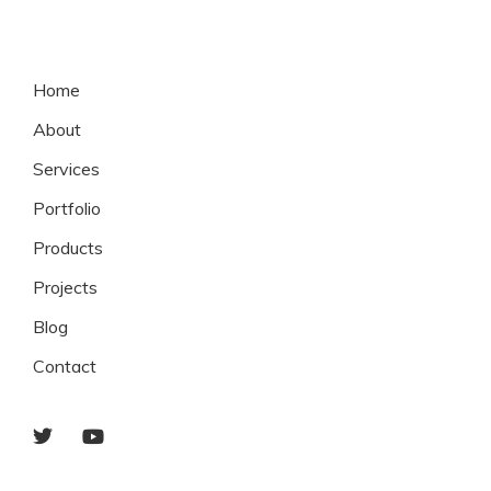
Home
About
Services
Portfolio
Products
Projects
Blog
Contact