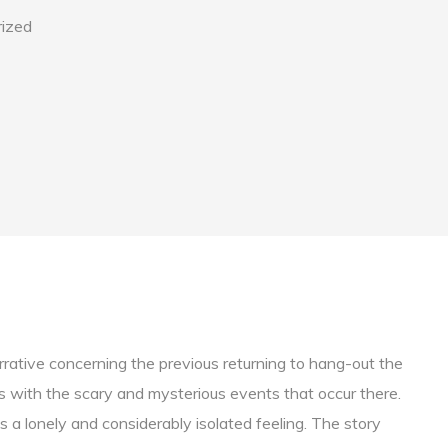
ized
narrative concerning the previous returning to hang-out the
s with the scary and mysterious events that occur there.
 a lonely and considerably isolated feeling. The story