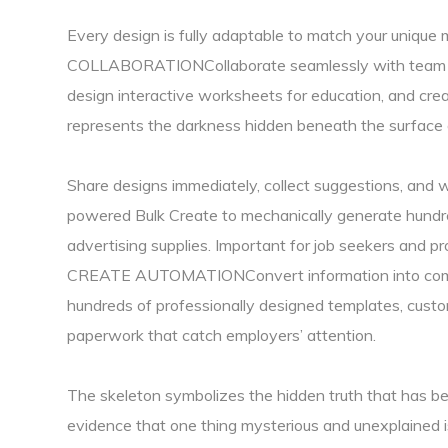
Every design is fully adaptable to match your uniqu
COLLABORATIONCollaborate seamlessly with team mem
design interactive worksheets for education, and cr
represents the darkness hidden beneath the surface 
Share designs immediately, collect suggestions, and 
powered Bulk Create to mechanically generate hundre
advertising supplies. Important for job seekers 
CREATE AUTOMATIONConvert information into compel
hundreds of professionally designed templates, custom
paperwork that catch employers’ attention.
The skeleton symbolizes the hidden truth that has bee
evidence that one thing mysterious and unexplained is