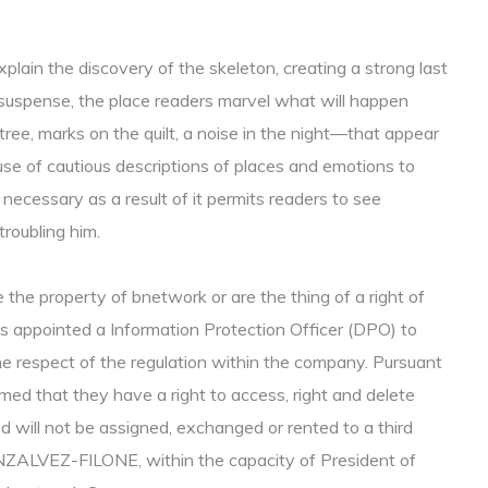
lain the discovery of the skeleton, creating a strong last
 suspense, the place readers marvel what will happen
ree, marks on the quilt, a noise in the night—that appear
e of cautious descriptions of places and emotions to
s necessary as a result of it permits readers to see
troubling him.
the property of bnetwork or are the thing of a right of
as appointed a Information Protection Officer (DPO) to
e respect of the regulation within the company. Pursuant
med that they have a right to access, right and delete
 will not be assigned, exchanged or rented to a third
ONZALVEZ-FILONE, within the capacity of President of