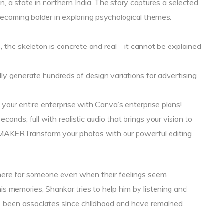
an, a state in northern India. The story captures a selected
ecoming bolder in exploring psychological themes.
ns, the skeleton is concrete and real—it cannot be explained
y generate hundreds of design variations for advertising
 your entire enterprise with Canva’s enterprise plans!
conds, full with realistic audio that brings your vision to
RTransform your photos with our powerful editing
there for someone even when their feelings seem
s memories, Shankar tries to help him by listening and
ve been associates since childhood and have remained