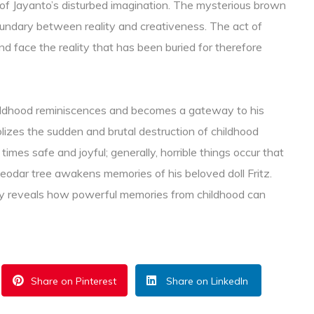
 of Jayanto’s disturbed imagination. The mysterious brown
boundary between reality and creativeness. The act of
nd face the reality that has been buried for therefore
childhood reminiscences and becomes a gateway to his
olizes the sudden and brutal destruction of childhood
 times safe and joyful; generally, horrible things occur that
eodar tree awakens memories of his beloved doll Fritz.
ory reveals how powerful memories from childhood can
Share on Pinterest
Share on LinkedIn