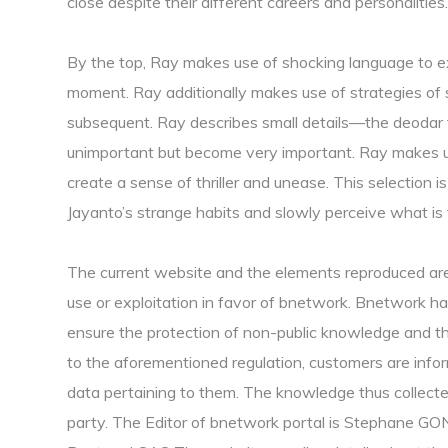
close despite their different careers and personalities.
By the top, Ray makes use of shocking language to exp
moment. Ray additionally makes use of strategies of
subsequent. Ray describes small details—the deodar t
unimportant but become very important. Ray makes us
create a sense of thriller and unease. This selection i
Jayanto’s strange habits and slowly perceive what is 
The current website and the elements reproduced are 
use or exploitation in favor of bnetwork. Bnetwork h
ensure the protection of non-public knowledge and th
to the aforementioned regulation, customers are infor
data pertaining to them. The knowledge thus collected
party. The Editor of bnetwork portal is Stephane G