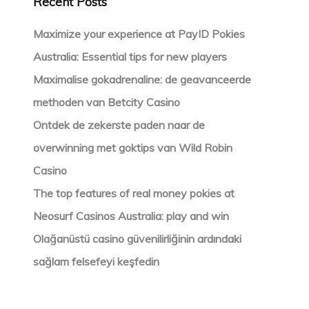
Recent Posts
Maximize your experience at PayID Pokies
Australia: Essential tips for new players
Maximalise gokadrenaline: de geavanceerde
methoden van Betcity Casino
Ontdek de zekerste paden naar de
overwinning met goktips van Wild Robin
Casino
The top features of real money pokies at
Neosurf Casinos Australia: play and win
Olağanüstü casino güvenilirliğinin ardındaki
sağlam felsefeyi keşfedin