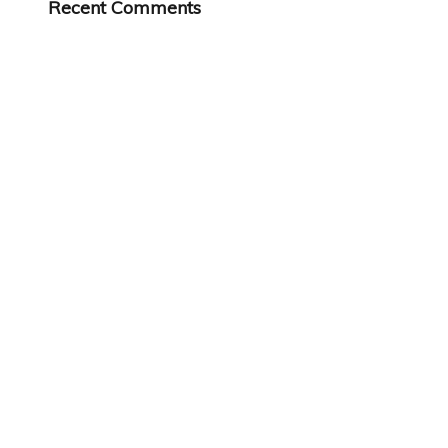
Recent Comments