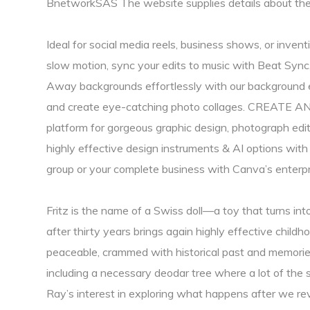
BnetworkSAS The website supplies details about t
Ideal for social media reels, business shows, or inventi
slow motion, sync your edits to music with Beat Sync,
Away backgrounds effortlessly with our background eras
and create eye-catching photo collages. CREATE A
platform for gorgeous graphic design, photograph edi
highly effective design instruments & ​​AI options wit
group or your complete business with Canva’s enterpr
Fritz is the name of a Swiss doll—a toy that turns int
after thirty years brings again highly effective child
peaceable, crammed with historical past and memories
including a necessary deodar tree where a lot of the 
Ray’s interest in exploring what happens after we revi