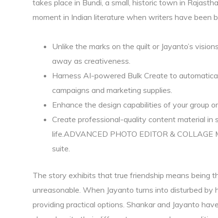
takes place in Bundi, a small, historic town in Rajasth
moment in Indian literature when writers have been b
Unlike the marks on the quilt or Jayanto’s visio
away as creativeness.
Harness AI-powered Bulk Create to automaticall
campaigns and marketing supplies.
Enhance the design capabilities of your group or
Create professional-quality content material in se
life.ADVANCED PHOTO EDITOR & COLLAGE MAKE
suite.
The story exhibits that true friendship means being 
unreasonable. When Jayanto turns into disturbed by hi
providing practical options. Shankar and Jayanto ha