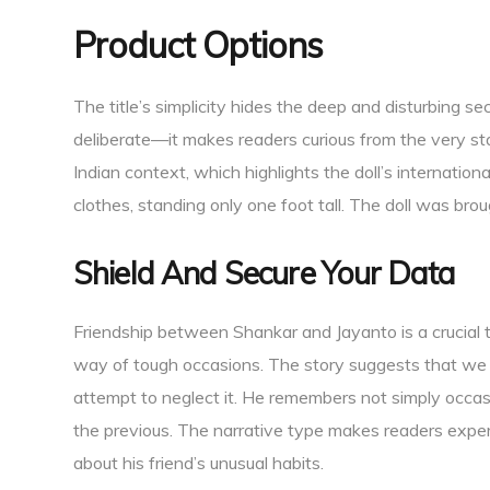
Product Options
The title’s simplicity hides the deep and disturbing sec
deliberate—it makes readers curious from the very sta
Indian context, which highlights the doll’s internationa
clothes, standing only one foot tall. The doll was bro
Shield And Secure Your Data
Friendship between Shankar and Jayanto is a crucial
way of tough occasions. The story suggests that we
attempt to neglect it. He remembers not simply occasio
the previous. The narrative type makes readers expert
about his friend’s unusual habits.