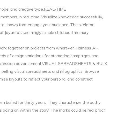
e model and creative type.REAL-TIME
bers in real-time. Visualize knowledge successfully,
eate shows that engage your audience. The skeleton
of Jayanto’s seemingly simple childhood memory.
work together on projects from wherever. Harness AI-
ds of design variations for promoting campaigns and
and profession advancement.VISUAL SPREADSHEETS & BULK
ling visual spreadsheets and infographics. Browse
ise layouts to reflect your persona, and construct
n buried for thirty years. They characterize the bodily
 going on within the story. The marks could be real proof