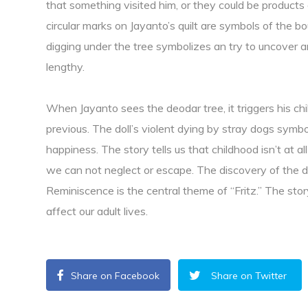
that something visited him, or they could be products
circular marks on Jayanto’s quilt are symbols of the 
digging under the tree symbolizes an try to uncover a
lengthy.
When Jayanto sees the deodar tree, it triggers his 
previous. The doll’s violent dying by stray dogs symb
happiness. The story tells us that childhood isn’t at all
we can not neglect or escape. The discovery of the d
Reminiscence is the central theme of “Fritz.” The st
affect our adult lives.
Share on Facebook
Share on Twitter