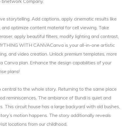
he bnetwork Company.
ve storytelling. Add captions, apply cinematic results like
 and optimize content material for cell viewing. Take
er, apply beautiful filters, modify lighting and contrast,
NYTHING WITH CANVACanva is your all-in-one artistic
ting, and video creation. Unlock premium templates, more
h a Canva plan. Enhance the design capabilities of your
ise plans!
o central to the whole story. Returning to the same place
hood reminiscences. The ambiance of Bundi is quiet and
. This circuit house has a large backyard with old bushes,
story’s motion happens. The story additionally reveals
sit locations from our childhood.