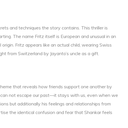
rets and techniques the story contains. This thriller is
rting. The name Fritz itself is European and unusual in an
l origin. Fritz appears like an actual child, wearing Swiss
ught from Switzerland by Jayanto’s uncle as a gift.
 theme that reveals how friends support one another by
 can not escape our past—it stays with us, even when we
ns but additionally his feelings and relationships from
ise the identical confusion and fear that Shankar feels