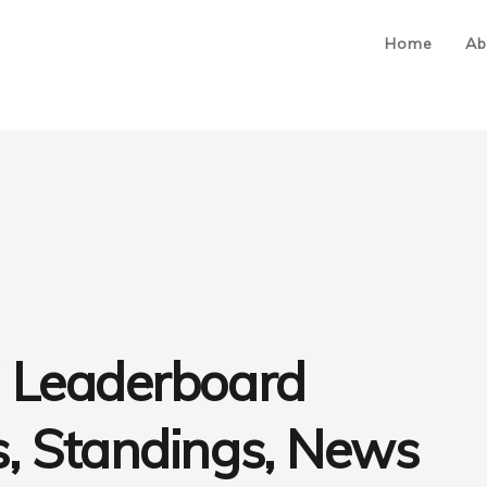
Home
Ab
 Leaderboard
, Standings, News