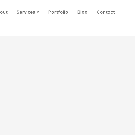
out
Services
Portfolio
Blog
Contact