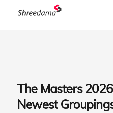
The Masters 2026
Newest Groupings