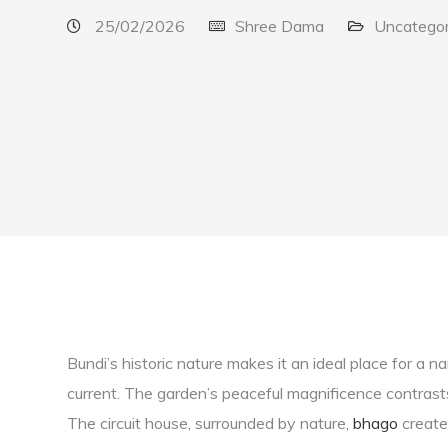
25/02/2026
Shree Dama
Uncategor
Bundi’s historic nature makes it an ideal place for a 
current. The garden’s peaceful magnificence contrast
The circuit house, surrounded by nature,
bhago
creates