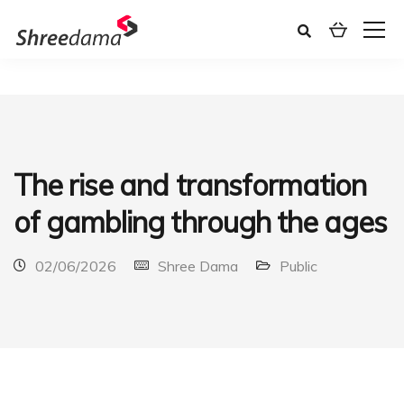
The rise and transformation
of gambling through the ages
02/06/2026
Shree Dama
Public