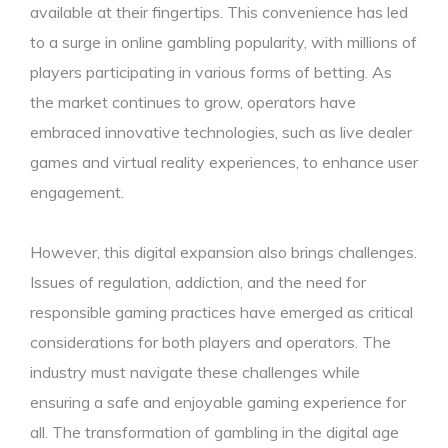
available at their fingertips. This convenience has led
to a surge in online gambling popularity, with millions of
players participating in various forms of betting. As
the market continues to grow, operators have
embraced innovative technologies, such as live dealer
games and virtual reality experiences, to enhance user
engagement.
However, this digital expansion also brings challenges.
Issues of regulation, addiction, and the need for
responsible gaming practices have emerged as critical
considerations for both players and operators. The
industry must navigate these challenges while
ensuring a safe and enjoyable gaming experience for
all. The transformation of gambling in the digital age