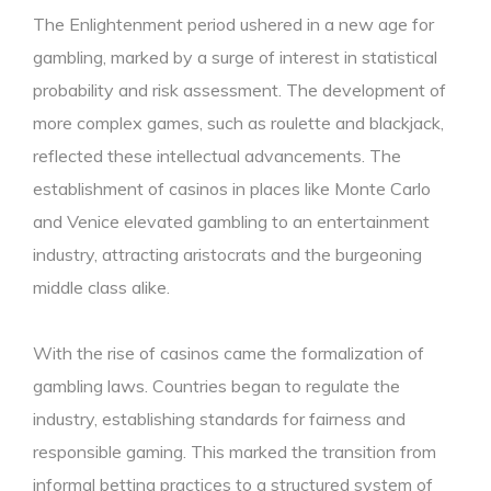
The Enlightenment period ushered in a new age for
gambling, marked by a surge of interest in statistical
probability and risk assessment. The development of
more complex games, such as roulette and blackjack,
reflected these intellectual advancements. The
establishment of casinos in places like Monte Carlo
and Venice elevated gambling to an entertainment
industry, attracting aristocrats and the burgeoning
middle class alike.
With the rise of casinos came the formalization of
gambling laws. Countries began to regulate the
industry, establishing standards for fairness and
responsible gaming. This marked the transition from
informal betting practices to a structured system of