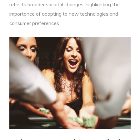
reflects broader societal changes, highlighting the
importance of adapting to new technologies and
consumer preferences.