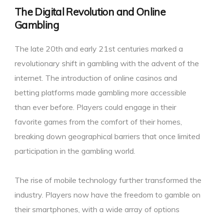
The Digital Revolution and Online
Gambling
The late 20th and early 21st centuries marked a
revolutionary shift in gambling with the advent of the
internet. The introduction of online casinos and
betting platforms made gambling more accessible
than ever before. Players could engage in their
favorite games from the comfort of their homes,
breaking down geographical barriers that once limited
participation in the gambling world.
The rise of mobile technology further transformed the
industry. Players now have the freedom to gamble on
their smartphones, with a wide array of options