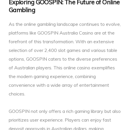
Exploring GOOSPIN: The Future of Online
Gambling
As the online gambling landscape continues to evolve,
platforms like GOOSPIN Australia Casino are at the
forefront of this transformation. With an extensive
selection of over 2,400 slot games and various table
options, GOOSPIN caters to the diverse preferences
of Australian players. This online casino exemplifies
the modern gaming experience, combining
convenience with a wide array of entertainment
choices.
GOOSPIN not only offers a rich gaming library but also
prioritizes user experience. Players can enjoy fast
deposit approvals in Australian dollars, making