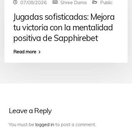
07/08/2026
Shree Dama
Public
Jugadas sofisticadas: Mejora
tu victoria con la mentalidad
positiva de Sapphirebet
Read more
Leave a Reply
You must be
logged in
to post a comment.