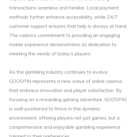
transactions seamless and familiar. Local payment
methods further enhance accessibility, while 24/7
customer support ensures that help is always at hand.
The casino’s commitment to providing an engaging
mobile experience demonstrates its dedication to
meeting the needs of today’s players.
As the gambling industry continues to evolve,
GOOSPIN represents a new wave of online casinos
that embrace innovation and player satisfaction. By
focusing on a rewarding gaming adventure, GOOSPIN
is well-positioned to thrive in this dynamic
environment, offering players not just games, but a
comprehensive and enjoyable gambling experience
tailored to their preferences.