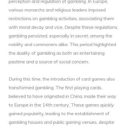
perception and regulation of gambling. In Europe,
various monarchs and religious leaders imposed
restrictions on gambling activities, associating them
with moral decay and vice. Despite these regulations,
gambling persisted, especially in secret, among the
nobility and commoners alike. This period highlighted
the duality of gambling as both an entertaining
pastime and a source of social concern.
During this time, the introduction of card games also
transformed gambling. The first playing cards,
believed to have originated in China, made their way
to Europe in the 14th century. These games quickly
gained popularity, leading to the establishment of
gambling houses and public gaming venues, despite