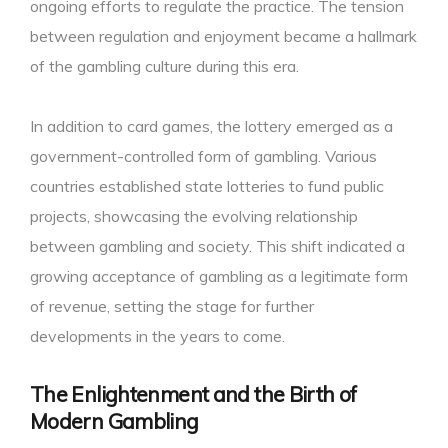
ongoing efforts to regulate the practice. The tension
between regulation and enjoyment became a hallmark
of the gambling culture during this era.
In addition to card games, the lottery emerged as a
government-controlled form of gambling. Various
countries established state lotteries to fund public
projects, showcasing the evolving relationship
between gambling and society. This shift indicated a
growing acceptance of gambling as a legitimate form
of revenue, setting the stage for further
developments in the years to come.
The Enlightenment and the Birth of
Modern Gambling