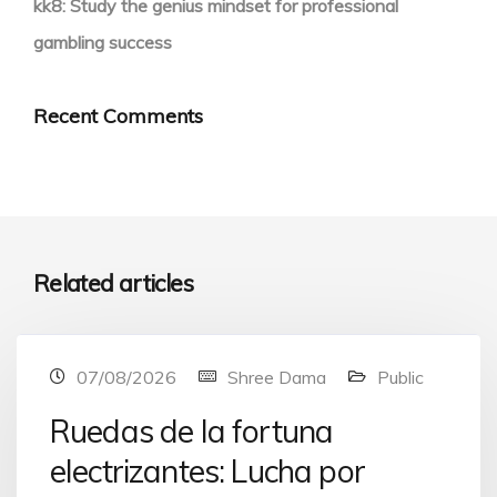
kk8: Study the genius mindset for professional
gambling success
Recent Comments
Related articles
07/08/2026
Shree Dama
Public
Ruedas de la fortuna
electrizantes: Lucha por