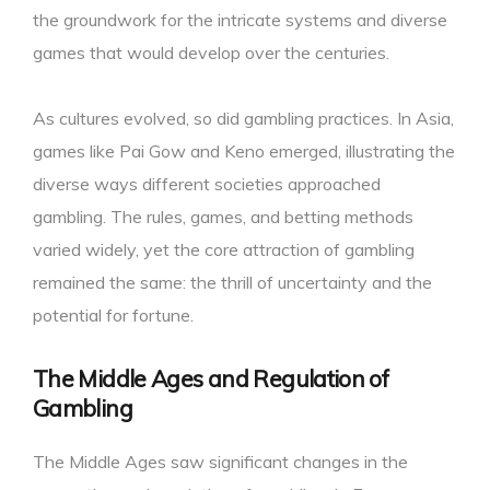
the groundwork for the intricate systems and diverse
games that would develop over the centuries.
As cultures evolved, so did gambling practices. In Asia,
games like Pai Gow and Keno emerged, illustrating the
diverse ways different societies approached
gambling. The rules, games, and betting methods
varied widely, yet the core attraction of gambling
remained the same: the thrill of uncertainty and the
potential for fortune.
The Middle Ages and Regulation of
Gambling
The Middle Ages saw significant changes in the