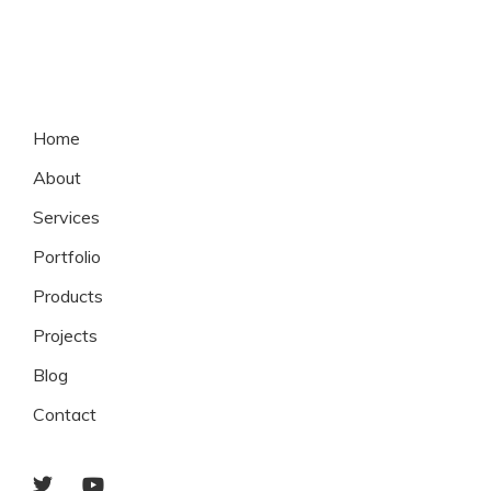
Home
About
Services
Portfolio
Products
Projects
Blog
Contact