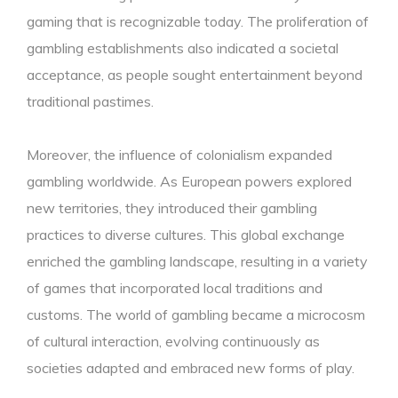
gaming that is recognizable today. The proliferation of
gambling establishments also indicated a societal
acceptance, as people sought entertainment beyond
traditional pastimes.
Moreover, the influence of colonialism expanded
gambling worldwide. As European powers explored
new territories, they introduced their gambling
practices to diverse cultures. This global exchange
enriched the gambling landscape, resulting in a variety
of games that incorporated local traditions and
customs. The world of gambling became a microcosm
of cultural interaction, evolving continuously as
societies adapted and embraced new forms of play.