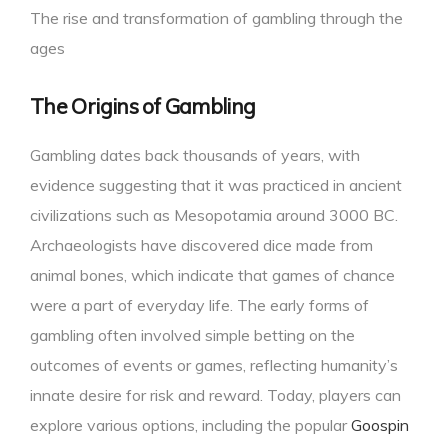
The rise and transformation of gambling through the
ages
The Origins of Gambling
Gambling dates back thousands of years, with
evidence suggesting that it was practiced in ancient
civilizations such as Mesopotamia around 3000 BC.
Archaeologists have discovered dice made from
animal bones, which indicate that games of chance
were a part of everyday life. The early forms of
gambling often involved simple betting on the
outcomes of events or games, reflecting humanity’s
innate desire for risk and reward. Today, players can
explore various options, including the popular
Goospin