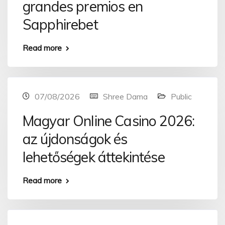
grandes premios en
Sapphirebet
Read more
07/08/2026
Shree Dama
Public
Magyar Online Casino 2026:
az újdonságok és
lehetőségek áttekintése
Read more