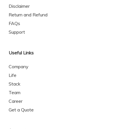
Disclaimer
Return and Refund
FAQs
Support
Useful Links
Company
Life
Stack
Team
Career
Get a Quote