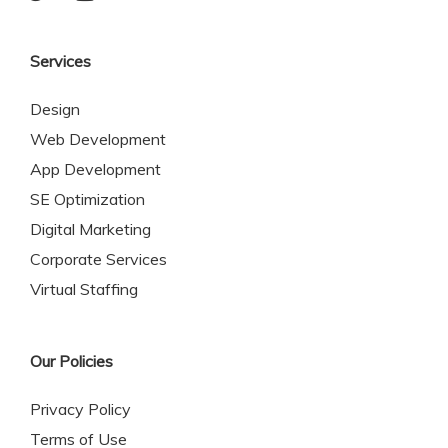
Services
Design
Web Development
App Development
SE Optimization
Digital Marketing
Corporate Services
Virtual Staffing
Our Policies
Privacy Policy
Terms of Use