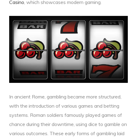
Casino
, which showcases modern gaming.
In ancient Rome, gambling became more structured,
with the introduction of various games and betting
systems. Roman soldiers famously played games of
chance during their downtime, using dice to gamble on
various outcomes. These early forms of gambling laid