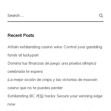
Recent Posts
Attain exhilarating casino wins: Control your gambling
funds at luckypari
Domina tus finanzas de juego: una prueba olímpica
celebrada te espera
¡La mejor acción de craps y las victorias de maxwin
casino que no te puedes perder
Exhilarating BC 게임 hacks: Secure your winning edge
now