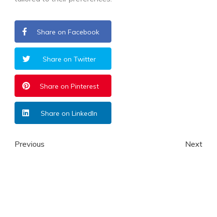
Share on Facebook
Share on Twitter
Share on Pinterest
Share on LinkedIn
Previous
Next