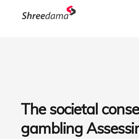
The societal cons
gambling Assessi