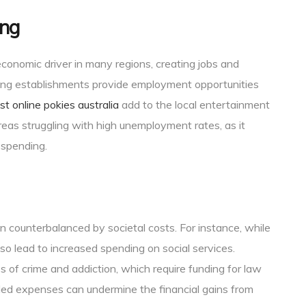
ing
economic driver in many regions, creating jobs and
ting establishments provide employment opportunities
st online pokies australia
add to the local entertainment
 areas struggling with high unemployment rates, as it
 spending.
 counterbalanced by societal costs. For instance, while
o lead to increased spending on social services.
 of crime and addiction, which require funding for law
ed expenses can undermine the financial gains from