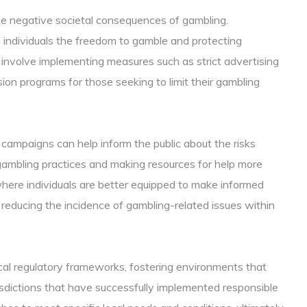
g the negative societal consequences of gambling.
 individuals the freedom to gamble and protecting
 involve implementing measures such as strict advertising
sion programs for those seeking to limit their gambling
ampaigns can help inform the public about the risks
gambling practices and making resources for help more
here individuals are better equipped to make informed
in reducing the incidence of gambling-related issues within
ocal regulatory frameworks, fostering environments that
jurisdictions that have successfully implemented responsible