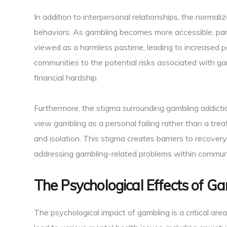
In addition to interpersonal relationships, the normali
behaviors. As gambling becomes more accessible, partic
viewed as a harmless pastime, leading to increased pa
communities to the potential risks associated with g
financial hardship.
Furthermore, the stigma surrounding gambling addicti
view gambling as a personal failing rather than a tre
and isolation. This stigma creates barriers to recover
addressing gambling-related problems within communi
The Psychological Effects of G
The psychological impact of gambling is a critical area