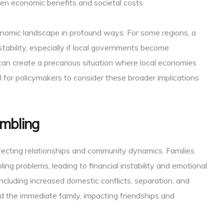
een economic benefits and societal costs.
onomic landscape in profound ways. For some regions, a
tability, especially if local governments become
 can create a precarious situation where local economies
l for policymakers to consider these broader implications
mbling
ecting relationships and community dynamics. Families
ng problems, leading to financial instability and emotional
ncluding increased domestic conflicts, separation, and
d the immediate family, impacting friendships and