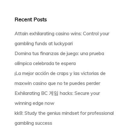
Recent Posts
Attain exhilarating casino wins: Control your
gambling funds at luckypari
Domina tus finanzas de juego: una prueba
olímpica celebrada te espera
¡La mejor acción de craps y las victorias de
maxwin casino que no te puedes perder
Exhilarating BC 게임 hacks: Secure your
winning edge now
kk8: Study the genius mindset for professional
gambling success