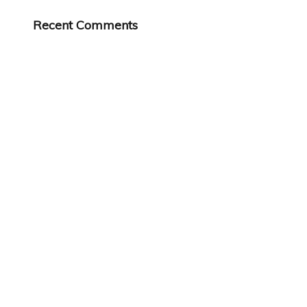
Recent Comments