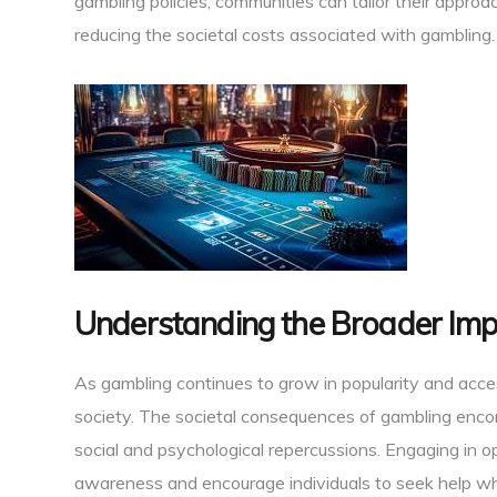
gambling policies, communities can tailor their approa
reducing the societal costs associated with gambling.
Understanding the Broader Imp
As gambling continues to grow in popularity and accessi
society. The societal consequences of gambling enco
social and psychological repercussions. Engaging in 
awareness and encourage individuals to seek help w