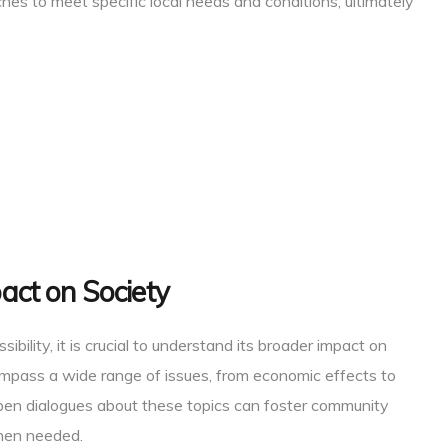
ches to meet specific local needs and conditions, ultimately
act on Society
bility, it is crucial to understand its broader impact on
mpass a wide range of issues, from economic effects to
open dialogues about these topics can foster community
hen needed.