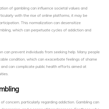
zation of gambling can influence societal values and
ularly with the rise of online platforms, it may be
rticipation. This normalization can desensitize
ambling, which can perpetuate cycles of addiction and
on can prevent individuals from seeking help. Many people
atable condition, which can exacerbate feelings of shame
y and can complicate public health efforts aimed at
ties.
ambling
 of concern, particularly regarding addiction. Gambling can