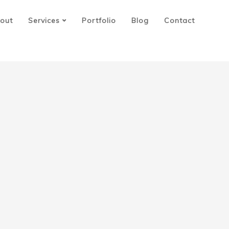
out
Services
Portfolio
Blog
Contact