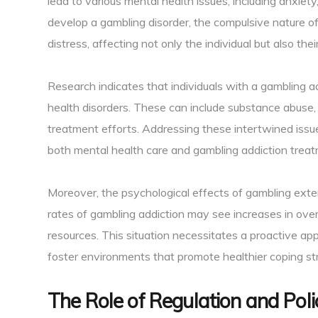
lead to various mental health issues, including anxie
develop a gambling disorder, the compulsive nature of 
distress, affecting not only the individual but also the
Research indicates that individuals with a gambling a
health disorders. These can include substance abuse, b
treatment efforts. Addressing these intertwined iss
both mental health care and gambling addiction treat
Moreover, the psychological effects of gambling exten
rates of gambling addiction may see increases in overa
resources. This situation necessitates a proactive ap
foster environments that promote healthier coping str
The Role of Regulation and Poli