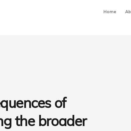
Home
Ab
equences of
ng the broader