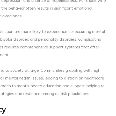
ty, depression, and a sense of hopelessness. For those who
the behavior often results in significant emotional
ir loved ones.
ddiction are more likely to experience co-occurring mental
ipolar disorder, and personality disorders, complicating
ues requires comprehensive support systems that offer
ment.
d to society at large. Communities grappling with high
ll mental health issues, leading to a strain on healthcare
proach to mental health education and support, helping to
ategies and resilience among at-risk populations.
cy