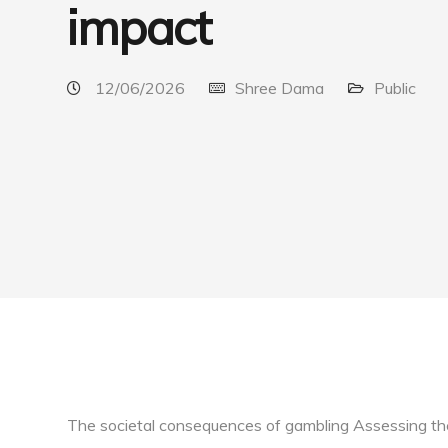
impact
12/06/2026
Shree Dama
Public
The societal consequences of gambling Assessing th