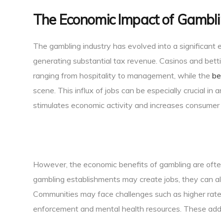
The Economic Impact of Gambl
The gambling industry has evolved into a significant 
generating substantial tax revenue. Casinos and bet
ranging from hospitality to management, while the
be
scene. This influx of jobs can be especially crucial in
stimulates economic activity and increases consumer
However, the economic benefits of gambling are often
gambling establishments may create jobs, they can als
Communities may face challenges such as higher rates
enforcement and mental health resources. These add