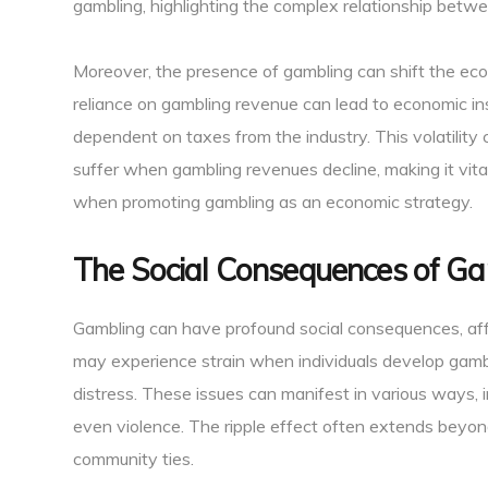
gambling, highlighting the complex relationship betw
Moreover, the presence of gambling can shift the ec
reliance on gambling revenue can lead to economic ins
dependent on taxes from the industry. This volatility
suffer when gambling revenues decline, making it vita
when promoting gambling as an economic strategy.
The Social Consequences of Ga
Gambling can have profound social consequences, aff
may experience strain when individuals develop gambli
distress. These issues can manifest in various ways, i
even violence. The ripple effect often extends beyon
community ties.