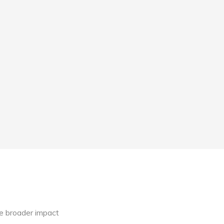
e broader impact