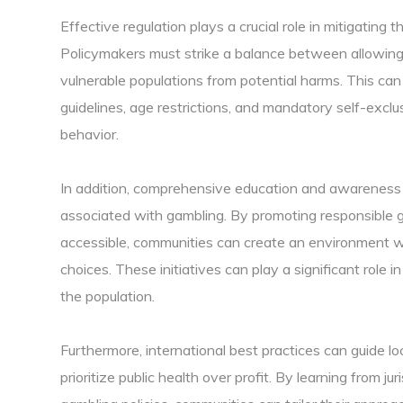
Effective regulation plays a crucial role in mitigatin
Policymakers must strike a balance between allowing
vulnerable populations from potential harms. This can
guidelines, age restrictions, and mandatory self-exclu
behavior.
In addition, comprehensive education and awareness c
associated with gambling. By promoting responsible 
accessible, communities can create an environment w
choices. These initiatives can play a significant role 
the population.
Furthermore, international best practices can guide l
prioritize public health over profit. By learning from 