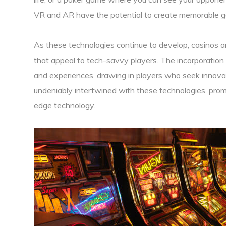
VR and AR have the potential to create memorable ga
As these technologies continue to develop, casinos a
that appeal to tech-savvy players. The incorporation
and experiences, drawing in players who seek innovat
undeniably intertwined with these technologies, prom
edge technology.