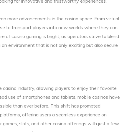
looking for innovative and trustworthy experiences.
ven more advancements in the casino space. From virtual
mise to transport players into new worlds where they can
 of casino gaming is bright, as operators strive to blend
an environment that is not only exciting but also secure
asino industry, allowing players to enjoy their favorite
ead use of smartphones and tablets, mobile casinos have
sible than ever before. This shift has prompted
ly platforms, offering users a seamless experience on
r games, slots, and other casino offerings with just a few