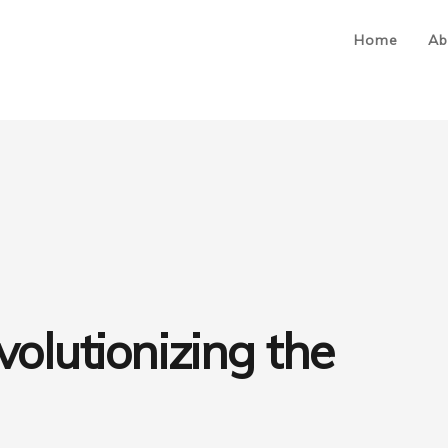
Home
Ab
olutionizing the