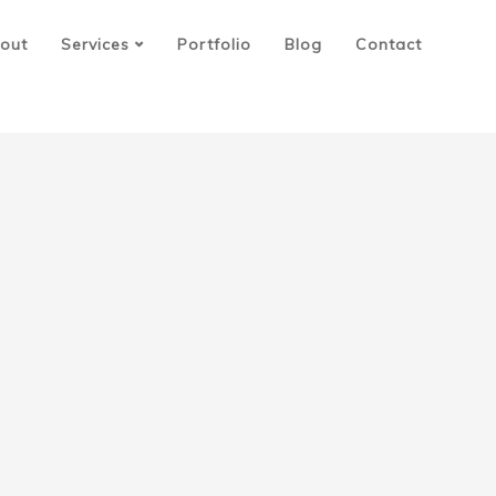
out
Services
Portfolio
Blog
Contact