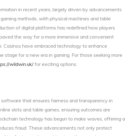
ormation in recent years, largely driven by advancements
onal gaming methods, with physical machines and table
ction of digital platforms has redefined how players
s paved the way for a more immersive and convenient
e. Casinos have embraced technology to enhance
he stage for a new era in gaming. For those seeking more
tps://wildwin.uk/
for exciting options.
software that ensures fairness and transparency in
ine slots and table games, ensuring outcomes are
 blockchain technology has begun to make waves, offering a
reduces fraud. These advancements not only protect