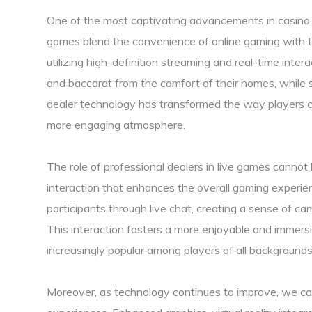
One of the most captivating advancements in casino t
games blend the convenience of online gaming with th
utilizing high-definition streaming and real-time inter
and baccarat from the comfort of their homes, while st
dealer technology has transformed the way players c
more engaging atmosphere.
The role of professional dealers in live games cannot
interaction that enhances the overall gaming experi
participants through live chat, creating a sense of cam
This interaction fosters a more enjoyable and immer
increasingly popular among players of all backgrounds
Moreover, as technology continues to improve, we can