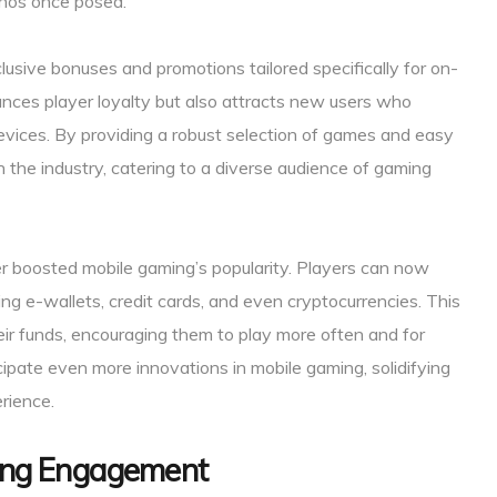
sinos once posed.
usive bonuses and promotions tailored specifically for on-
ances player loyalty but also attracts new users who
evices. By providing a robust selection of games and easy
in the industry, catering to a diverse audience of gaming
r boosted mobile gaming’s popularity. Players can now
g e-wallets, credit cards, and even cryptocurrencies. This
heir funds, encouraging them to play more often and for
ipate even more innovations in mobile gaming, solidifying
rience.
cing Engagement