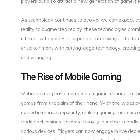
players but also attract a new generation of gamers 
As technology continues to evolve, we can expect e
reality to augmented reality, these technologies pro
interact with games in unprecedented ways. The future
entertainment with cutting-edge technology, creating 
and engaging.
The Rise of Mobile Gaming
Mobile gaming has emerged as a game-changer in the c
games from the palm of their hand. With the widespr
gained immense popularity, making gaming more acces
traditional casinos to invest heavily in mobile-friend
various devices. Players can now engage in live deale