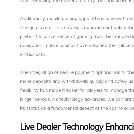
taps, removing the barriers to entry that physical ca
Additionally, mobile gaming apps often come with excl
the-go players. This strategic approach not only enh
prefer the convenience of gaming from their mobile d
navigation, mobile casinos have solidified their place 
enthusiasts.
The integration of secure payment options has furthe
make deposits and withdrawals quickly and safely usin
flexibility has made it easier for players to manage t
longer periods. As technology advances, we can antic
its status as a fundamental aspect of the casino expe
Live Dealer Technology Enhan