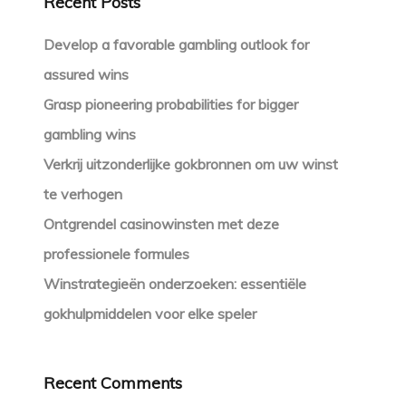
Recent Posts
Develop a favorable gambling outlook for
assured wins
Grasp pioneering probabilities for bigger
gambling wins
Verkrij uitzonderlijke gokbronnen om uw winst
te verhogen
Ontgrendel casinowinsten met deze
professionele formules
Winstrategieën onderzoeken: essentiële
gokhulpmiddelen voor elke speler
Recent Comments