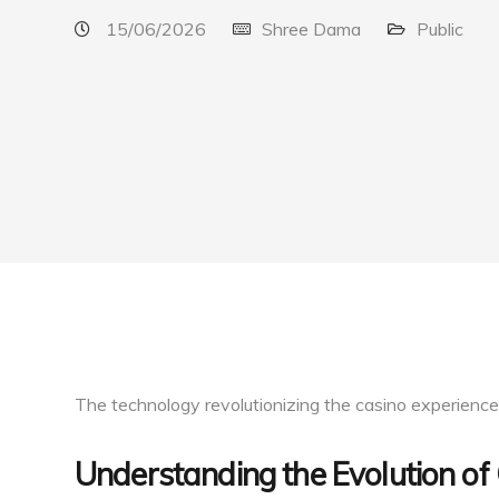
15/06/2026
Shree Dama
Public
The technology revolutionizing the casino experience
Understanding the Evolution of