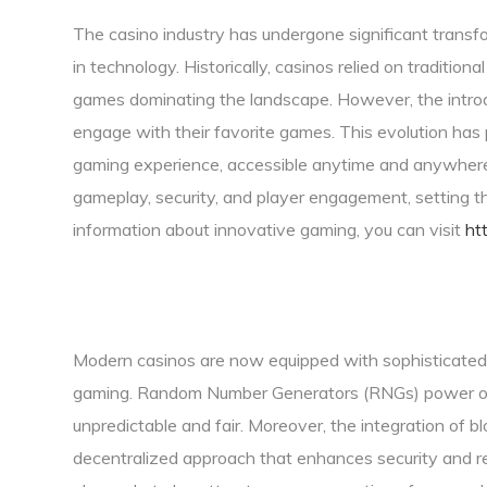
The casino industry has undergone significant transf
in technology. Historically, casinos relied on traditi
games dominating the landscape. However, the introdu
engage with their favorite games. This evolution ha
gaming experience, accessible anytime and anywher
gameplay, security, and player engagement, setting t
information about innovative gaming, you can visit
ht
Modern casinos are now equipped with sophisticated 
gaming. Random Number Generators (RNGs) power onl
unpredictable and fair. Moreover, the integration of
decentralized approach that enhances security and 