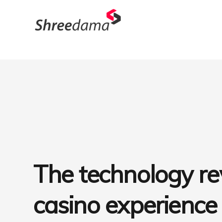
The technology rev
casino experience