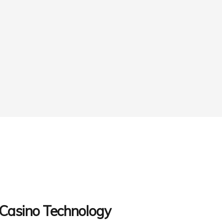
 Casino Technology