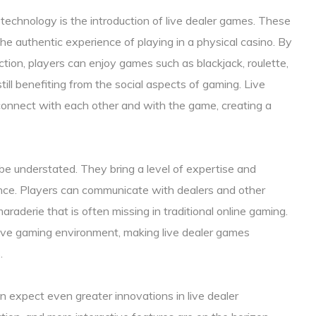
echnology is the introduction of live dealer games. These
e authentic experience of playing in a physical casino. By
action, players can enjoy games such as blackjack, roulette,
ill benefiting from the social aspects of gaming. Live
onnect with each other and with the game, creating a
 be understated. They bring a level of expertise and
ence. Players can communicate with dealers and other
araderie that is often missing in traditional online gaming.
sive gaming environment, making live dealer games
.
 expect even greater innovations in live dealer