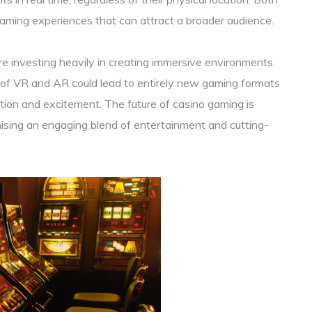
ming experiences that can attract a broader audience.
re investing heavily in creating immersive environments
 of VR and AR could lead to entirely new gaming formats
ion and excitement. The future of casino gaming is
ising an engaging blend of entertainment and cutting-