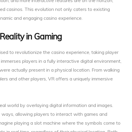
ation, and more interactive features are on the horizon,
d casinos. This evolution not only caters to existing
ynamic and engaging casino experience.
Reality in Gaming
ised to revolutionize the casino experience, taking player
merses players in a fully interactive digital environment,
ere actually present in a physical location. From walking
ealers and other players, VR offers a uniquely immersive
al world by overlaying digital information and images.
w ways, allowing players to interact with games and
magine playing a slot machine where the symbols come to
 in real time, regardless of their physical location. Both