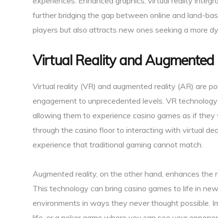
experiences. Enhanced graphics, virtual reality integr
further bridging the gap between online and land-base
players but also attracts new ones seeking a more d
Virtual Reality and Augmented 
Virtual reality (VR) and augmented reality (AR) are po
engagement to unprecedented levels. VR technology im
allowing them to experience casino games as if they w
through the casino floor to interacting with virtual d
experience that traditional gaming cannot match.
Augmented reality, on the other hand, enhances the re
This technology can bring casino games to life in ne
environments in ways they never thought possible. I
life, or a poker game where you can see your opponents