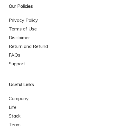
Our Policies
Privacy Policy
Terms of Use
Disclaimer
Return and Refund
FAQs
Support
Useful Links
Company
Life
Stack
Team