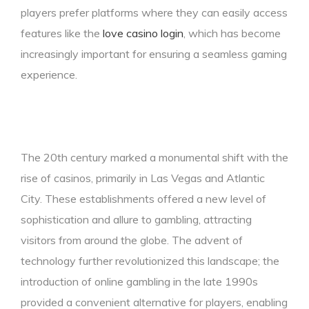
players prefer platforms where they can easily access
features like the
love casino login
, which has become
increasingly important for ensuring a seamless gaming
experience.
The 20th century marked a monumental shift with the
rise of casinos, primarily in Las Vegas and Atlantic
City. These establishments offered a new level of
sophistication and allure to gambling, attracting
visitors from around the globe. The advent of
technology further revolutionized this landscape; the
introduction of online gambling in the late 1990s
provided a convenient alternative for players, enabling