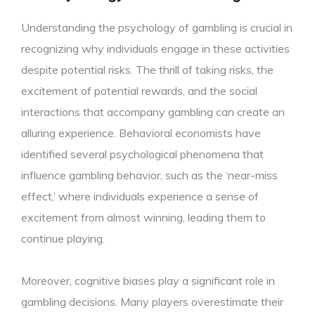
Understanding the psychology of gambling is crucial in
recognizing why individuals engage in these activities
despite potential risks. The thrill of taking risks, the
excitement of potential rewards, and the social
interactions that accompany gambling can create an
alluring experience. Behavioral economists have
identified several psychological phenomena that
influence gambling behavior, such as the ‘near-miss
effect,’ where individuals experience a sense of
excitement from almost winning, leading them to
continue playing.
Moreover, cognitive biases play a significant role in
gambling decisions. Many players overestimate their