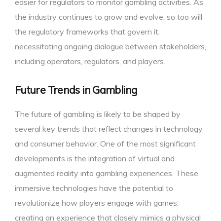
easier for regulators to monitor gambling activities. As
the industry continues to grow and evolve, so too will
the regulatory frameworks that govern it,
necessitating ongoing dialogue between stakeholders,
including operators, regulators, and players.
Future Trends in Gambling
The future of gambling is likely to be shaped by
several key trends that reflect changes in technology
and consumer behavior. One of the most significant
developments is the integration of virtual and
augmented reality into gambling experiences. These
immersive technologies have the potential to
revolutionize how players engage with games,
creating an experience that closely mimics a physical