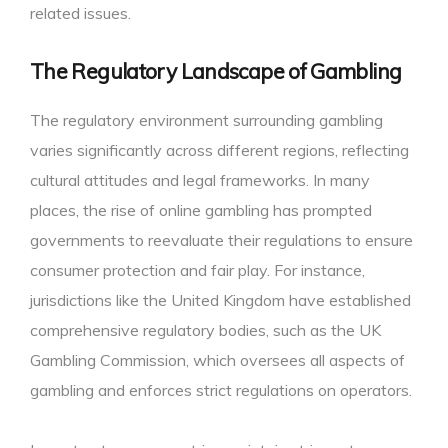
related issues.
The Regulatory Landscape of Gambling
The regulatory environment surrounding gambling
varies significantly across different regions, reflecting
cultural attitudes and legal frameworks. In many
places, the rise of online gambling has prompted
governments to reevaluate their regulations to ensure
consumer protection and fair play. For instance,
jurisdictions like the United Kingdom have established
comprehensive regulatory bodies, such as the UK
Gambling Commission, which oversees all aspects of
gambling and enforces strict regulations on operators.