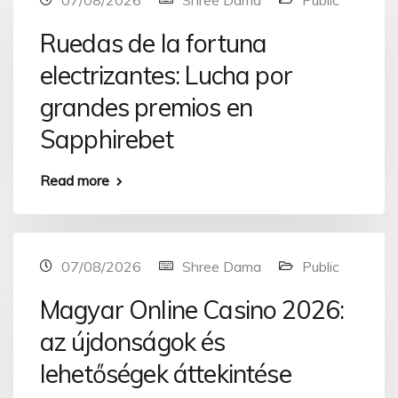
Ruedas de la fortuna
electrizantes: Lucha por
grandes premios en
Sapphirebet
Read more
07/08/2026
Shree Dama
Public
Magyar Online Casino 2026:
az újdonságok és
lehetőségek áttekintése