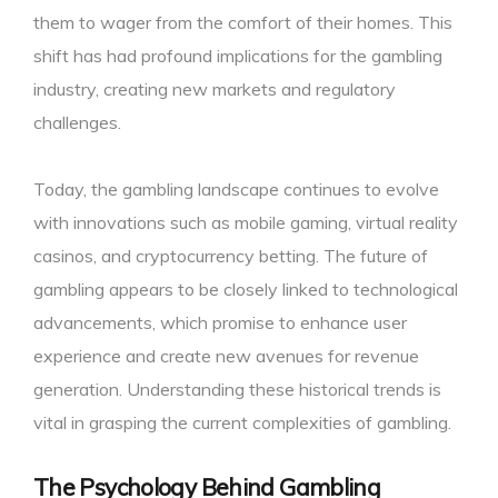
them to wager from the comfort of their homes. This
shift has had profound implications for the gambling
industry, creating new markets and regulatory
challenges.
Today, the gambling landscape continues to evolve
with innovations such as mobile gaming, virtual reality
casinos, and cryptocurrency betting. The future of
gambling appears to be closely linked to technological
advancements, which promise to enhance user
experience and create new avenues for revenue
generation. Understanding these historical trends is
vital in grasping the current complexities of gambling.
The Psychology Behind Gambling