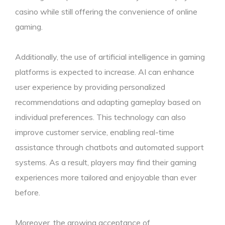
casino while still offering the convenience of online
gaming.
Additionally, the use of artificial intelligence in gaming
platforms is expected to increase. AI can enhance
user experience by providing personalized
recommendations and adapting gameplay based on
individual preferences. This technology can also
improve customer service, enabling real-time
assistance through chatbots and automated support
systems. As a result, players may find their gaming
experiences more tailored and enjoyable than ever
before.
Moreover, the growing acceptance of