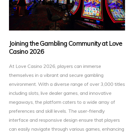
Joining the Gambling Community at Love
Casino 2026
At Love Casino 2026, players can immerse
themselves in a vibrant and secure gambling
environment. With a diverse range of over 3,000 titles
including slots, live dealer games, and innovative
megaways, the platform caters to a wide array of
preferences and skill levels. The user-friendly
interface and responsive design ensure that players
can easily navigate through various games, enhancing