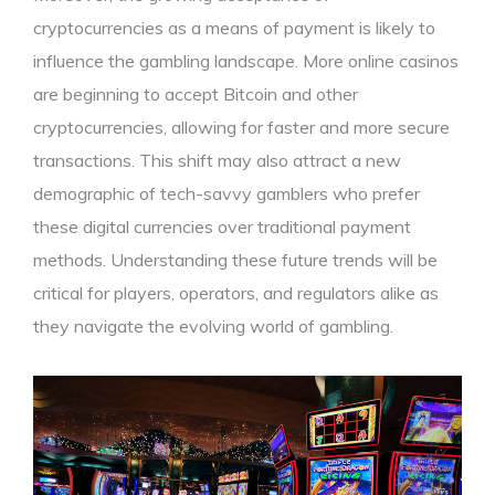
cryptocurrencies as a means of payment is likely to
influence the gambling landscape. More online casinos
are beginning to accept Bitcoin and other
cryptocurrencies, allowing for faster and more secure
transactions. This shift may also attract a new
demographic of tech-savvy gamblers who prefer
these digital currencies over traditional payment
methods. Understanding these future trends will be
critical for players, operators, and regulators alike as
they navigate the evolving world of gambling.