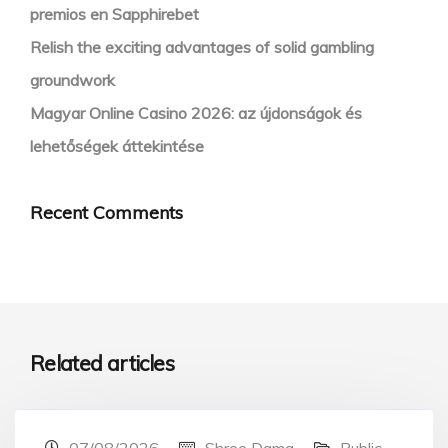
premios en Sapphirebet
Relish the exciting advantages of solid gambling
groundwork
Magyar Online Casino 2026: az újdonságok és
lehetőségek áttekintése
Recent Comments
Related articles
07/08/2026
Shree Dama
Public