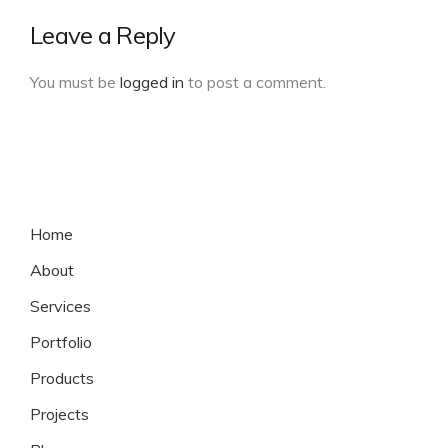
Leave a Reply
You must be
logged in
to post a comment.
Home
About
Services
Portfolio
Products
Projects