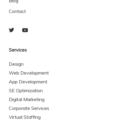
Blog
Contact
Services
Design
Web Development
App Development
SE Optimization
Digital Marketing
Corporate Services
Virtual Staffing