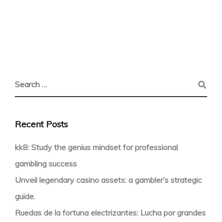
Recent Posts
kk8: Study the genius mindset for professional
gambling success
Unveil legendary casino assets: a gambler’s strategic
guide.
Ruedas de la fortuna electrizantes: Lucha por grandes