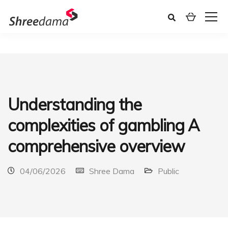
Understanding the
complexities of gambling A
comprehensive overview
04/06/2026
Shree Dama
Public