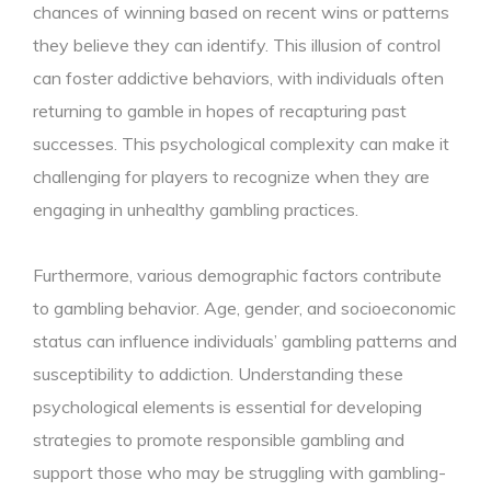
chances of winning based on recent wins or patterns
they believe they can identify. This illusion of control
can foster addictive behaviors, with individuals often
returning to gamble in hopes of recapturing past
successes. This psychological complexity can make it
challenging for players to recognize when they are
engaging in unhealthy gambling practices.
Furthermore, various demographic factors contribute
to gambling behavior. Age, gender, and socioeconomic
status can influence individuals’ gambling patterns and
susceptibility to addiction. Understanding these
psychological elements is essential for developing
strategies to promote responsible gambling and
support those who may be struggling with gambling-