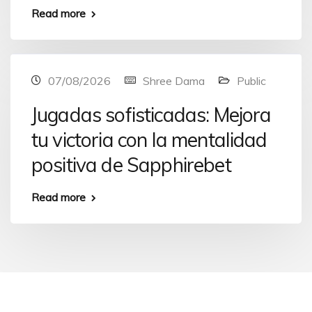
Read more
07/08/2026
Shree Dama
Public
Jugadas sofisticadas: Mejora
tu victoria con la mentalidad
positiva de Sapphirebet
Read more