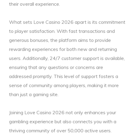
their overall experience.
What sets Love Casino 2026 apart is its commitment
to player satisfaction. With fast transactions and
generous bonuses, the platform aims to provide
rewarding experiences for both new and returning
users. Additionally, 24/7 customer support is available,
ensuring that any questions or concerns are
addressed promptly. This level of support fosters a
sense of community among players, making it more
than just a gaming site.
Joining Love Casino 2026 not only enhances your
gambling experience but also connects you with a
thriving community of over 50,000 active users.