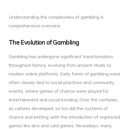
Understanding the complexities of gambling A
comprehensive overview
The Evolution of Gambling
Gambling has undergone significant transformation
throughout history, evolving from ancient rituals to
modern online platforms. Early forms of gambling were
often closely tied to social practices and community
events, where games of chance were played for
entertainment and social bonding. Over the centuries,
as cultures developed, so too did the systems of
chance and betting, with the introduction of organized
games like dice and card games. Nowadays, many