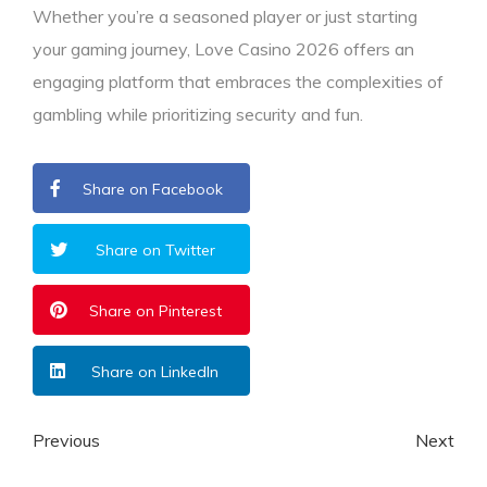
Whether you’re a seasoned player or just starting
your gaming journey, Love Casino 2026 offers an
engaging platform that embraces the complexities of
gambling while prioritizing security and fun.
Share on Facebook
Share on Twitter
Share on Pinterest
Share on LinkedIn
Previous
Next