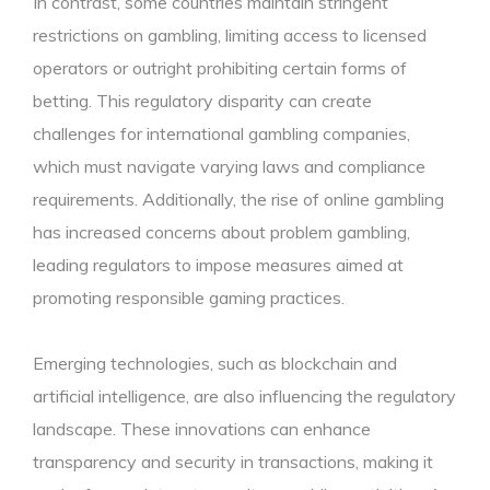
In contrast, some countries maintain stringent
restrictions on gambling, limiting access to licensed
operators or outright prohibiting certain forms of
betting. This regulatory disparity can create
challenges for international gambling companies,
which must navigate varying laws and compliance
requirements. Additionally, the rise of online gambling
has increased concerns about problem gambling,
leading regulators to impose measures aimed at
promoting responsible gaming practices.
Emerging technologies, such as blockchain and
artificial intelligence, are also influencing the regulatory
landscape. These innovations can enhance
transparency and security in transactions, making it