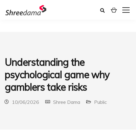
Understanding the
psychological game why
gamblers take risks
10/06/2026
Shree Dama
Public