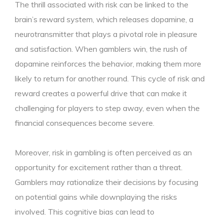
The thrill associated with risk can be linked to the
brain’s reward system, which releases dopamine, a
neurotransmitter that plays a pivotal role in pleasure
and satisfaction. When gamblers win, the rush of
dopamine reinforces the behavior, making them more
likely to return for another round. This cycle of risk and
reward creates a powerful drive that can make it
challenging for players to step away, even when the
financial consequences become severe.
Moreover, risk in gambling is often perceived as an
opportunity for excitement rather than a threat.
Gamblers may rationalize their decisions by focusing
on potential gains while downplaying the risks
involved. This cognitive bias can lead to