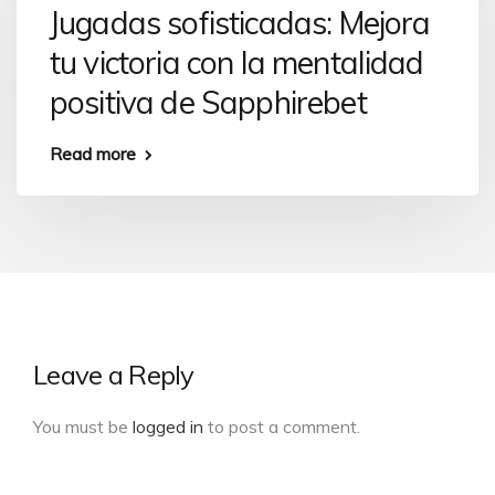
Jugadas sofisticadas: Mejora
tu victoria con la mentalidad
positiva de Sapphirebet
Read more
Leave a Reply
You must be
logged in
to post a comment.