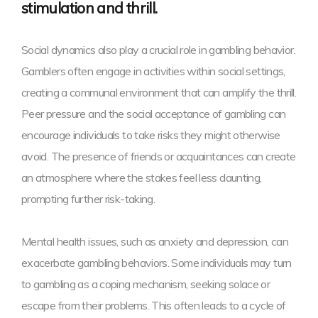
stimulation and thrill.
Social dynamics also play a crucial role in gambling behavior.
Gamblers often engage in activities within social settings,
creating a communal environment that can amplify the thrill.
Peer pressure and the social acceptance of gambling can
encourage individuals to take risks they might otherwise
avoid. The presence of friends or acquaintances can create
an atmosphere where the stakes feel less daunting,
prompting further risk-taking.
Mental health issues, such as anxiety and depression, can
exacerbate gambling behaviors. Some individuals may turn
to gambling as a coping mechanism, seeking solace or
escape from their problems. This often leads to a cycle of