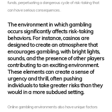
funds, perpetuating a dangerous cycle of risk-taking that
can have serious consequences.
The environment in which gambling
occurs significantly affects risk-taking
behaviors. For instance, casinos are
designed to create an atmosphere that
encourages gambling, with bright lights,
sounds, and the presence of other players
contributing to an exciting environment.
These elements can create a sense of
urgency and thrill, often pushing
individuals to take greater risks than they
would in a more subdued setting.
Online gambling environments also have unique factors