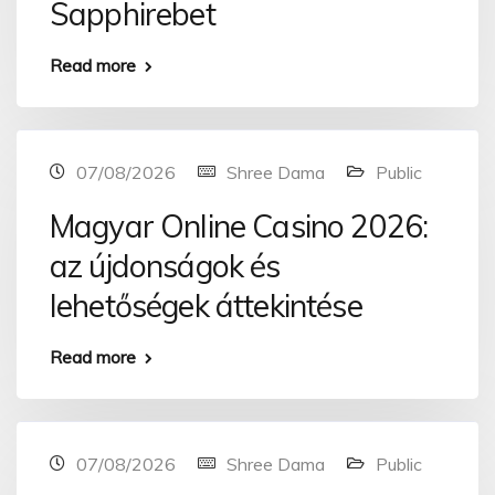
Sapphirebet
Read more
07/08/2026
Shree Dama
Public
Magyar Online Casino 2026:
az újdonságok és
lehetőségek áttekintése
Read more
07/08/2026
Shree Dama
Public