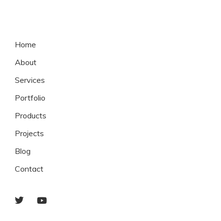
Home
About
Services
Portfolio
Products
Projects
Blog
Contact