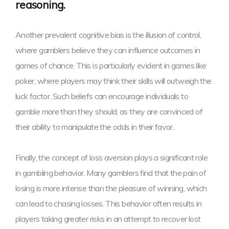
reasoning.
Another prevalent cognitive bias is the illusion of control,
where gamblers believe they can influence outcomes in
games of chance. This is particularly evident in games like
poker, where players may think their skills will outweigh the
luck factor. Such beliefs can encourage individuals to
gamble more than they should, as they are convinced of
their ability to manipulate the odds in their favor.
Finally, the concept of loss aversion plays a significant role
in gambling behavior. Many gamblers find that the pain of
losing is more intense than the pleasure of winning, which
can lead to chasing losses. This behavior often results in
players taking greater risks in an attempt to recover lost