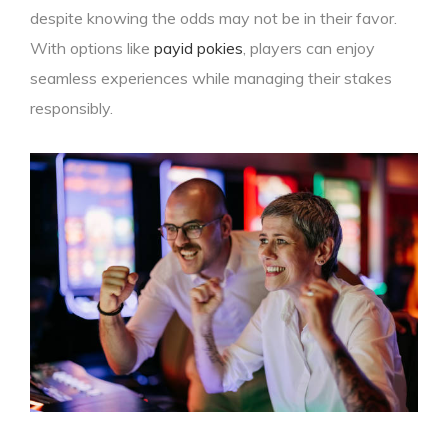
despite knowing the odds may not be in their favor.
With options like
payid pokies
, players can enjoy
seamless experiences while managing their stakes
responsibly.