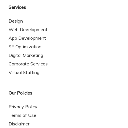
Services
Design
Web Development
App Development
SE Optimization
Digital Marketing
Corporate Services
Virtual Staffing
Our Policies
Privacy Policy
Terms of Use
Disclaimer