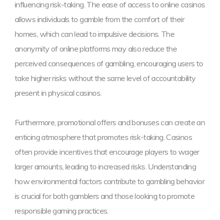
influencing risk-taking. The ease of access to online casinos
allows individuals to gamble from the comfort of their
homes, which can lead to impulsive decisions. The
anonymity of online platforms may also reduce the
perceived consequences of gambling, encouraging users to
take higher risks without the same level of accountability
present in physical casinos.
Furthermore, promotional offers and bonuses can create an
enticing atmosphere that promotes risk-taking. Casinos
often provide incentives that encourage players to wager
larger amounts, leading to increased risks. Understanding
how environmental factors contribute to gambling behavior
is crucial for both gamblers and those looking to promote
responsible gaming practices.