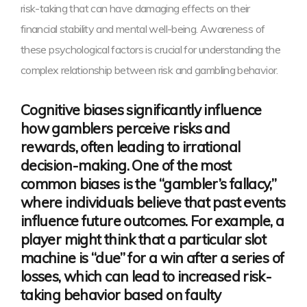
risk-taking that can have damaging effects on their
financial stability and mental well-being. Awareness of
these psychological factors is crucial for understanding the
complex relationship between risk and gambling behavior.
Cognitive biases significantly influence
how gamblers perceive risks and
rewards, often leading to irrational
decision-making. One of the most
common biases is the “gambler’s fallacy,”
where individuals believe that past events
influence future outcomes. For example, a
player might think that a particular slot
machine is “due” for a win after a series of
losses, which can lead to increased risk-
taking behavior based on faulty