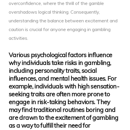
overconfidence, where the thrill of the gamble
overshadows logical thinking. Consequently,
understanding the balance between excitement and
caution is crucial for anyone engaging in gambling
activities.
Various psychological factors influence
why individuals take risks in gambling,
including personality traits, social
influences, and mental health issues. For
example, individuals with high sensation-
seeking traits are often more prone to
engage in risk-taking behaviors. They
may find traditional routines boring and
are drawn to the excitement of gambling
as a way to fulfill their need for