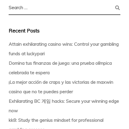
Recent Posts
Attain exhilarating casino wins: Control your gambling
funds at luckypari
Domina tus finanzas de juego: una prueba olímpica
celebrada te espera
¡La mejor acción de craps y las victorias de maxwin
casino que no te puedes perder
Exhilarating BC 게임 hacks: Secure your winning edge
now
kk8: Study the genius mindset for professional