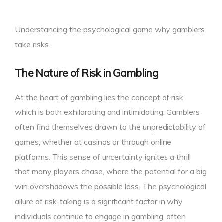
Understanding the psychological game why gamblers
take risks
The Nature of Risk in Gambling
At the heart of gambling lies the concept of risk,
which is both exhilarating and intimidating. Gamblers
often find themselves drawn to the unpredictability of
games, whether at casinos or through online
platforms. This sense of uncertainty ignites a thrill
that many players chase, where the potential for a big
win overshadows the possible loss. The psychological
allure of risk-taking is a significant factor in why
individuals continue to engage in gambling, often