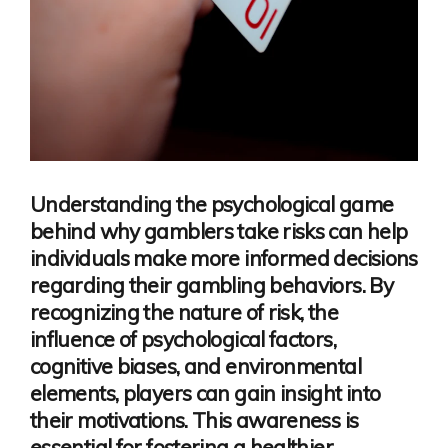
Understanding the psychological game
behind why gamblers take risks can help
individuals make more informed decisions
regarding their gambling behaviors. By
recognizing the nature of risk, the
influence of psychological factors,
cognitive biases, and environmental
elements, players can gain insight into
their motivations. This awareness is
essential for fostering a healthier