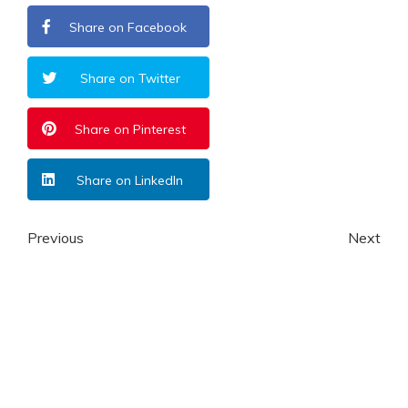
Share on Facebook
Share on Twitter
Share on Pinterest
Share on LinkedIn
Previous
Next