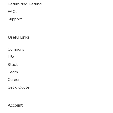
Return and Refund
FAQs
Support
Useful Links
Company
Life
Stack
Team
Career
Get a Quote
Account