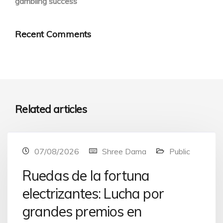
gambling success
Recent Comments
Related articles
07/08/2026
Shree Dama
Public
Ruedas de la fortuna
electrizantes: Lucha por
grandes premios en