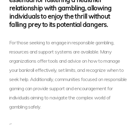
relationship with gambling, allowing
individuals to enjoy the thrill without
falling prey to its potential dangers.
For those seeking to engage in responsible gambling,
resources and support systems are available. Many
organizations offer tools and advice on how to manage
your bankroll effectively, set limits, and recognize when to
seek help. Additionally, communities focused on responsible
gaming can provide support and encouragement for
individuals aiming to navigate the complex world of
gambling safely.
“`