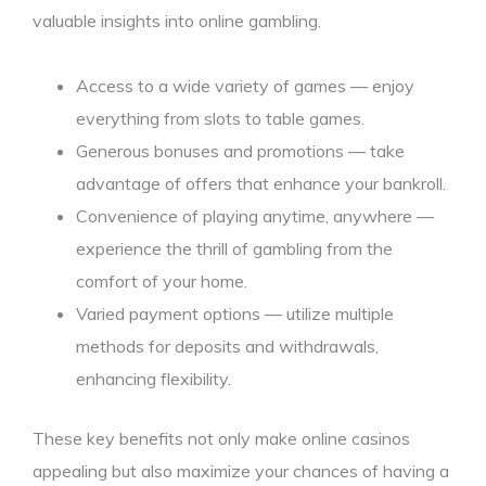
valuable insights into online gambling.
Access to a wide variety of games — enjoy
everything from slots to table games.
Generous bonuses and promotions — take
advantage of offers that enhance your bankroll.
Convenience of playing anytime, anywhere —
experience the thrill of gambling from the
comfort of your home.
Varied payment options — utilize multiple
methods for deposits and withdrawals,
enhancing flexibility.
These key benefits not only make online casinos
appealing but also maximize your chances of having a