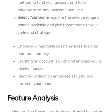
method to fund your account and take
advantage of any welcome bonuses.
Select Your Game:
Explore the diverse range of
games available and pick those that suit your
style and strategy.
Choosing a reputable casino ensures fair play
and transparency.
Creating an account is quick and enables you to
receive bonuses.
Identity verification enhances security and
protects your funds.
Feature Analysis
Understanding the various features offered by online