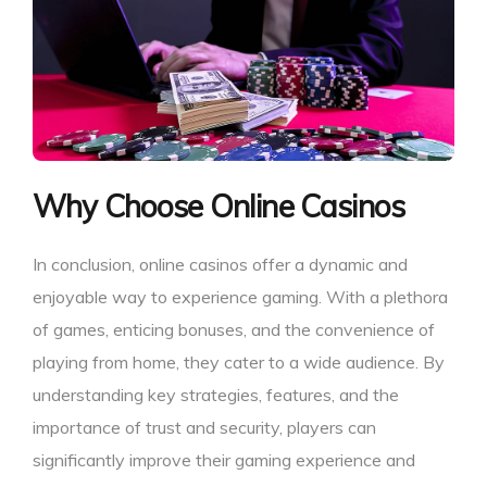
Why Choose Online Casinos
In conclusion, online casinos offer a dynamic and
enjoyable way to experience gaming. With a plethora
of games, enticing bonuses, and the convenience of
playing from home, they cater to a wide audience. By
understanding key strategies, features, and the
importance of trust and security, players can
significantly improve their gaming experience and