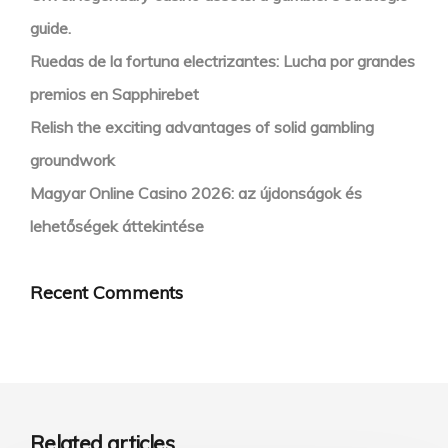
guide.
Ruedas de la fortuna electrizantes: Lucha por grandes
premios en Sapphirebet
Relish the exciting advantages of solid gambling
groundwork
Magyar Online Casino 2026: az újdonságok és
lehetőségek áttekintése
Recent Comments
Related articles