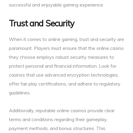
successful and enjoyable gaming experience.
Trust and Security
When it comes to online gaming, trust and security are
paramount. Players must ensure that the online casino
they choose employs robust security measures to
protect personal and financial information. Look for
casinos that use advanced encryption technologies,
offer fair play certifications, and adhere to regulatory
guidelines.
Additionally, reputable online casinos provide clear
terms and conditions regarding their gameplay,
payment methods, and bonus structures. This