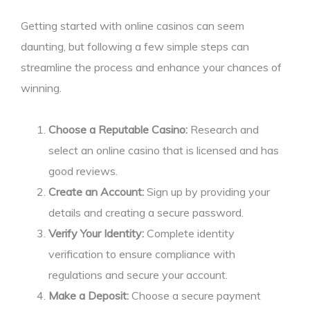
Getting started with online casinos can seem
daunting, but following a few simple steps can
streamline the process and enhance your chances of
winning.
Choose a Reputable Casino:
Research and
select an online casino that is licensed and has
good reviews.
Create an Account:
Sign up by providing your
details and creating a secure password.
Verify Your Identity:
Complete identity
verification to ensure compliance with
regulations and secure your account.
Make a Deposit:
Choose a secure payment