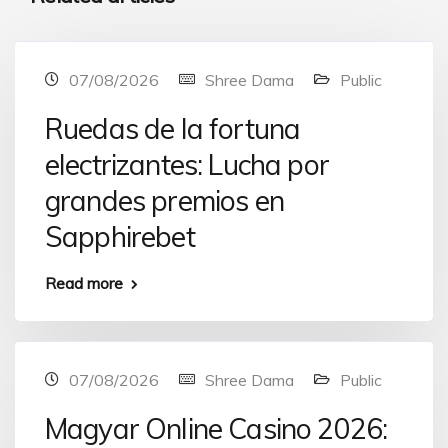
07/08/2026
Shree Dama
Public
Ruedas de la fortuna
electrizantes: Lucha por
grandes premios en
Sapphirebet
Read more
07/08/2026
Shree Dama
Public
Magyar Online Casino 2026: