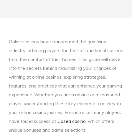
Online casinos have transformed the gambling
industry, offering players the thrill of traditional casinos
from the comfort of their homes. This guide will delve
into the secrets behind maximizing your chances of
winning at online casinos, exploring strategies,
features, and practices that can enhance your gaming
experience. Whether you are a novice or a seasoned
player, understanding these key elements can elevate
your online casino journey. For instance, many players
have found success at
Casea casino
, which offers
unique bonuses and game selections.