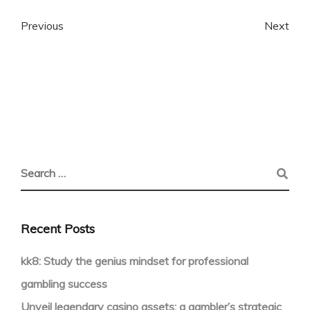
Previous
Next
Recent Posts
kk8: Study the genius mindset for professional
gambling success
Unveil legendary casino assets: a gambler’s strategic