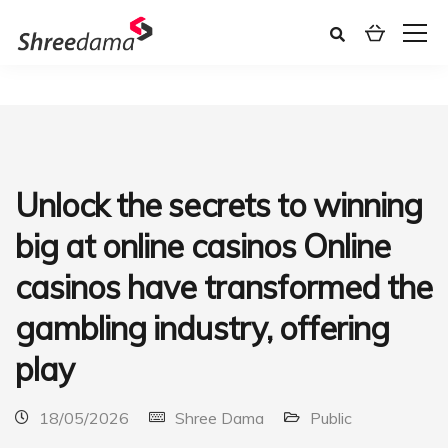
Unlock the secrets to winning
big at online casinos Online
casinos have transformed the
gambling industry, offering
play
18/05/2026
Shree Dama
Public