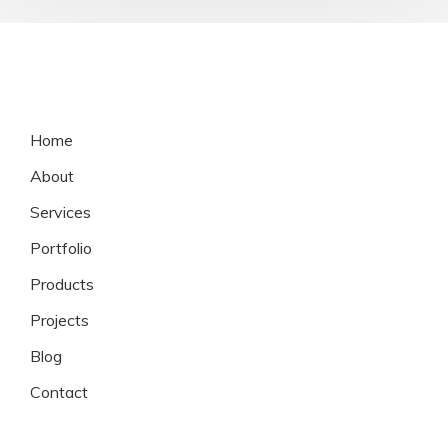
Home
About
Services
Portfolio
Products
Projects
Blog
Contact