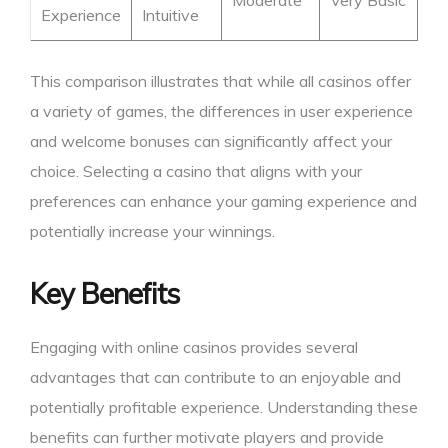
Moderate
Very Basic
Experience
Intuitive
This comparison illustrates that while all casinos offer
a variety of games, the differences in user experience
and welcome bonuses can significantly affect your
choice. Selecting a casino that aligns with your
preferences can enhance your gaming experience and
potentially increase your winnings.
Key Benefits
Engaging with online casinos provides several
advantages that can contribute to an enjoyable and
potentially profitable experience. Understanding these
benefits can further motivate players and provide