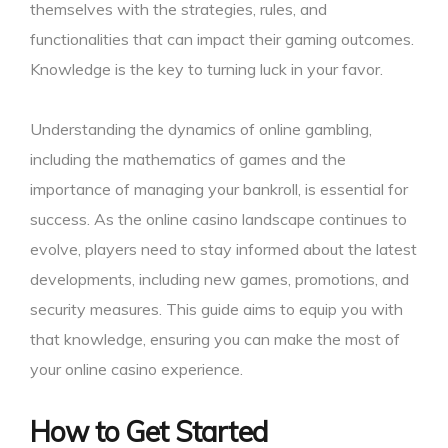
themselves with the strategies, rules, and
functionalities that can impact their gaming outcomes.
Knowledge is the key to turning luck in your favor.
Understanding the dynamics of online gambling,
including the mathematics of games and the
importance of managing your bankroll, is essential for
success. As the online casino landscape continues to
evolve, players need to stay informed about the latest
developments, including new games, promotions, and
security measures. This guide aims to equip you with
that knowledge, ensuring you can make the most of
your online casino experience.
How to Get Started