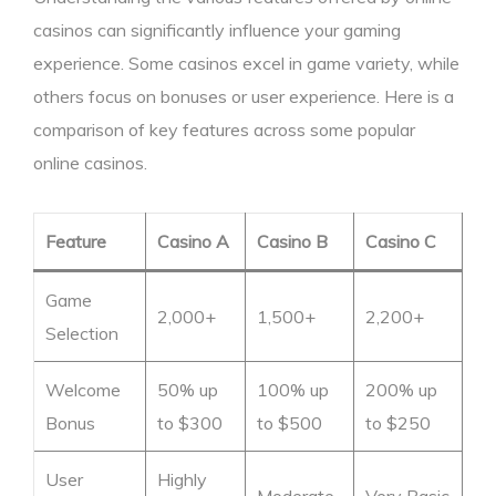
casinos can significantly influence your gaming
experience. Some casinos excel in game variety, while
others focus on bonuses or user experience. Here is a
comparison of key features across some popular
online casinos.
Feature
Casino A
Casino B
Casino C
Game
2,000+
1,500+
2,200+
Selection
Welcome
50% up
100% up
200% up
Bonus
to $300
to $500
to $250
User
Highly