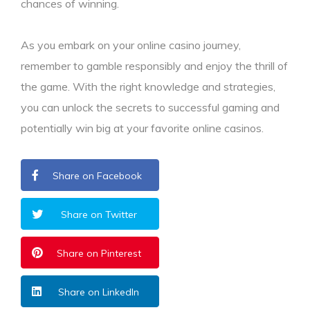
chances of winning.
As you embark on your online casino journey,
remember to gamble responsibly and enjoy the thrill of
the game. With the right knowledge and strategies,
you can unlock the secrets to successful gaming and
potentially win big at your favorite online casinos.
Share on Facebook
Share on Twitter
Share on Pinterest
Share on LinkedIn