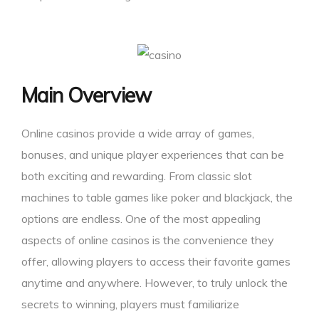
Main Overview
Online casinos provide a wide array of games,
bonuses, and unique player experiences that can be
both exciting and rewarding. From classic slot
machines to table games like poker and blackjack, the
options are endless. One of the most appealing
aspects of online casinos is the convenience they
offer, allowing players to access their favorite games
anytime and anywhere. However, to truly unlock the
secrets to winning, players must familiarize