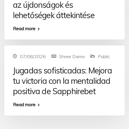
az újdonságok és
lehetőségek áttekintése
Read more
07/08/2026
Shree Dama
Public
Jugadas sofisticadas: Mejora
tu victoria con la mentalidad
positiva de Sapphirebet
Read more