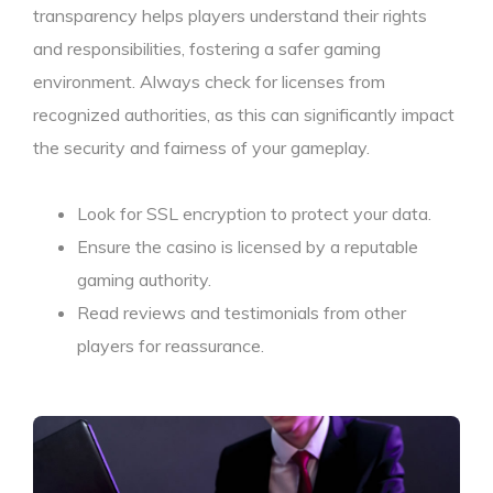
transparency helps players understand their rights
and responsibilities, fostering a safer gaming
environment. Always check for licenses from
recognized authorities, as this can significantly impact
the security and fairness of your gameplay.
Look for SSL encryption to protect your data.
Ensure the casino is licensed by a reputable
gaming authority.
Read reviews and testimonials from other
players for reassurance.