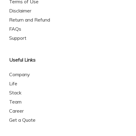
Terms of Use
Disclaimer
Return and Refund
FAQs
Support
Useful Links
Company
Life
Stack
Team
Career
Get a Quote