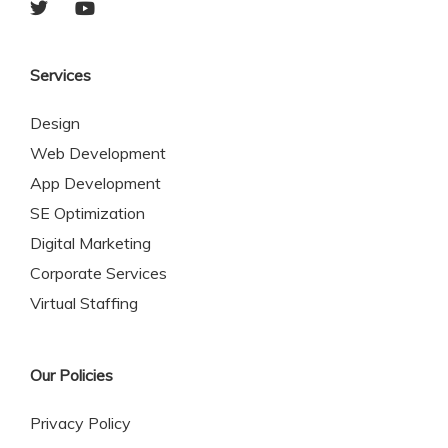
Services
Design
Web Development
App Development
SE Optimization
Digital Marketing
Corporate Services
Virtual Staffing
Our Policies
Privacy Policy