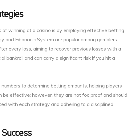
ategies
of winning at a casino is by employing effective betting
egy and Fibonacci System are popular among gamblers.
ter every loss, aiming to recover previous losses with a
l bankroll and can carry a significant risk if you hit a
 numbers to determine betting amounts, helping players
n be effective; however, they are not foolproof and should
ted with each strategy and adhering to a disciplined
 Success