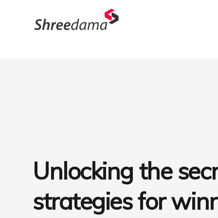
Unlocking the secr
strategies for win