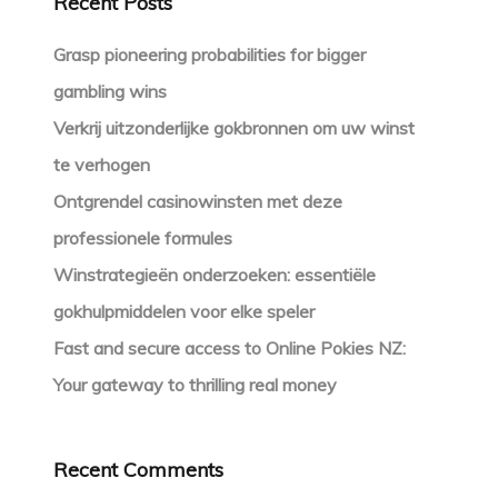
Recent Posts
Grasp pioneering probabilities for bigger
gambling wins
Verkrij uitzonderlijke gokbronnen om uw winst
te verhogen
Ontgrendel casinowinsten met deze
professionele formules
Winstrategieën onderzoeken: essentiële
gokhulpmiddelen voor elke speler
Fast and secure access to Online Pokies NZ:
Your gateway to thrilling real money
Recent Comments