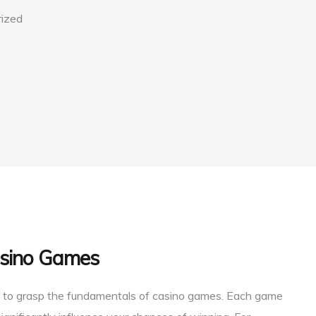
ized
asino Games
ial to grasp the fundamentals of casino games. Each game