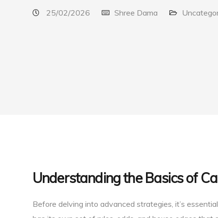
25/02/2026
Shree Dama
Uncategor
Understanding the Basics of C
Before delving into advanced strategies, it’s essent