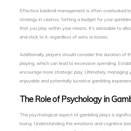
Effective bankroll management is often overlooked by 
strategy in casinos. Setting a budget for your gambli
that you play within your means. It’s advisable to al
and stick to it, regardless of wins or losses.
Additionally, players should consider the duration of t
playing, which can lead to excessive spending. Establi
encourage more strategic play. Ultimately, managing y
enjoyable and potentially lucrative gambling experien
The Role of Psychology in Gamb
The psychological aspect of gambling plays a signific
losing. Understanding the emotions and cognitive bia