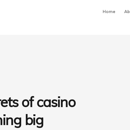
Home
Ab
ets of casino
ning big