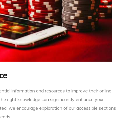
ce
ntial information and resources to improve their online
he right knowledge can significantly enhance your
ted, we encourage exploration of our accessible sections
needs.