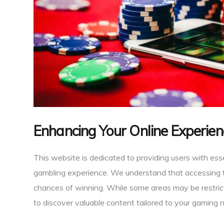
Enhancing Your Online Experien
This website is dedicated to providing users with esse
gambling experience. We understand that accessing t
chances of winning. While some areas may be restric
to discover valuable content tailored to your gaming 