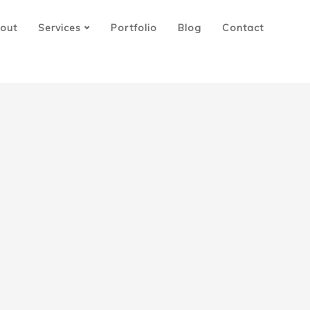
out
Services
Portfolio
Blog
Contact