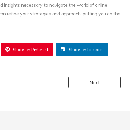
and insights necessary to navigate the world of online
can refine your strategies and approach, putting you on the
Share on Pinterest
Share on LinkedIn
Next