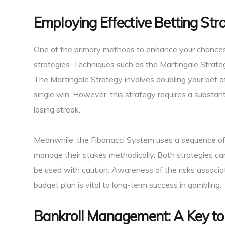
Employing Effective Betting Str
One of the primary methods to enhance your chances 
strategies. Techniques such as the Martingale Strat
The Martingale Strategy involves doubling your bet af
single win. However, this strategy requires a substantia
losing streak.
Meanwhile, the Fibonacci System uses a sequence of
manage their stakes methodically. Both strategies ca
be used with caution. Awareness of the risks associa
budget plan is vital to long-term success in gambling.
Bankroll Management: A Key to