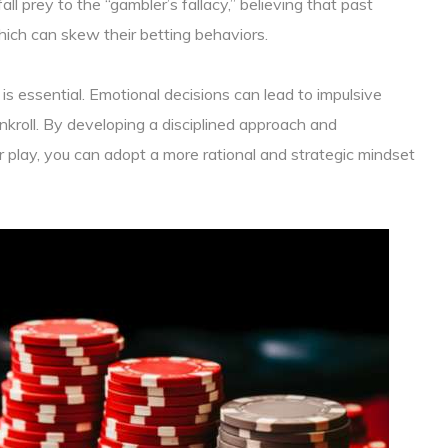
ll prey to the “gambler’s fallacy,” believing that past
hich can skew their betting behaviors.
is essential. Emotional decisions can lead to impulsive
nkroll. By developing a disciplined approach and
r play, you can adopt a more rational and strategic mindset