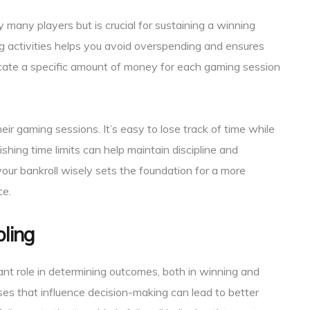
many players but is crucial for sustaining a winning
ng activities helps you avoid overspending and ensures
locate a specific amount of money for each gaming session
heir gaming sessions. It’s easy to lose track of time while
shing time limits can help maintain discipline and
our bankroll wisely sets the foundation for a more
ce.
ling
ant role in determining outcomes, both in winning and
ses that influence decision-making can lead to better