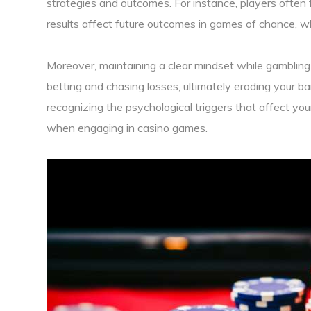
strategies and outcomes. For instance, players often fa
results affect future outcomes in games of chance, w
Moreover, maintaining a clear mindset while gambling 
betting and chasing losses, ultimately eroding your ba
recognizing the psychological triggers that affect you
when engaging in casino games.