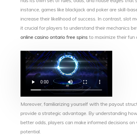
has its own set of rules, odds, and house edges that s
instance, games like blackjack and poker are skill-ba
increase their likelihood of success. In contrast, slo
it crucial for players to understand their mechanics be
online casino ontario free spins
to maximize their fun 
Moreover, familiarizing yourself with the payout stru
provide a strategic advantage. By understanding ho
better odds, players can make informed decisions on 
potential.