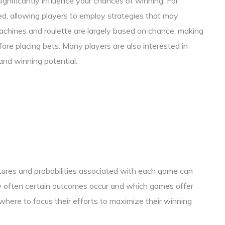
ignificantly influence your chances of winning. For
sed, allowing players to employ strategies that may
t machines and roulette are largely based on chance, making
fore placing bets. Many players are also interested in
and winning potential.
ctures and probabilities associated with each game can
w often certain outcomes occur and which games offer
where to focus their efforts to maximize their winning