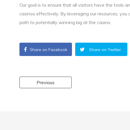
Our goal is to ensure that all visitors have the tools 
casinos effectively. By leveraging our resources, you 
path to potentially winning big at the casino.
Share on Facebook
Share on Twitter
Previous