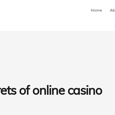
Home
Ab
ets of online casino