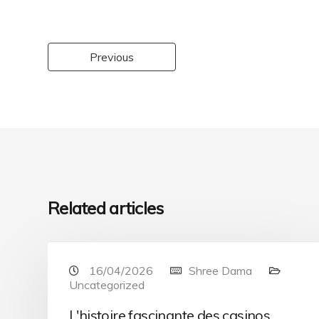
Previous
Related articles
16/04/2026
Shree Dama
Uncategorized
L'histoire fascinante des casinos