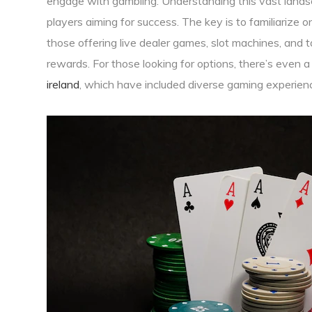
engage with gambling. Understanding this vast land
players aiming for success. The key is to familiarize o
those offering live dealer games, slot machines, and 
rewards. For those looking for options, there’s even a
ireland
, which have included diverse gaming experien