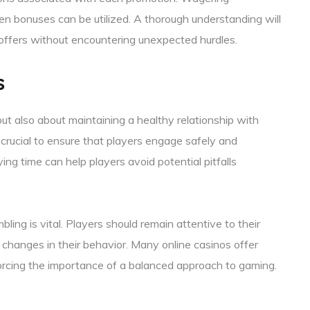
n bonuses can be utilized. A thorough understanding will
 offers without encountering unexpected hurdles.
s
but also about maintaining a healthy relationship with
 crucial to ensure that players engage safely and
ying time can help players avoid potential pitfalls
ing is vital. Players should remain attentive to their
 changes in their behavior. Many online casinos offer
forcing the importance of a balanced approach to gaming.