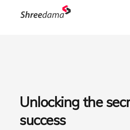
Unlocking the secr
success