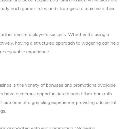
 study each game’s rules and strategies to maximize their
urther secure a player’s success. Whether it’s using a
ctively, having a structured approach to wagering can help
ore enjoyable experience.
sinos is the variety of bonuses and promotions available.
 have numerous opportunities to boost their bankrolls.
ll outcome of a gambling experience, providing additional
ngs.
tions associated with each promotion. Wagering