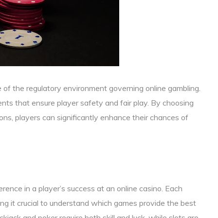
 of the regulatory environment governing online gambling.
ments that ensure player safety and fair play. By choosing
ons, players can significantly enhance their chances of
erence in a player’s success at an online casino. Each
 it crucial to understand which games provide the best
kjack and poker require both skill and luck, while slots are