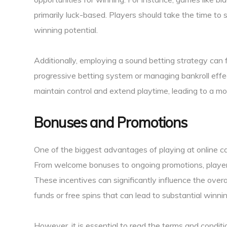
primarily luck-based. Players should take the time to
winning potential.
Additionally, employing a sound betting strategy can f
progressive betting system or managing bankroll effe
maintain control and extend playtime, leading to a m
Bonuses and Promotions
One of the biggest advantages of playing at online ca
From welcome bonuses to ongoing promotions, players
These incentives can significantly influence the overa
funds or free spins that can lead to substantial winni
However, it is essential to read the terms and condi