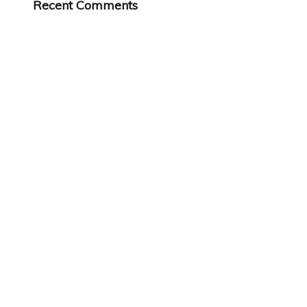
Recent Comments