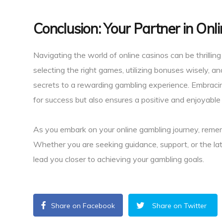
Conclusion: Your Partner in Onl
Navigating the world of online casinos can be thrillin
selecting the right games, utilizing bonuses wisely, a
secrets to a rewarding gambling experience. Embracin
for success but also ensures a positive and enjoyable 
As you embark on your online gambling journey, reme
Whether you are seeking guidance, support, or the late
lead you closer to achieving your gambling goals.
Share on Facebook
Share on Twitter