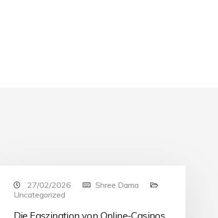
27/02/2026
Shree Dama
Uncategorized
Die Faszination von Online-Casinos