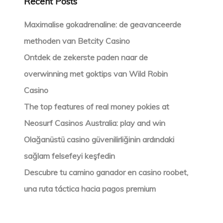
Recent Posts
Maximalise gokadrenaline: de geavanceerde
methoden van Betcity Casino
Ontdek de zekerste paden naar de
overwinning met goktips van Wild Robin
Casino
The top features of real money pokies at
Neosurf Casinos Australia: play and win
Olağanüstü casino güvenilirliğinin ardındaki
sağlam felsefeyi keşfedin
Descubre tu camino ganador en casino roobet,
una ruta táctica hacia pagos premium