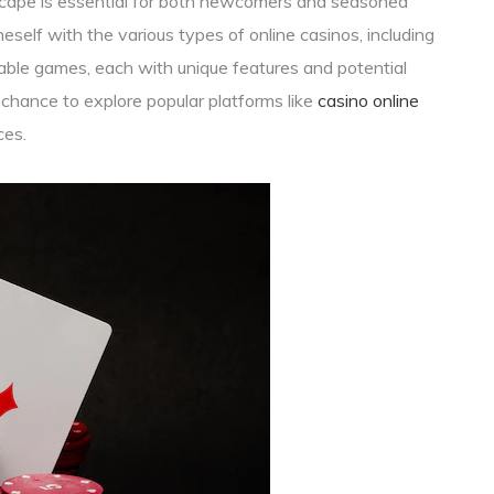
scape is essential for both newcomers and seasoned
neself with the various types of online casinos, including
table games, each with unique features and potential
 chance to explore popular platforms like
casino online
ces.