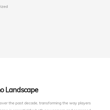
ized
no Landscape
y over the past decade, transforming the way players