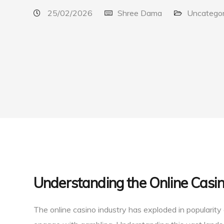
25/02/2026
Shree Dama
Uncategor
Understanding the Online Casi
The online casino industry has exploded in popularit