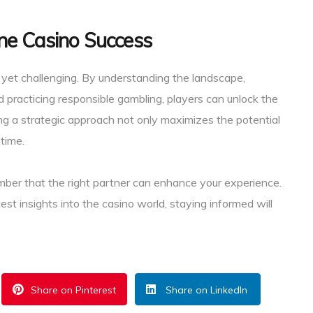
ine Casino Success
g yet challenging. By understanding the landscape,
nd practicing responsible gambling, players can unlock the
g a strategic approach not only maximizes the potential
time.
mber that the right partner can enhance your experience.
st insights into the casino world, staying informed will
Share on Pinterest
Share on LinkedIn