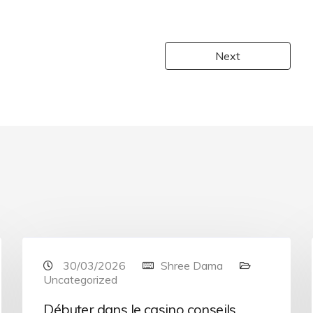
Next
30/03/2026
Shree Dama
Uncategorized
Débuter dans le casino conseils