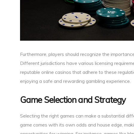
Furthermore, players should recognize the importance
Different jurisdictions have various licensing require
reputable online casinos that adhere to these regulati
enjoying a safe and rewarding gambling experience.
Game Selection and Strategy
Selecting the right games can make a substantial diff
game comes with its own odds and house edge, making
opportunities for winning. For instance, games like blac