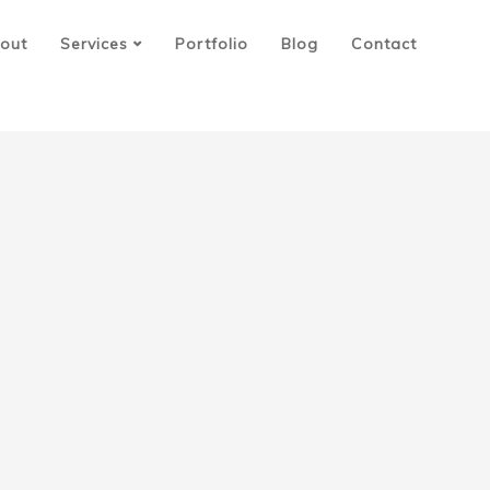
out
Services
Portfolio
Blog
Contact