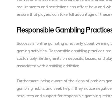
requirements and restrictions can affect how and whe
ensure that players can take full advantage of these
Responsible Gambling Practice
Success in online gambling is not only about winning 
gaming activities. Responsible gambling practices are
sustainably. Setting limits on deposits, losses, and pla
associated with gambling addiction.
Furthermore, being aware of the signs of problem gambl
gambling habits and seek help if they notice negative
resources and support for responsible gambling, rein