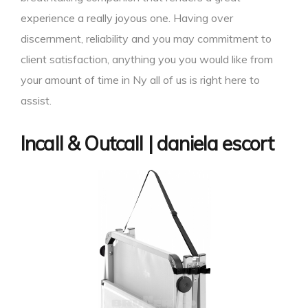
experience a really joyous one. Having over
discernment, reliability and you may commitment to
client satisfaction, anything you you would like from
your amount of time in Ny all of us is right here to
assist.
Incall & Outcall | daniela escort