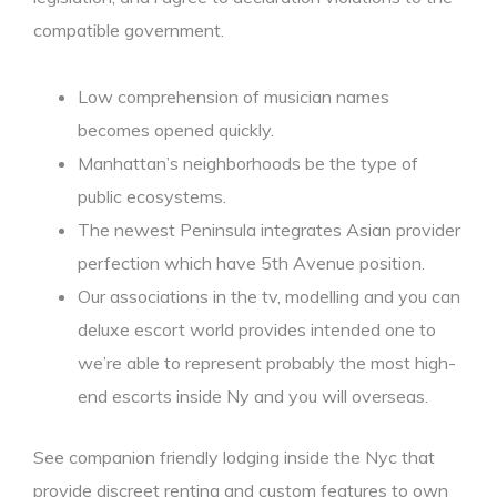
compatible government.
Low comprehension of musician names
becomes opened quickly.
Manhattan’s neighborhoods be the type of
public ecosystems.
The newest Peninsula integrates Asian provider
perfection which have 5th Avenue position.
Our associations in the tv, modelling and you can
deluxe escort world provides intended one to
we’re able to represent probably the most high-
end escorts inside Ny and you will overseas.
See companion friendly lodging inside the Nyc that
provide discreet renting and custom features to own