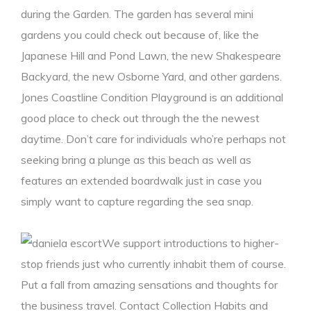
during the Garden. The garden has several mini
gardens you could check out because of, like the
Japanese Hill and Pond Lawn, the new Shakespeare
Backyard, the new Osborne Yard, and other gardens.
Jones Coastline Condition Playground is an additional
good place to check out through the the newest
daytime. Don’t care for individuals who’re perhaps not
seeking bring a plunge as this beach as well as
features an extended boardwalk just in case you
simply want to capture regarding the sea snap.
We support introductions to higher-
stop friends just who currently inhabit them of course.
Put a fall from amazing sensations and thoughts for
the business travel. Contact Collection Habits and