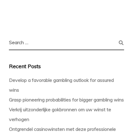
Recent Posts
Develop a favorable gambling outlook for assured
wins
Grasp pioneering probabilities for bigger gambling wins
Verkrij uitzonderlijke gokbronnen om uw winst te
verhogen
Ontgrendel casinowinsten met deze professionele