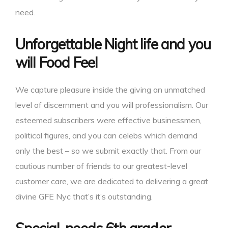
need.
Unforgettable Night life and you
will Food Feel
We capture pleasure inside the giving an unmatched
level of discernment and you will professionalism. Our
esteemed subscribers were effective businessmen,
political figures, and you can celebs which demand
only the best – so we submit exactly that. From our
cautious number of friends to our greatest-level
customer care, we are dedicated to delivering a great
divine GFE Nyc that’s it’s outstanding.