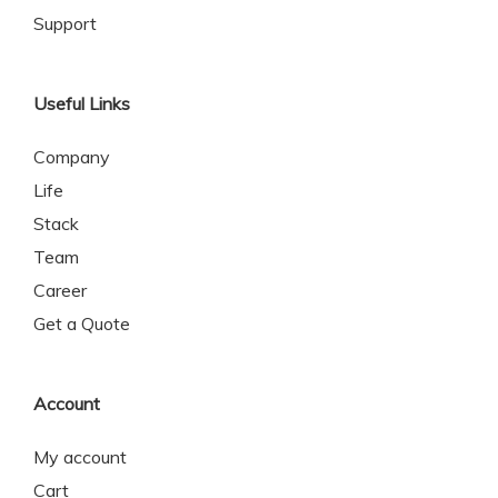
Support
Useful Links
Company
Life
Stack
Team
Career
Get a Quote
Account
My account
Cart