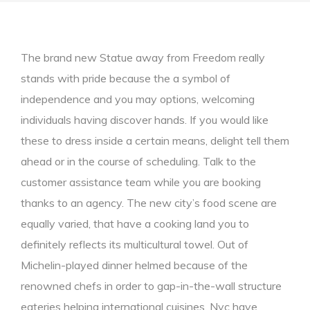
The brand new Statue away from Freedom really
stands with pride because the a symbol of
independence and you may options, welcoming
individuals having discover hands. If you would like
these to dress inside a certain means, delight tell them
ahead or in the course of scheduling. Talk to the
customer assistance team while you are booking
thanks to an agency. The new city’s food scene are
equally varied, that have a cooking land you to
definitely reflects its multicultural towel.
Out of
Michelin-played dinner helmed because of the
renowned chefs in order to gap-in-the-wall structure
eateries helping international cuisines, Nyc have