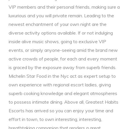
VIP members and their personal friends, making sure a
luxurious and you will private remain. Leading to the
newest enchantment of your own night are the
diverse activity options available. If or not indulging
inside alive music shows, going to exclusive VIP
events, or simply anyone-seeing amid the brand new
active crowds of people, for each and every moment
is graced by the exposure away from superb friends.
Michelin Star Food in the Nyc act as expert setup to
own experience with regional escort ladies, giving
superb cooking knowledge and elegant atmospheres
to possess intimate dining. Above all, Greatest Habits
Escorts has arrived so you can enjoy your time and
effort in town, to own interesting, interesting,
breathtaking companion that renders a great