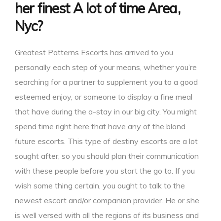
her finest A lot of time Area,
Nyc?
Greatest Patterns Escorts has arrived to you
personally each step of your means, whether you’re
searching for a partner to supplement you to a good
esteemed enjoy, or someone to display a fine meal
that have during the a-stay in our big city. You might
spend time right here that have any of the blond
future escorts. This type of destiny escorts are a lot
sought after, so you should plan their communication
with these people before you start the go to. If you
wish some thing certain, you ought to talk to the
newest escort and/or companion provider. He or she
is well versed with all the regions of its business and