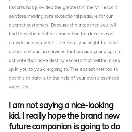
Escorts has provided the greatest in the VIP escort
services, making sure exceptional pleasure for our
discreet customers. Because the a teacher, you will
find they shameful for connecting to a local escort
provider in any event. Therefore, you ought to come
across companion services that provide your a spin to
activate that have destiny escorts that will be mixed
up in you to you are going to. The easiest method to
get this to data is to the help of your own classifieds
websites.
I am not saying a nice-looking
kid. I really hope the brand new
future companion is going to do