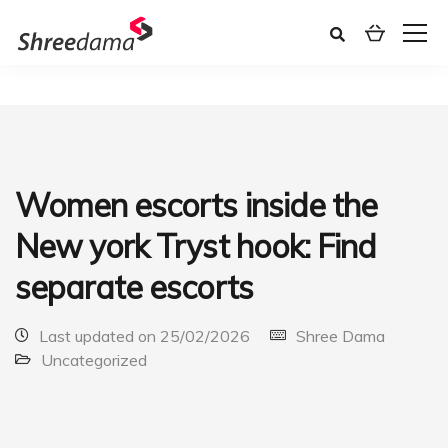
Women escorts inside the
New york Tryst hook: Find
separate escorts
Last updated on 25/02/2026
Shree Dama
Uncategorized