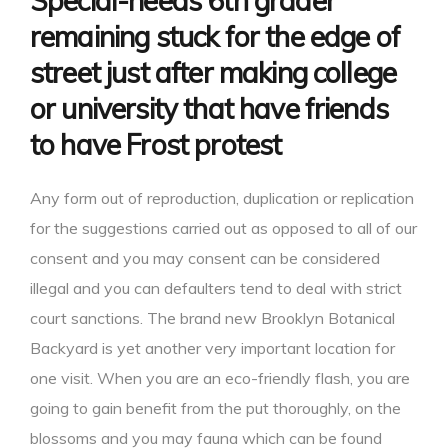
Special-needs 6th grader
remaining stuck for the edge of
street just after making college
or university that have friends
to have Frost protest
Any form out of reproduction, duplication or replication
for the suggestions carried out as opposed to all of our
consent and you may consent can be considered
illegal and you can defaulters tend to deal with strict
court sanctions. The brand new Brooklyn Botanical
Backyard is yet another very important location for
one visit. When you are an eco-friendly flash, you are
going to gain benefit from the put thoroughly, on the
blossoms and you may fauna which can be found