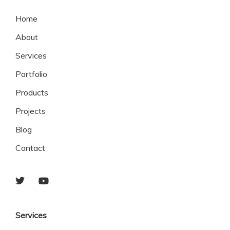
Home
About
Services
Portfolio
Products
Projects
Blog
Contact
Services