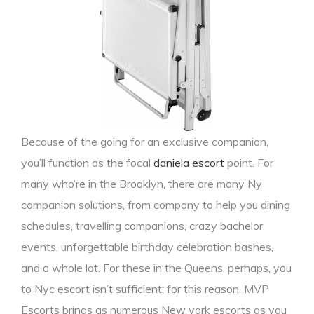
Because of the going for an exclusive companion,
you’ll function as the focal
daniela escort
point. For
many who’re in the Brooklyn, there are many Ny
companion solutions, from company to help you dining
schedules, travelling companions, crazy bachelor
events, unforgettable birthday celebration bashes,
and a whole lot. For these in the Queens, perhaps, you
to Nyc escort isn’t sufficient; for this reason, MVP
Escorts brings as numerous New york escorts as you