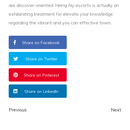
are discover-oriented. Hiring Ny escorts is actually an
exhilarating treatment for elevate your knowledge
regarding the vibrant and you can effective town.
Share on Facebook
Share on Twitter
Share on Pinterest
Share on LinkedIn
Previous
Next