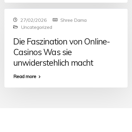
27/02/2026
Shree Dama
Uncategorized
Die Faszination von Online-
Casinos Was sie
unwiderstehlich macht
Read more