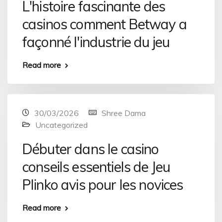
L'histoire fascinante des
casinos comment Betway a
façonné l'industrie du jeu
Read more
30/03/2026
Shree Dama
Uncategorized
Débuter dans le casino
conseils essentiels de Jeu
Plinko avis pour les novices
Read more