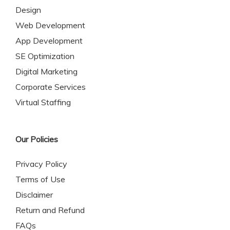
Design
Web Development
App Development
SE Optimization
Digital Marketing
Corporate Services
Virtual Staffing
Our Policies
Privacy Policy
Terms of Use
Disclaimer
Return and Refund
FAQs