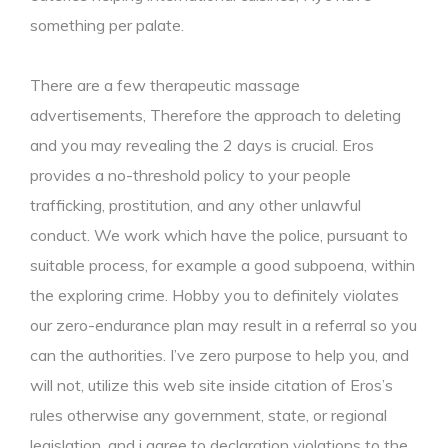
something per palate.
There are a few therapeutic massage
advertisements, Therefore the approach to deleting
and you may revealing the 2 days is crucial. Eros
provides a no-threshold policy to your people
trafficking, prostitution, and any other unlawful
conduct. We work which have the police, pursuant to
suitable process, for example a good subpoena, within
the exploring crime. Hobby you to definitely violates
our zero-endurance plan may result in a referral so you
can the authorities. I’ve zero purpose to help you, and
will not, utilize this web site inside citation of Eros’s
rules otherwise any government, state, or regional
legislation, and i agree to declaration violations to the