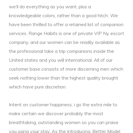
we’ll do everything as you want, plus a
knowledgeable colors, rather than a good hitch. We
have been thrilled to offer a retained list of companion
services. Range Habits is one of private VIP Ny escort
company, and our women can be readily available as
the professional take a trip companions inside the
United states and you will international. All of our
customer base consists of more discerning men which
seek nothing lower than the highest quality brought
which have pure discretion.
Intent on customer happiness, i go the extra mile to
make certain we discover probably the most
breathtaking, outstanding women so you can praise
you using your stay. As the introducing, Better Model