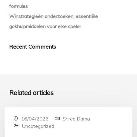
formules
Winstrategieën onderzoeken: essentiële
gokhulpmiddelen voor elke speler
Recent Comments
Related articles
16/04/2026
Shree Dama
Uncategorized