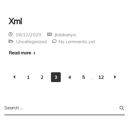
Xml
16/12/2020
jkdobariya
Uncategorized
No comments yet
Read more
1
2
3
4
5
...
12