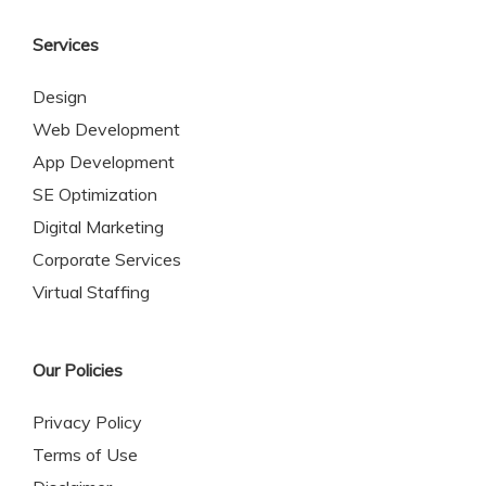
Services
Design
Web Development
App Development
SE Optimization
Digital Marketing
Corporate Services
Virtual Staffing
Our Policies
Privacy Policy
Terms of Use