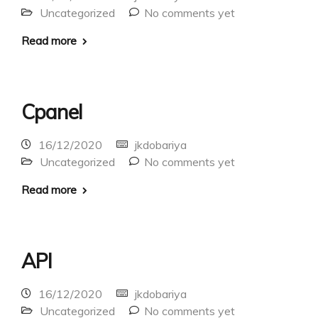
Uncategorized
No comments yet
Read more
Cpanel
16/12/2020
jkdobariya
Uncategorized
No comments yet
Read more
API
16/12/2020
jkdobariya
Uncategorized
No comments yet