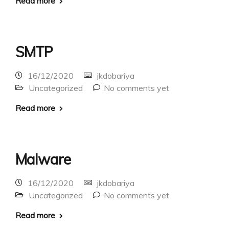
Read more
SMTP
16/12/2020
jkdobariya
Uncategorized
No comments yet
Read more
Malware
16/12/2020
jkdobariya
Uncategorized
No comments yet
Read more