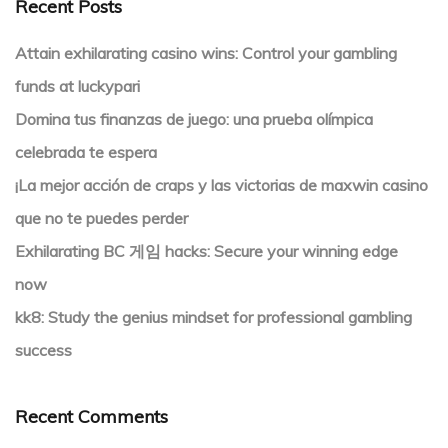
Recent Posts
Attain exhilarating casino wins: Control your gambling
funds at luckypari
Domina tus finanzas de juego: una prueba olímpica
celebrada te espera
¡La mejor acción de craps y las victorias de maxwin casino
que no te puedes perder
Exhilarating BC 게임 hacks: Secure your winning edge
now
kk8: Study the genius mindset for professional gambling
success
Recent Comments