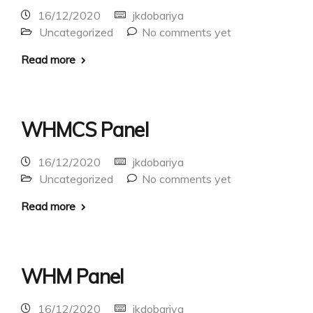
16/12/2020
jkdobariya
Uncategorized
No comments yet
Read more
WHMCS Panel
16/12/2020
jkdobariya
Uncategorized
No comments yet
Read more
WHM Panel
16/12/2020
jkdobariya