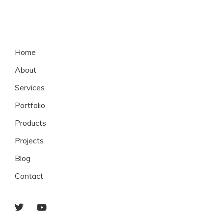
Home
About
Services
Portfolio
Products
Projects
Blog
Contact