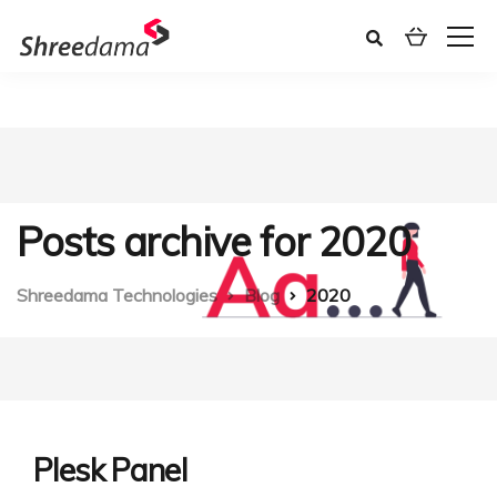
Posts archive for 2020
Shreedama Technologies
Blog
2020
Plesk Panel