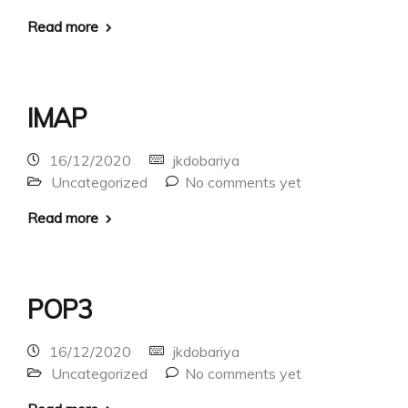
Read more
IMAP
16/12/2020
jkdobariya
Uncategorized
No comments yet
Read more
POP3
16/12/2020
jkdobariya
Uncategorized
No comments yet