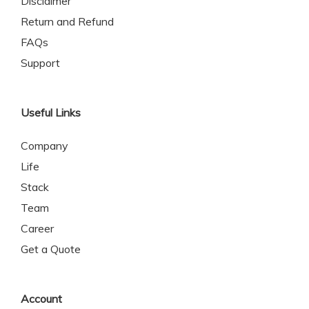
Disclaimer
Return and Refund
FAQs
Support
Useful Links
Company
Life
Stack
Team
Career
Get a Quote
Account