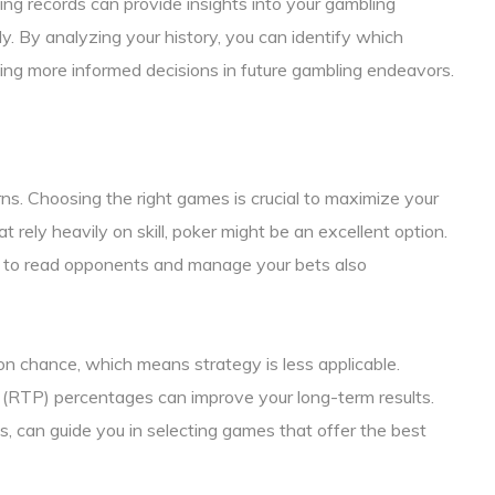
ing records can provide insights into your gambling
ly. By analyzing your history, you can identify which
ling more informed decisions in future gambling endeavors.
ns. Choosing the right games is crucial to maximize your
 rely heavily on skill, poker might be an excellent option.
lity to read opponents and manage your bets also
on chance, which means strategy is less applicable.
r (RTP) percentages can improve your long-term results.
s, can guide you in selecting games that offer the best