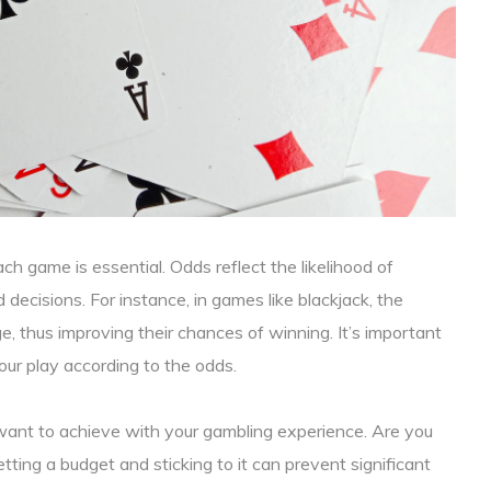
 game is essential. Odds reflect the likelihood of
decisions. For instance, in games like blackjack, the
, thus improving their chances of winning. It’s important
our play according to the odds.
u want to achieve with your gambling experience. Are you
tting a budget and sticking to it can prevent significant