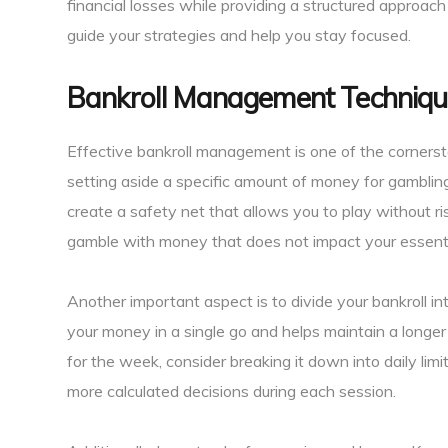
financial losses while providing a structured approach
guide your strategies and help you stay focused.
Bankroll Management Techniqu
Effective bankroll management is one of the cornerst
setting aside a specific amount of money for gambling 
create a safety net that allows you to play without risk
gamble with money that does not impact your essenti
Another important aspect is to divide your bankroll in
your money in a single go and helps maintain a longer 
for the week, consider breaking it down into daily li
more calculated decisions during each session.