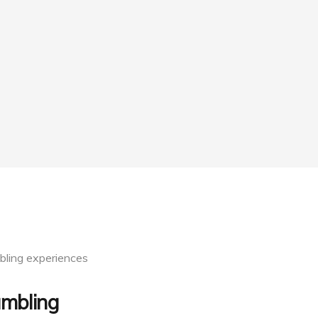
mbling experiences
ambling