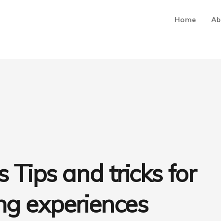
Home
Ab
 Tips and tricks for
ng experiences