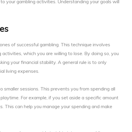
 to your gambling activities. Understanding your goals will
es
ones of successful gambling. This technique involves
activities, which you are willing to lose. By doing so, you
ing your financial stability. A general rule is to only
al living expenses.
to smaller sessions. This prevents you from spending all
playtime. For example, if you set aside a specific amount
mits. This can help you manage your spending and make