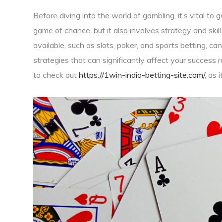
Before diving into the world of gambling, it’s vital to
game of chance, but it also involves strategy and skill
available, such as slots, poker, and sports betting, c
strategies that can significantly affect your success ra
to check out
https://1win-india-betting-site.com/
, as 