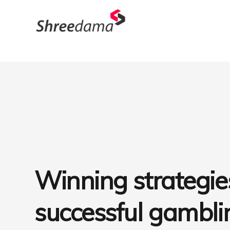
Winning strategies
successful gambli