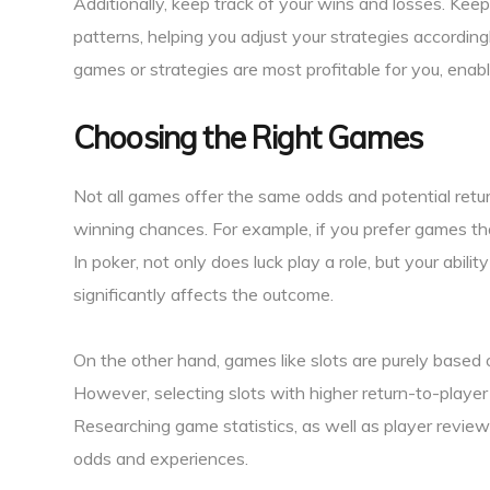
Additionally, keep track of your wins and losses. Keep
patterns, helping you adjust your strategies according
games or strategies are most profitable for you, enab
Choosing the Right Games
Not all games offer the same odds and potential retur
winning chances. For example, if you prefer games that
In poker, not only does luck play a role, but your abi
significantly affects the outcome.
On the other hand, games like slots are purely based 
However, selecting slots with higher return-to-playe
Researching game statistics, as well as player review
odds and experiences.