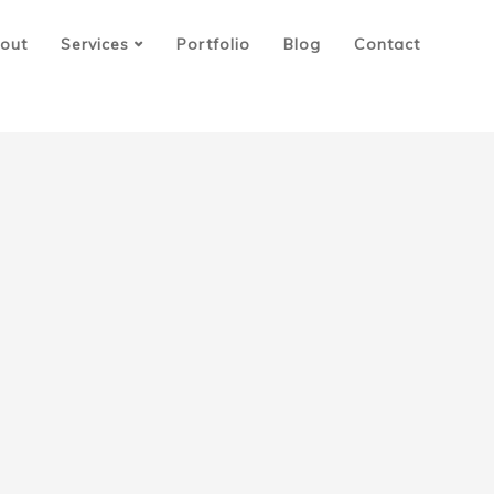
out
Services
Portfolio
Blog
Contact