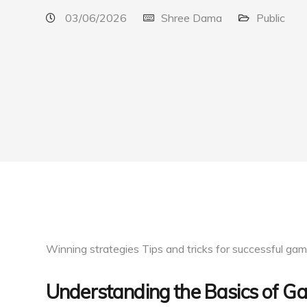
03/06/2026
Shree Dama
Public
Winning strategies Tips and tricks for successful ga
Understanding the Basics of G