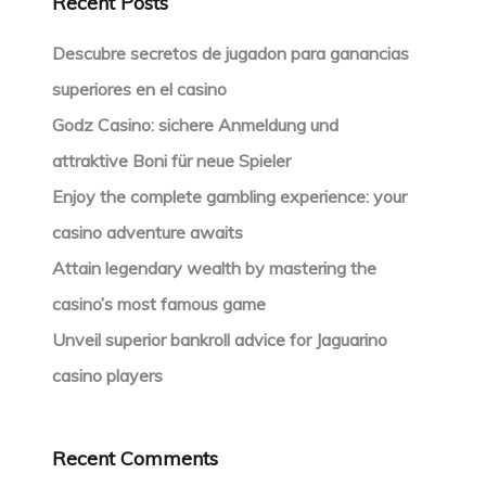
Recent Posts
Descubre secretos de jugadon para ganancias
superiores en el casino
Godz Casino: sichere Anmeldung und
attraktive Boni für neue Spieler
Enjoy the complete gambling experience: your
casino adventure awaits
Attain legendary wealth by mastering the
casino’s most famous game
Unveil superior bankroll advice for Jaguarino
casino players
Recent Comments