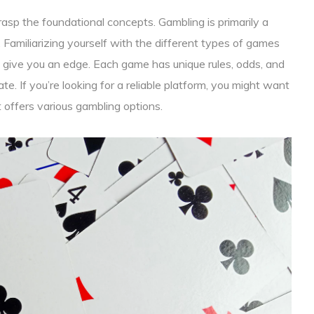
 grasp the foundational concepts. Gambling is primarily a
. Familiarizing yourself with the different types of games
an give you an edge. Each game has unique rules, odds, and
te. If you’re looking for a reliable platform, you might want
it offers various gambling options.