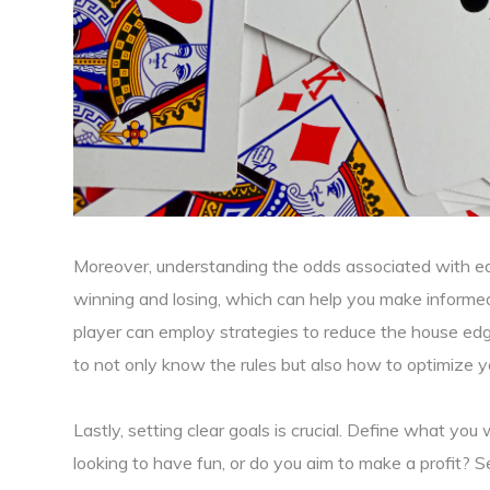
Moreover, understanding the odds associated with each
winning and losing, which can help you make informed 
player can employ strategies to reduce the house edge
to not only know the rules but also how to optimize y
Lastly, setting clear goals is crucial. Define what yo
looking to have fun, or do you aim to make a profit? Se