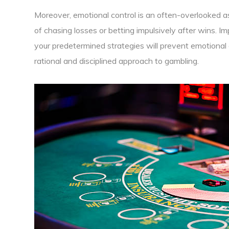
Moreover, emotional control is an often-overlooked as
of chasing losses or betting impulsively after wins. I
your predetermined strategies will prevent emotional 
rational and disciplined approach to gambling.