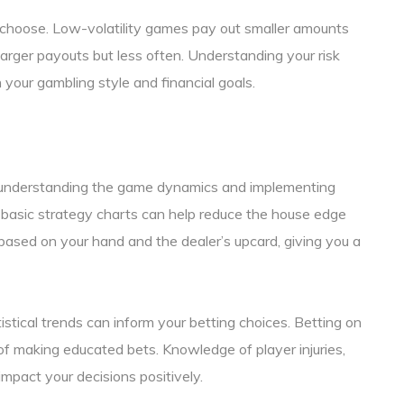
u choose. Low-volatility games pay out smaller amounts
larger payouts but less often. Understanding your risk
h your gambling style and financial goals.
d understanding the game dynamics and implementing
ng basic strategy charts can help reduce the house edge
 based on your hand and the dealer’s upcard, giving you a
istical trends can inform your betting choices. Betting on
of making educated bets. Knowledge of player injuries,
mpact your decisions positively.