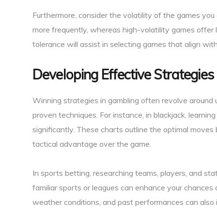
Furthermore, consider the volatility of the games yo
more frequently, whereas high-volatility games offer 
tolerance will assist in selecting games that align wit
Developing Effective Strategies
Winning strategies in gambling often revolve aroun
proven techniques. For instance, in blackjack, learni
significantly. These charts outline the optimal moves
tactical advantage over the game.
In sports betting, researching teams, players, and stat
familiar sports or leagues can enhance your chances 
weather conditions, and past performances can also i