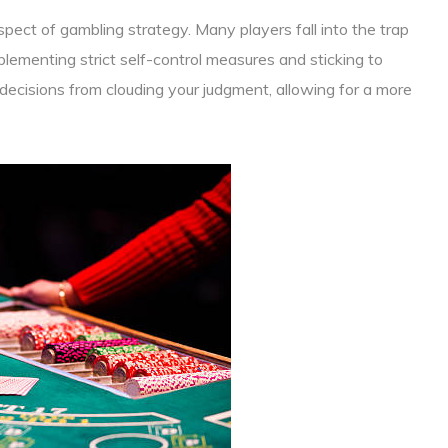
pect of gambling strategy. Many players fall into the trap
mplementing strict self-control measures and sticking to
decisions from clouding your judgment, allowing for a more